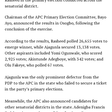
senatorial district.
Chairman of the APC Primary Election Committee, Bayo
Ayo, announced the results in Osogbo, following the
conclusion of the exercise.
‎According to the results, Rasheed polled 26,655 votes to
emerge winner, while Ajagunla secured 13,138 votes.
Other aspirants included Yomi Ogunwale, who scored
2,925 votes; Akintunde Adegboye, with 342 votes; and
Olu Fakeye, who polled 67 votes.
‎Ajagunla was the only prominent defector from the
PDP to the APC in the state who failed to secure a ticket
in the party’s primary elections.
‎Meanwhile, the APC also announced candidates for
other senatorial districts in the state. Adenigba Francis