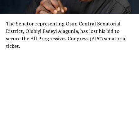
The Senator representing Osun Central Senatorial
District, Olubiyi Fadeyi Ajagunla, has lost his bid to
secure the All Progressives Congress (APC) senatorial
ticket.