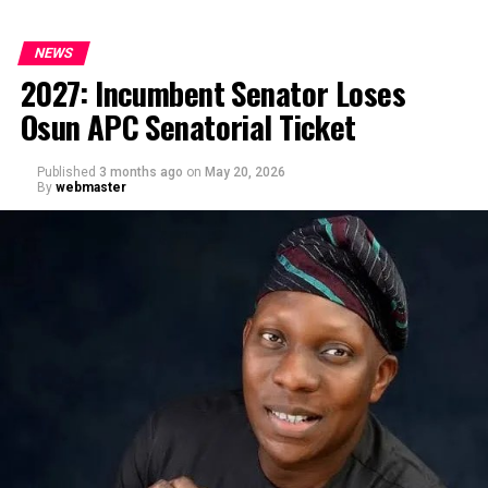
NEWS
2027: Incumbent Senator Loses
Osun APC Senatorial Ticket
Published
3 months ago
on
May 20, 2026
By
webmaster