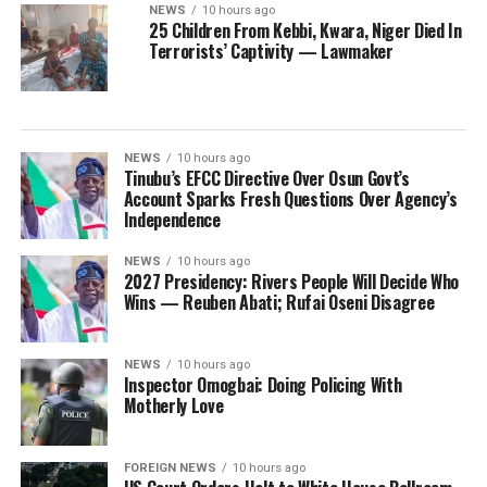
NEWS
10 hours ago
25 Children From Kebbi, Kwara, Niger Died In
Terrorists’ Captivity — Lawmaker
NEWS
10 hours ago
Tinubu’s EFCC Directive Over Osun Govt’s
Account Sparks Fresh Questions Over Agency’s
Independence
NEWS
10 hours ago
2027 Presidency: Rivers People Will Decide Who
Wins — Reuben Abati; Rufai Oseni Disagree
NEWS
10 hours ago
Inspector Omogbai: Doing Policing With
Motherly Love
FOREIGN NEWS
10 hours ago