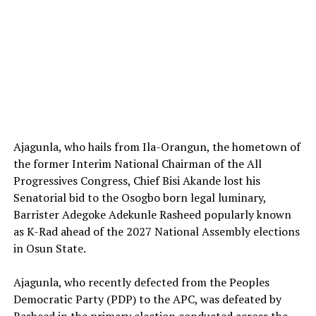
Ajagunla, who hails from Ila-Orangun, the hometown of
the former Interim National Chairman of the All
Progressives Congress, Chief Bisi Akande lost his
Senatorial bid to the Osogbo born legal luminary,
Barrister Adegoke Adekunle Rasheed popularly known
as K-Rad ahead of the 2027 National Assembly elections
in Osun State.
‎Ajagunla, who recently defected from the Peoples
Democratic Party (PDP) to the APC, was defeated by
Rasheed in the primary election conducted across the