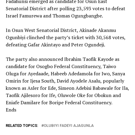
Fadahunsi emerged as candidate for Osun East
Senatorial District after polling 23,593 votes to defeat
Israel Famurewa and Thomas Ogungbangbe.
‎In Osun West Senatorial District, Akinade Akanmu
Ogunbiyi clinched the party’s ticket with 30,568 votes,
defeating Gafar Akintayo and Peter Ogundeji.
‎The party also announced Ibrahim Taofik Kayode as
candidate for Osogbo Federal Constituency, Taiwo
Oluga for Ayedaade, Habeeb Adedamola for Iwo, Sanya
Omirin for Ijesa South, David Ayodele Asalu, popularly
known as Asler for Ede, Simeon Adebisi Babawale for Ila,
Taofik Ajilesoro for Ife, Oluwole Oke for Obokun and
Eniafe Damilare for Boripe Federal Constituency.
Ends
RELATED TOPICS:
OLUBIYI FADEYI AJAGUNLA