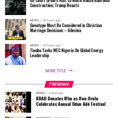
US Court Orders Halt to White House Ballroom
Construction; Trump Reacts
NEWS
20 hours ago
Genotype Must Be Considered in Christian
Marriage Decisions – Adesina
NEWS
22 hours ago
Tinubu Tasks WEC Nigeria On Global Energy
Leadership
MORE TITLE
TRENDING
NEWS
4 days ago
KRAD Donates ₦1m as Ifon-Orolu
Celebrates Annual Odun Adé Festival