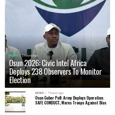
NEWS
2 hours ago
Osun 2026: Civic Intel Africa
Deploys 238 Observers To Monitor
Election
NEWS
7 hours ago
Osun Guber Poll: Army Deploys Operation
SAFE CONDUCT, Warns Troops Against Bias