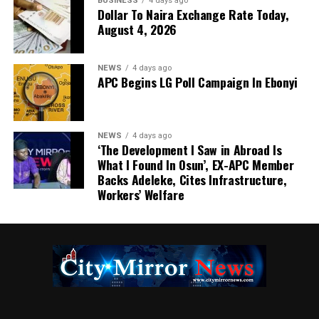
BUSINESS
4 days ago
Dollar To Naira Exchange Rate Today,
August 4, 2026
NEWS
4 days ago
APC Begins LG Poll Campaign In Ebonyi
NEWS
4 days ago
‘The Development I Saw in Abroad Is
What I Found In Osun’, EX-APC Member
Backs Adeleke, Cites Infrastructure,
Workers’ Welfare