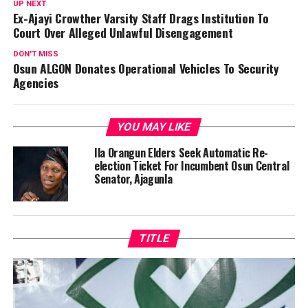
UP NEXT
Ex-Ajayi Crowther Varsity Staff Drags Institution To
Court Over Alleged Unlawful Disengagement
DON'T MISS
Osun ALGON Donates Operational Vehicles To Security
Agencies
YOU MAY LIKE
Ila Orangun Elders Seek Automatic Re-
election Ticket For Incumbent Osun Central
Senator, Ajagunla
TITLE