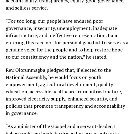
accountability, transparency, equity, good governance,
and selfless service.
“For too long, our people have endured poor
governance, insecurity, unemployment, inadequate
infrastructure, and ineffective representation. I am
entering this race not for personal gain but to serve as a
genuine voice for the people and to help restore hope
to our constituency and the nation,” he stated.
Rev. Olorunmagba pledged that, if elected to the
National Assembly, he would focus on youth
empowerment, agricultural development, quality
education, accessible healthcare, rural infrastructure,
improved electricity supply, enhanced security, and
policies that promote transparency and accountability
in governance.
“As a minister of the Gospel and a servant-leader, I
believe politics should be driven by service, integrity,