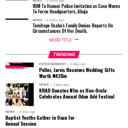
NEWS
5 hours ago
VDM To Honour Police Invitation as Case Moves
To Force Headquarters, Abuja
NEWS
6 hours ago
Temitope Osoba’s Family Denies Reports On
Circumstances Of Her Death.
MORE TITLE
TRENDING
ENTERTAINMENT
4 days ago
Peller, Jarvis Receives Wedding Gifts
Worth ₦420m
NEWS
2 days ago
KRAD Donates ₦1m as Ifon-Orolu
Celebrates Annual Odun Adé Festival
NEWS
4 days ago
Baptist Youths Gather in Osun for
Annual Session