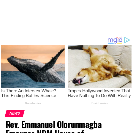
NEWS
Rev. Emmanuel Olorunmagba