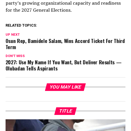
party’s growing organizational capacity and readiness
for the 2027 General Elections.
RELATED TOPICS:
UP NEXT
Osun Rep, Bamidele Salam, Wins Accord Ticket For Third
Term
DON'T MISS
2027: Use My Name If You Want, But Deliver Results —
Olubadan Tells Aspirants
YOU MAY LIKE
TITLE