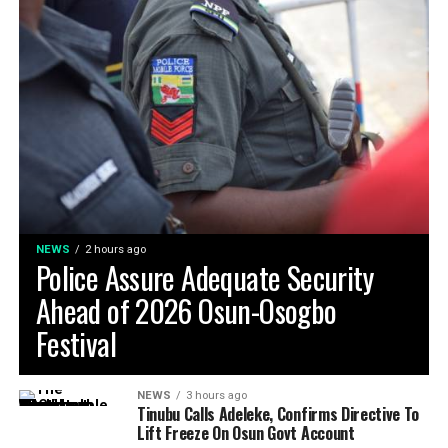
NEWS
2 hours ago
Police Assure Adequate Security
Ahead of 2026 Osun-Osogbo
Festival
NEWS
3 hours ago
Tinubu Calls Adeleke, Confirms Directive To
Lift Freeze On Osun Govt Account