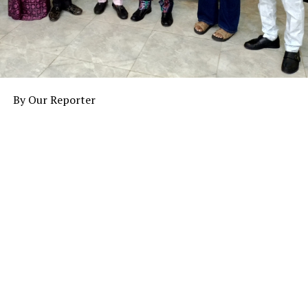
By Our Reporter