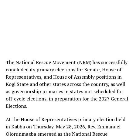
The National Rescue Movement (NRM) has successfully
concluded its primary elections for Senate, House of
Representatives, and House of Assembly positions in
Kogi State and other states across the country, as well
as governorship primaries in states not scheduled for
off-cycle elections, in preparation for the 2027 General
Elections.
At the House of Representatives primary election held
in Kabba on Thursday, May 28, 2026, Rev. Emmanuel
Olorunmagba emerged as the National Rescue