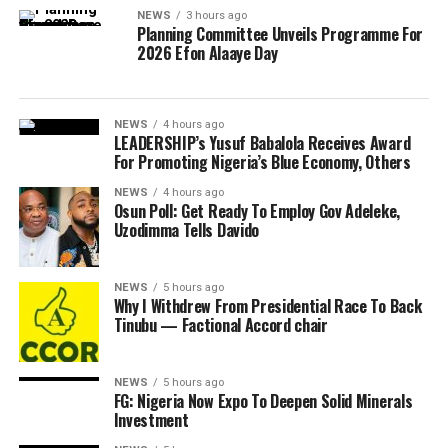
NEWS
3 hours ago
Planning Committee Unveils Programme For
2026 Efon Alaaye Day
NEWS
4 hours ago
LEADERSHIP’s Yusuf Babalola Receives Award
For Promoting Nigeria’s Blue Economy, Others
NEWS
4 hours ago
Osun Poll: Get Ready To Employ Gov Adeleke,
Uzodimma Tells Davido
NEWS
5 hours ago
Why I Withdrew From Presidential Race To Back
Tinubu — Factional Accord chair
NEWS
5 hours ago
FG: Nigeria Now Expo To Deepen Solid Minerals
Investment