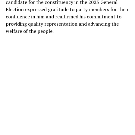
candidate for the constituency in the 2023 General
Election expressed gratitude to party members for their
confidence in him and reaffirmed his commitment to
providing quality representation and advancing the
welfare of the people.