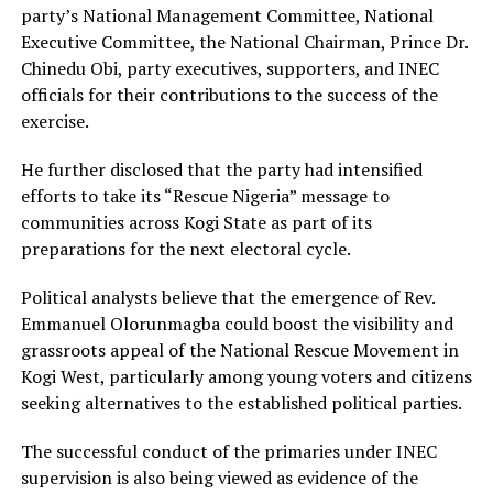
party’s National Management Committee, National
Executive Committee, the National Chairman, Prince Dr.
Chinedu Obi, party executives, supporters, and INEC
officials for their contributions to the success of the
exercise.
He further disclosed that the party had intensified
efforts to take its “Rescue Nigeria” message to
communities across Kogi State as part of its
preparations for the next electoral cycle.
Political analysts believe that the emergence of Rev.
Emmanuel Olorunmagba could boost the visibility and
grassroots appeal of the National Rescue Movement in
Kogi West, particularly among young voters and citizens
seeking alternatives to the established political parties.
The successful conduct of the primaries under INEC
supervision is also being viewed as evidence of the