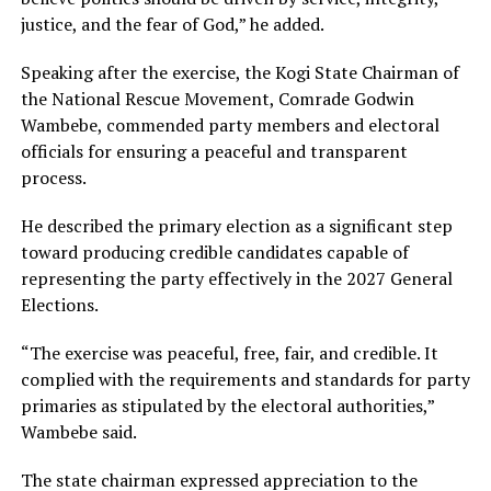
justice, and the fear of God,” he added.
Speaking after the exercise, the Kogi State Chairman of
the National Rescue Movement, Comrade Godwin
Wambebe, commended party members and electoral
officials for ensuring a peaceful and transparent
process.
He described the primary election as a significant step
toward producing credible candidates capable of
representing the party effectively in the 2027 General
Elections.
“The exercise was peaceful, free, fair, and credible. It
complied with the requirements and standards for party
primaries as stipulated by the electoral authorities,”
Wambebe said.
The state chairman expressed appreciation to the