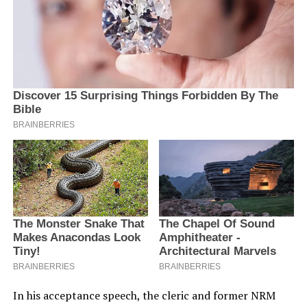
In his acceptance speech, the cleric and former NRM