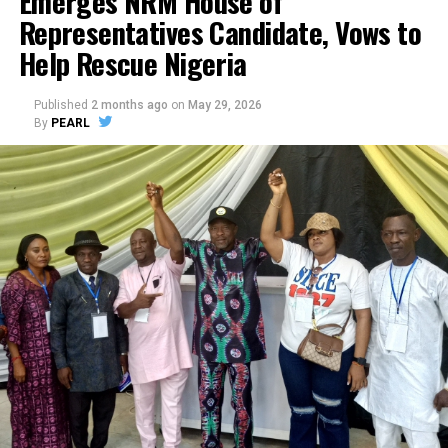
Emerges NRM House of
Representatives Candidate, Vows to
Help Rescue Nigeria
Published
2 months ago
on
May 29, 2026
By
PEARL