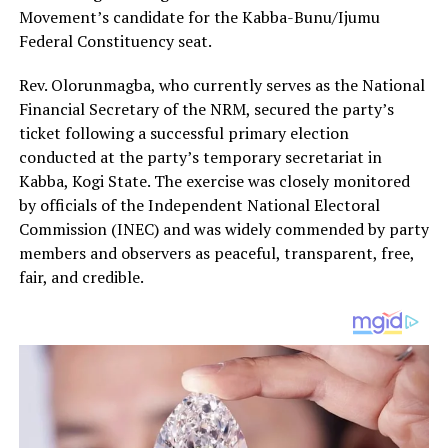
Movement’s candidate for the Kabba-Bunu/Ijumu
Federal Constituency seat.
Rev. Olorunmagba, who currently serves as the National
Financial Secretary of the NRM, secured the party’s
ticket following a successful primary election
conducted at the party’s temporary secretariat in
Kabba, Kogi State. The exercise was closely monitored
by officials of the Independent National Electoral
Commission (INEC) and was widely commended by party
members and observers as peaceful, transparent, free,
fair, and credible.