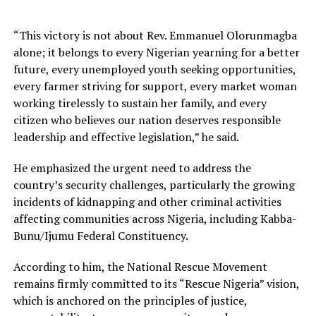
“This victory is not about Rev. Emmanuel Olorunmagba
alone; it belongs to every Nigerian yearning for a better
future, every unemployed youth seeking opportunities,
every farmer striving for support, every market woman
working tirelessly to sustain her family, and every
citizen who believes our nation deserves responsible
leadership and effective legislation,” he said.
He emphasized the urgent need to address the
country’s security challenges, particularly the growing
incidents of kidnapping and other criminal activities
affecting communities across Nigeria, including Kabba-
Bunu/Ijumu Federal Constituency.
According to him, the National Rescue Movement
remains firmly committed to its “Rescue Nigeria” vision,
which is anchored on the principles of justice,