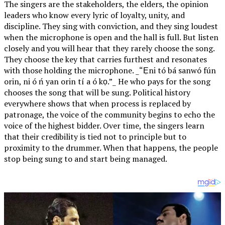
The singers are the stakeholders, the elders, the opinion
leaders who know every lyric of loyalty, unity, and
discipline. They sing with conviction, and they sing loudest
when the microphone is open and the hall is full. But listen
closely and you will hear that they rarely choose the song.
They choose the key that carries furthest and resonates
with those holding the microphone. _“Ẹni tó bá sanwó fún
orin, ni ó ń yan orin tí a ó kọ.”_ He who pays for the song
chooses the song that will be sung. Political history
everywhere shows that when process is replaced by
patronage, the voice of the community begins to echo the
voice of the highest bidder. Over time, the singers learn
that their credibility is tied not to principle but to
proximity to the drummer. When that happens, the people
stop being sung to and start being managed.