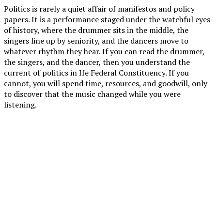
Politics is rarely a quiet affair of manifestos and policy
papers. It is a performance staged under the watchful eyes
of history, where the drummer sits in the middle, the
singers line up by seniority, and the dancers move to
whatever rhythm they hear. If you can read the drummer,
the singers, and the dancer, then you understand the
current of politics in Ife Federal Constituency. If you
cannot, you will spend time, resources, and goodwill, only
to discover that the music changed while you were
listening.