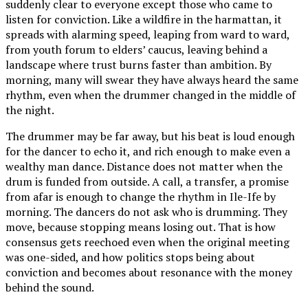
suddenly clear to everyone except those who came to
listen for conviction. Like a wildfire in the harmattan, it
spreads with alarming speed, leaping from ward to ward,
from youth forum to elders’ caucus, leaving behind a
landscape where trust burns faster than ambition. By
morning, many will swear they have always heard the same
rhythm, even when the drummer changed in the middle of
the night.
The drummer may be far away, but his beat is loud enough
for the dancer to echo it, and rich enough to make even a
wealthy man dance. Distance does not matter when the
drum is funded from outside. A call, a transfer, a promise
from afar is enough to change the rhythm in Ile-Ife by
morning. The dancers do not ask who is drumming. They
move, because stopping means losing out. That is how
consensus gets reechoed even when the original meeting
was one-sided, and how politics stops being about
conviction and becomes about resonance with the money
behind the sound.