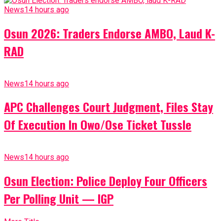
News
14 hours ago
Osun 2026: Traders Endorse AMBO, Laud K-
RAD
News
14 hours ago
APC Challenges Court Judgment, Files Stay
Of Execution In Owo/Ose Ticket Tussle
News
14 hours ago
Osun Election: Police Deploy Four Officers
Per Polling Unit — IGP