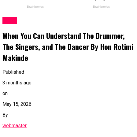
News
When You Can Understand The Drummer,
The Singers, and The Dancer By Hon Rotimi
Makinde
Published
3 months ago
on
May 15, 2026
By
webmaster