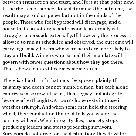
between transaction and trust, and Ife is at that point now.
If the rhythm of money alone determines the outcome, the
result may stand on paper but not in the minds of the
people. Those who feel bypassed will disengage, and a
house that cannot argue and reconcile internally will
struggle to persuade externally. If, however, the process is
allowed to run as scheduled and observed, the outcome will
carry legitimacy. Losers who were heard are more likely to
stay and build. Winners who earned their mandate will
govern with fewer questions about how they got there.
That is how a contest becomes momentum.
There is a hard truth that must be spoken plainly. If
calamity and death cannot humble a man, but cash alone
can revive a sorrowful heart, then legacy and integrity
become afterthoughts. A town’s hope rests in those it
watches triumph. And when some men hold the steering
wheel, their conduct on the road tells you where the
journey will end. When integrity dies, a society stops
producing leaders and starts producing survivors.
Survivors do not drive for the destination; they drive for