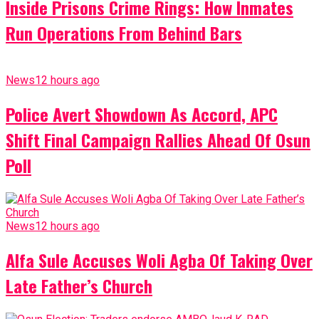
Inside Prisons Crime Rings: How Inmates
Run Operations From Behind Bars
News
12 hours ago
Police Avert Showdown As Accord, APC
Shift Final Campaign Rallies Ahead Of Osun
Poll
News
12 hours ago
Alfa Sule Accuses Woli Agba Of Taking Over
Late Father’s Church