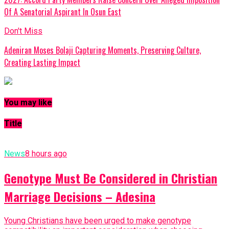
Of A Senatorial Aspirant In Osun East
Don't Miss
Adeniran Moses Bolaji Capturing Moments, Preserving Culture,
Creating Lasting Impact
You may like
Title
News
8 hours ago
Genotype Must Be Considered in Christian
Marriage Decisions – Adesina
Young Christians have been urged to make genotype