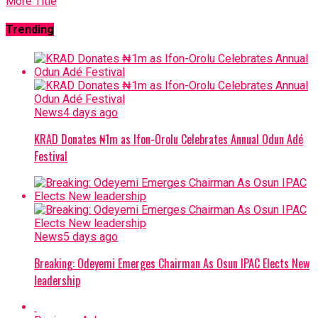
More Title
Trending
News
4 days ago
KRAD Donates ₦1m as Ifon-Orolu Celebrates Annual Odun Adé
Festival
News
5 days ago
Breaking: Odeyemi Emerges Chairman As Osun IPAC Elects New
leadership