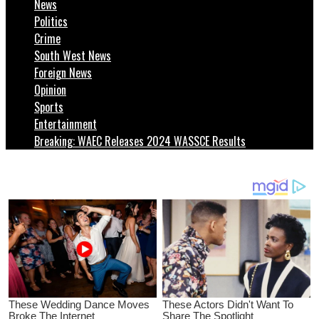
News
Politics
Crime
South West News
Foreign News
Opinion
Sports
Entertainment
Breaking: WAEC Releases 2024 WASSCE Results