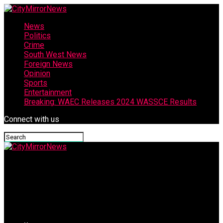
News
Politics
Crime
South West News
Foreign News
Opinion
Sports
Entertainment
Breaking: WAEC Releases 2024 WASSCE Results
Connect with us
CityMirrorNews
When You Can Understand The Drummer, The Singers, and The
Dancer By Hon Rotimi Makinde