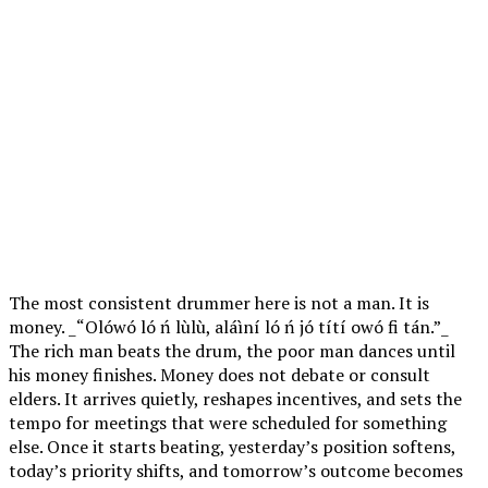
The most consistent drummer here is not a man. It is
money. _“Olówó ló ń lùlù, aláìní ló ń jó títí owó fi tán.”_
The rich man beats the drum, the poor man dances until
his money finishes. Money does not debate or consult
elders. It arrives quietly, reshapes incentives, and sets the
tempo for meetings that were scheduled for something
else. Once it starts beating, yesterday’s position softens,
today’s priority shifts, and tomorrow’s outcome becomes