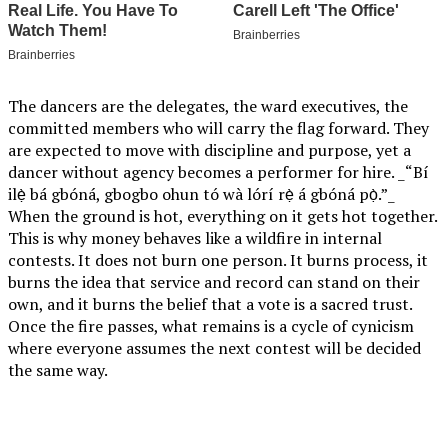
The dancers are the delegates, the ward executives, the
committed members who will carry the flag forward. They
are expected to move with discipline and purpose, yet a
dancer without agency becomes a performer for hire. _“Bí
ilẹ̀ bá gbóná, gbogbo ohun tó wà lórí rẹ̀ á gbóná pọ̀.”_
When the ground is hot, everything on it gets hot together.
This is why money behaves like a wildfire in internal
contests. It does not burn one person. It burns process, it
burns the idea that service and record can stand on their
own, and it burns the belief that a vote is a sacred trust.
Once the fire passes, what remains is a cycle of cynicism
where everyone assumes the next contest will be decided
the same way.