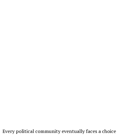
Every political community eventually faces a choice