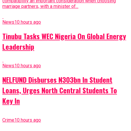
compatibility an important consideration when choosing
marriage partners, with a minister of...
News
10 hours ago
Tinubu Tasks WEC Nigeria On Global Energy
Leadership
News
10 hours ago
NELFUND Disburses N303bn In Student
Loans, Urges North Central Students To
Key In
Crime
10 hours ago