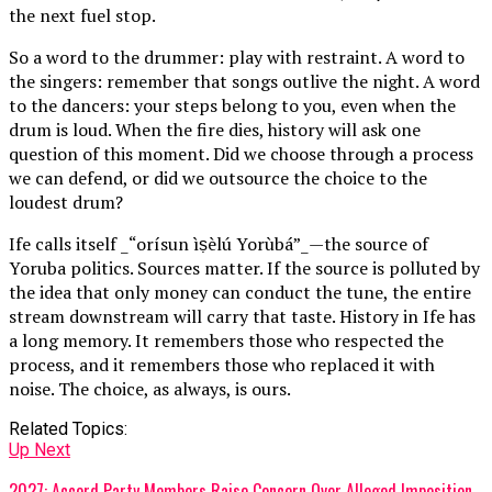
the next fuel stop.
So a word to the drummer: play with restraint. A word to
the singers: remember that songs outlive the night. A word
to the dancers: your steps belong to you, even when the
drum is loud. When the fire dies, history will ask one
question of this moment. Did we choose through a process
we can defend, or did we outsource the choice to the
loudest drum?
Ife calls itself _“orísun ìṣèlú Yorùbá”_—the source of
Yoruba politics. Sources matter. If the source is polluted by
the idea that only money can conduct the tune, the entire
stream downstream will carry that taste. History in Ife has
a long memory. It remembers those who respected the
process, and it remembers those who replaced it with
noise. The choice, as always, is ours.
Related Topics:
Up Next
2027: Accord Party Members Raise Concern Over Alleged Imposition