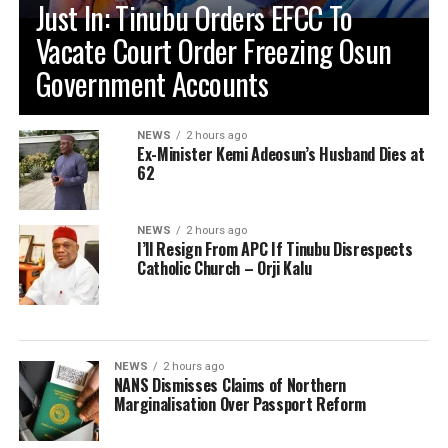
Just In: Tinubu Orders EFCC To
Vacate Court Order Freezing Osun
Government Accounts
NEWS
2 hours ago
Ex-Minister Kemi Adeosun’s Husband Dies at
62
NEWS
2 hours ago
I’ll Resign From APC If Tinubu Disrespects
Catholic Church – Orji Kalu
NEWS
2 hours ago
NANS Dismisses Claims of Northern
Marginalisation Over Passport Reform