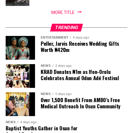
MORE TITLE
TRENDING
ENTERTAINMENT
4 days ago
Peller, Jarvis Receives Wedding Gifts
Worth ₦420m
NEWS
2 days ago
KRAD Donates ₦1m as Ifon-Orolu
Celebrates Annual Odun Adé Festival
NEWS
5 days ago
Over 1,500 Benefit From AMBO’s Free
Medical Outreach In Osun Community
NEWS
4 days ago
Baptist Youths Gather in Osun for