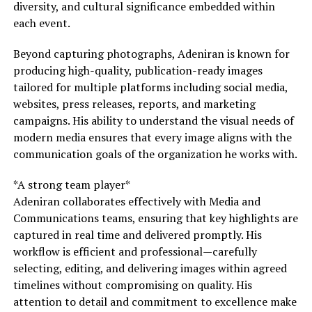
diversity, and cultural significance embedded within
each event.
Beyond capturing photographs, Adeniran is known for
producing high-quality, publication-ready images
tailored for multiple platforms including social media,
websites, press releases, reports, and marketing
campaigns. His ability to understand the visual needs of
modern media ensures that every image aligns with the
communication goals of the organization he works with.
*A strong team player*
Adeniran collaborates effectively with Media and
Communications teams, ensuring that key highlights are
captured in real time and delivered promptly. His
workflow is efficient and professional—carefully
selecting, editing, and delivering images within agreed
timelines without compromising on quality. His
attention to detail and commitment to excellence make