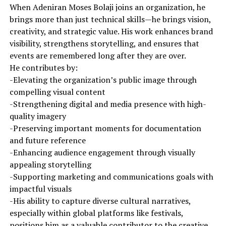
When Adeniran Moses Bolaji joins an organization, he
brings more than just technical skills—he brings vision,
creativity, and strategic value. His work enhances brand
visibility, strengthens storytelling, and ensures that
events are remembered long after they are over.
He contributes by:
-Elevating the organization’s public image through
compelling visual content
-Strengthening digital and media presence with high-
quality imagery
-Preserving important moments for documentation
and future reference
-Enhancing audience engagement through visually
appealing storytelling
-Supporting marketing and communications goals with
impactful visuals
-His ability to capture diverse cultural narratives,
especially within global platforms like festivals,
positions him as a valuable contributor to the creative