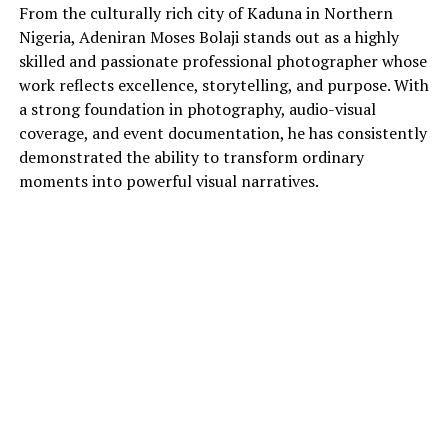
From the culturally rich city of Kaduna in Northern
Nigeria, Adeniran Moses Bolaji stands out as a highly
skilled and passionate professional photographer whose
work reflects excellence, storytelling, and purpose. With
a strong foundation in photography, audio-visual
coverage, and event documentation, he has consistently
demonstrated the ability to transform ordinary
moments into powerful visual narratives.