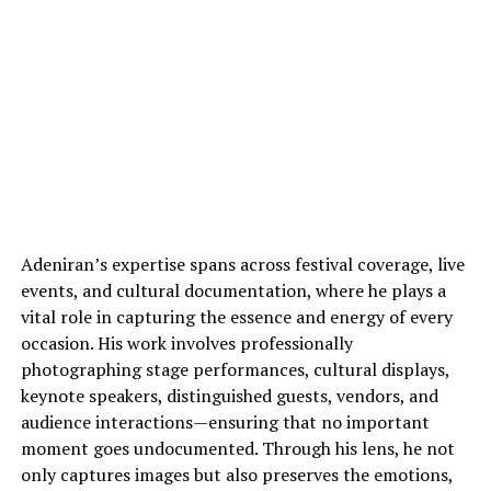
Adeniran’s expertise spans across festival coverage, live
events, and cultural documentation, where he plays a
vital role in capturing the essence and energy of every
occasion. His work involves professionally
photographing stage performances, cultural displays,
keynote speakers, distinguished guests, vendors, and
audience interactions—ensuring that no important
moment goes undocumented. Through his lens, he not
only captures images but also preserves the emotions,