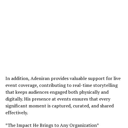
In addition, Adeniran provides valuable support for live
event coverage, contributing to real-time storytelling
that keeps audiences engaged both physically and
digitally. His presence at events ensures that every
significant moment is captured, curated, and shared
effectively.
*The Impact He Brings to Any Organization*