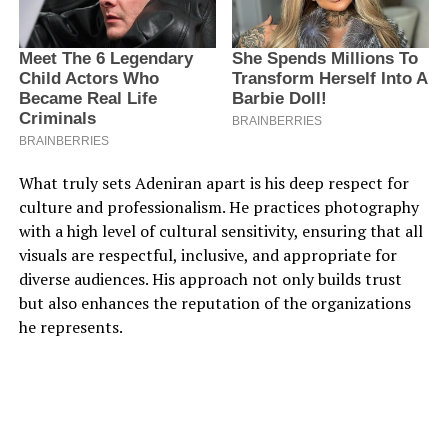
What truly sets Adeniran apart is his deep respect for
culture and professionalism. He practices photography
with a high level of cultural sensitivity, ensuring that all
visuals are respectful, inclusive, and appropriate for
diverse audiences. His approach not only builds trust
but also enhances the reputation of the organizations
he represents.