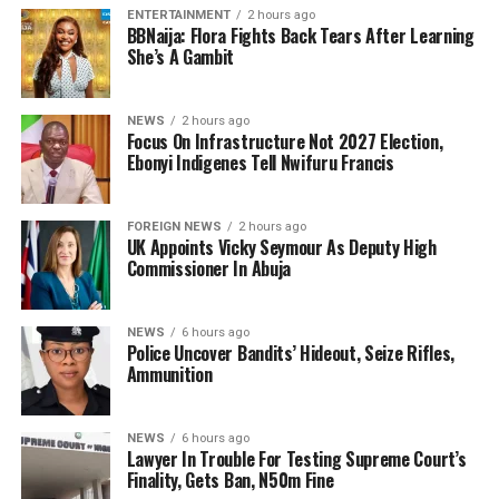
ENTERTAINMENT
2 hours ago
BBNaija: Flora Fights Back Tears After Learning
She’s A Gambit
NEWS
2 hours ago
Focus On Infrastructure Not 2027 Election,
Ebonyi Indigenes Tell Nwifuru Francis
FOREIGN NEWS
2 hours ago
UK Appoints Vicky Seymour As Deputy High
Commissioner In Abuja
NEWS
6 hours ago
Police Uncover Bandits’ Hideout, Seize Rifles,
Ammunition
NEWS
6 hours ago
Lawyer In Trouble For Testing Supreme Court’s
Finality, Gets Ban, N50m Fine