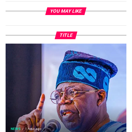
YOU MAY LIKE
TITLE
NEWS
1 hour ago