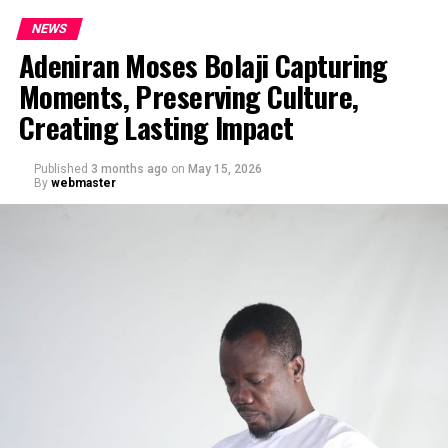
NEWS
Adeniran Moses Bolaji Capturing
Moments, Preserving Culture,
Creating Lasting Impact
Published
3 months ago
on
May 15, 2026
By
webmaster