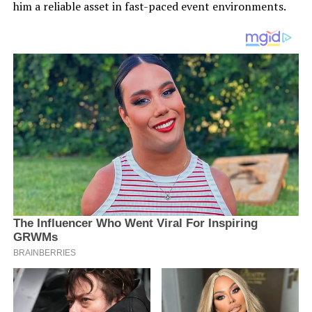
him a reliable asset in fast-paced event environments.