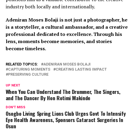
industry both locally and internationally.
Adeniran Moses Bolaji is not just a photographer, he
is a storyteller, a cultural ambassador, and a creative
professional dedicated to excellence. Through his
lens, moments become memories, and stories
become timeless.
RELATED TOPICS:
ADENIRAN MOSES BOLAJI
CAPTURING MOMENTS
CREATING LASTING IMPACT
PRESERVING CULTURE
UP NEXT
When You Can Understand The Drummer, The Singers,
and The Dancer By Hon Rotimi Makinde
DON'T MISS
Osogbo Living Spring Lions Club Urges Govt To Intensify
Eye Health Awareness, Sponsors Cataract Surgeries In
Osun