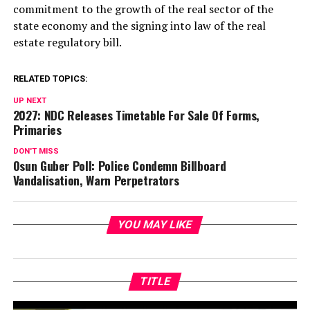
commitment to the growth of the real sector of the
state economy and the signing into law of the real
estate regulatory bill.
RELATED TOPICS:
UP NEXT
2027: NDC Releases Timetable For Sale Of Forms,
Primaries
DON'T MISS
Osun Guber Poll: Police Condemn Billboard
Vandalisation, Warn Perpetrators
YOU MAY LIKE
TITLE