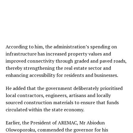
According to him, the administration’s spending on
infrastructure has increased property values and
improved connectivity through graded and paved roads,
thereby strengthening the real estate sector and
enhancing accessibility for residents and businesses.
He added that the government deliberately prioritised
local contractors, engineers, artisans and locally
sourced construction materials to ensure that funds
circulated within the state economy.
Earlier, the President of AREMAC, Mr Abiodun
Olowoporoku, commended the governor for his