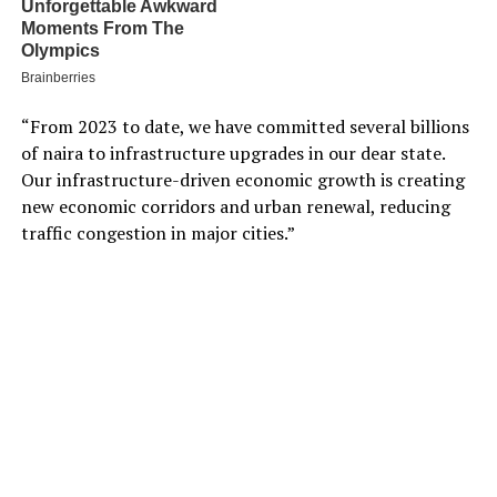
“From 2023 to date, we have committed several billions
of naira to infrastructure upgrades in our dear state.
Our infrastructure-driven economic growth is creating
new economic corridors and urban renewal, reducing
traffic congestion in major cities.”