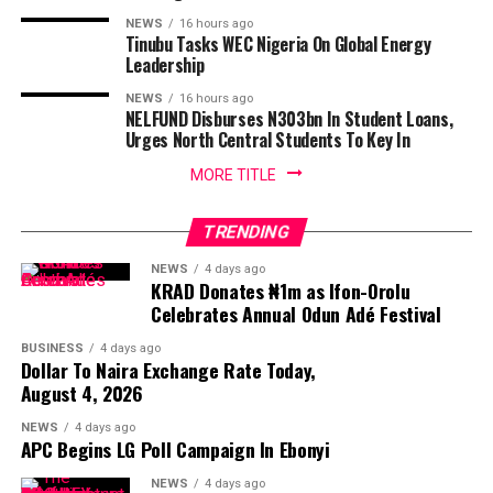
NEWS
16 hours ago
Tinubu Tasks WEC Nigeria On Global Energy
Leadership
NEWS
16 hours ago
NELFUND Disburses N303bn In Student Loans,
Urges North Central Students To Key In
MORE TITLE
TRENDING
NEWS
4 days ago
KRAD Donates ₦1m as Ifon-Orolu
Celebrates Annual Odun Adé Festival
BUSINESS
4 days ago
Dollar To Naira Exchange Rate Today,
August 4, 2026
NEWS
4 days ago
APC Begins LG Poll Campaign In Ebonyi
NEWS
4 days ago