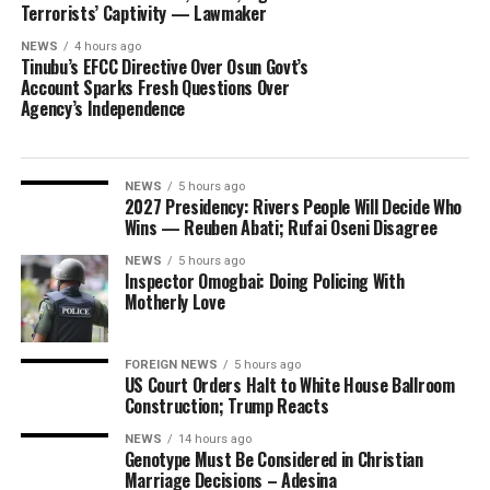
Terrorists’ Captivity — Lawmaker
NEWS
4 hours ago
Tinubu’s EFCC Directive Over Osun Govt’s
Account Sparks Fresh Questions Over
Agency’s Independence
NEWS
5 hours ago
2027 Presidency: Rivers People Will Decide Who
Wins — Reuben Abati; Rufai Oseni Disagree
NEWS
5 hours ago
Inspector Omogbai: Doing Policing With
Motherly Love
FOREIGN NEWS
5 hours ago
US Court Orders Halt to White House Ballroom
Construction; Trump Reacts
NEWS
14 hours ago
Genotype Must Be Considered in Christian
Marriage Decisions – Adesina