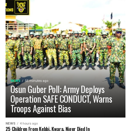
NEWS
55 minutes ago
Osun Guber Poll: Army Deploys
Operation SAFE CONDUCT, Warns
Troops Against Bias
NEWS
4 hours ago
25 Children From Kebbi, Kwara, Niger Died In