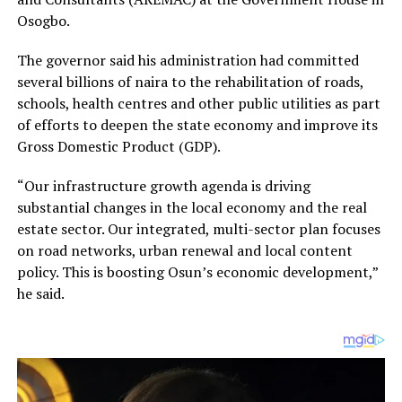
Osogbo.
The governor said his administration had committed
several billions of naira to the rehabilitation of roads,
schools, health centres and other public utilities as part
of efforts to deepen the state economy and improve its
Gross Domestic Product (GDP).
“Our infrastructure growth agenda is driving
substantial changes in the local economy and the real
estate sector. Our integrated, multi-sector plan focuses
on road networks, urban renewal and local content
policy. This is boosting Osun’s economic development,”
he said.