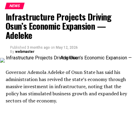
NEWS
Infrastructure Projects Driving
Osun’s Economic Expansion —
Adeleke
Published
3 months ago
on
May 12, 2026
By
webmaster
Governor Ademola Adeleke of Osun State has said his
administration has revived the state’s economy through
massive investment in infrastructure, noting that the
policy has stimulated business growth and expanded key
sectors of the economy.