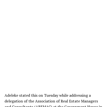
Adeleke stated this on Tuesday while addressing a
delegation of the Association of Real Estate Managers
and Consultants (AREMAC) at the Government House in