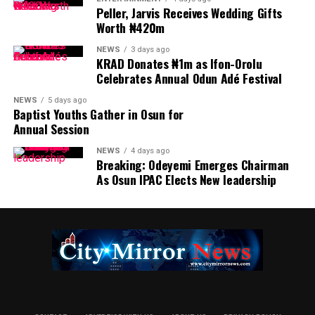
Peller, Jarvis Receives Wedding Gifts
Worth ₦420m
NEWS
3 days ago
KRAD Donates ₦1m as Ifon-Orolu
Celebrates Annual Odun Adé Festival
NEWS
5 days ago
Baptist Youths Gather in Osun for
Annual Session
NEWS
4 days ago
Breaking: Odeyemi Emerges Chairman
As Osun IPAC Elects New leadership