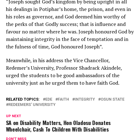
“Joseph sought God’s kingdom by being upright in all
his dealings in Potiphar’s home, the prison, and even in
his roles as governor, and God deemed him worthy of
the perks of that Godly success; that is influence and
favour no matter where he was. Joseph honoured God by
maintaining integrity in the face of temptation and in
the fulness of time, God honoured Joseph”.
Meanwhile, in his address the Vice Chancellor,
Redemer’s University, Professor Shadrack Akindele,
urged the students to be good ambassadors of the
university just as he urged them to have faith God.
RELATED TOPICS:
EDE
FAITH
INTEGRITY
OSUN STATE
REDEEMERS' UNIVERSITY
UP NEXT
SA on Disability Matters, Hon Oladosu Donates
Wheelchair, Cash To Children With Disabilities
DON'T MISS