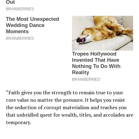
“Faith gives you the strength to remain true to your
core value no matter the pressure. It helps you resist
the seduction of corrupt materialism and teaches you
that unbridled quest for wealth, titles, and accolades are
temporary.