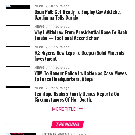
NEWS
10 hours ago
Osun Poll: Get Ready To Employ Gov Adeleke,
Uzodimma Tells Davido
NEWS
11 hours ago
Why I Withdrew From Presidential Race To Back
Tinubu — Factional Accord chair
NEWS
11 hours ago
FG: Nigeria Now Expo To Deepen Solid Minerals
Investment
NEWS
11 hours ago
VDM To Honour Police Invitation as Case Moves
To Force Headquarters, Abuja
NEWS
12 hours ago
Temitope Osoba’s Family Denies Reports On
Circumstances Of Her Death.
MORE TITLE
TRENDING
ENTERTAINMENT
4 days ago