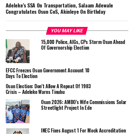
Adeleke’s SSA On Transportation, Salaam Adewale
Congratulates Osun CoS, Akinleye On Birthday
YOU MAY LIKE
15,000 Police, AIGs, CPs Storm Osun Ahead
Of Governorship Election
EFCC Freezes Osun Government Account 10
Days To Election
Osun Election: Don’t Allow A Repeat Of 1983
Crisis – Adeleke Warns Tinubu
Osun 2026: AMBO’s Wife Commissions Solar
Streetlight Project In Ede
INEC Fixes August 1 For Mock Accreditation