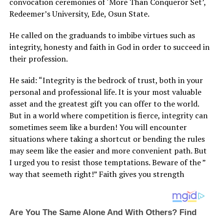
convocation ceremonies of ‘More Than Conqueror Set’,
Redeemer’s University, Ede, Osun State.
He called on the graduands to imbibe virtues such as
integrity, honesty and faith in God in order to succeed in
their profession.
He said: “Integrity is the bedrock of trust, both in your
personal and professional life. It is your most valuable
asset and the greatest gift you can offer to the world.
But in a world where competition is fierce, integrity can
sometimes seem like a burden! You will encounter
situations where taking a shortcut or bending the rules
may seem like the easier and more convenient path. But
I urged you to resist those temptations. Beware of the ”
way that seemeth right!” Faith gives you strength