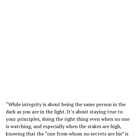
“While integrity is about being the same person in the
dark as you are in the light. It’s about staying true to
your principles, doing the right thing even when no one
is watching, and especially when the stakes are high,
knowing that the “one from whom no secrets are his” is