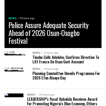
NEWS
8 hours ago
Police Assure Adequate Security
Ahead of 2026 Osun-Osogbo
Festival
NEWS
9 hours ago
Tinubu Calls Adeleke, Confirms Directive To
Lift Freeze On Osun Govt Account
NEWS
9 hours ago
Planning Committee Unveils Programme For
2026 Efon Alaaye Day
NEWS
10 hours ago
LEADERSHIP’s Yusuf Babalola Receives Award
For Promoting Nigeria’s Blue Economy, Others