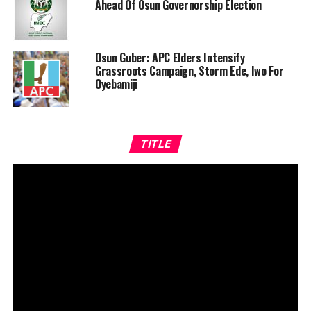
Ahead Of Osun Governorship Election
Osun Guber: APC Elders Intensify
Grassroots Campaign, Storm Ede, Iwo For
Oyebamiji
TITLE