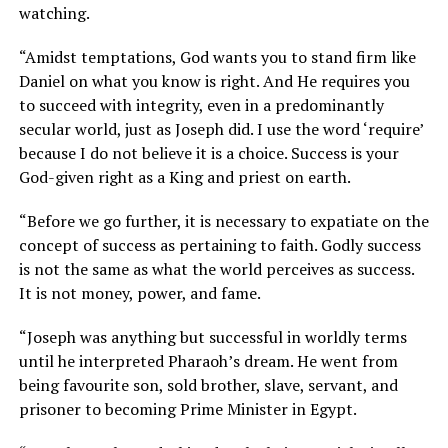
watching.
“Amidst temptations, God wants you to stand firm like
Daniel on what you know is right. And He requires you
to succeed with integrity, even in a predominantly
secular world, just as Joseph did. I use the word ‘require’
because I do not believe it is a choice. Success is your
God-given right as a King and priest on earth.
“Before we go further, it is necessary to expatiate on the
concept of success as pertaining to faith. Godly success
is not the same as what the world perceives as success.
It is not money, power, and fame.
“Joseph was anything but successful in worldly terms
until he interpreted Pharaoh’s dream. He went from
being favourite son, sold brother, slave, servant, and
prisoner to becoming Prime Minister in Egypt.