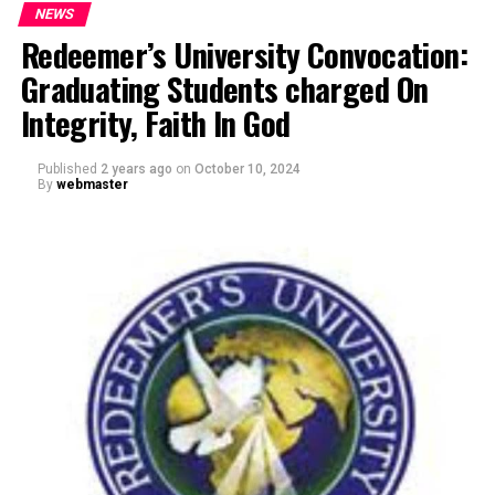
NEWS
Redeemer’s University Convocation:
Graduating Students charged On
Integrity, Faith In God
Published
2 years ago
on
October 10, 2024
By
webmaster