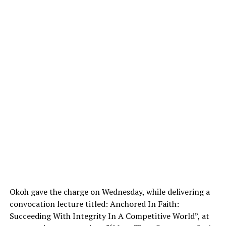
Okoh gave the charge on Wednesday, while delivering a
convocation lecture titled: Anchored In Faith:
Succeeding With Integrity In A Competitive World”, at