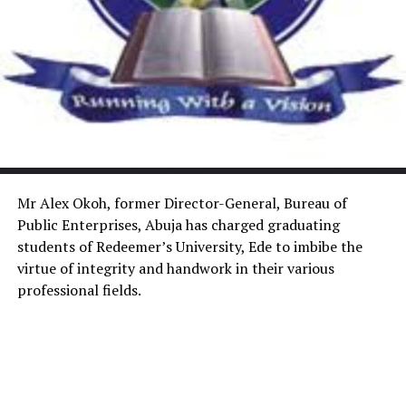
Mr Alex Okoh, former Director-General, Bureau of
Public Enterprises, Abuja has charged graduating
students of Redeemer’s University, Ede to imbibe the
virtue of integrity and handwork in their various
professional fields.