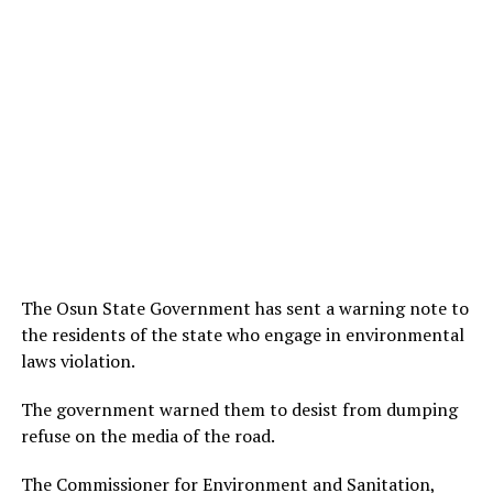
The Osun State Government has sent a warning note to
the residents of the state who engage in environmental
laws violation.
The government warned them to desist from dumping
refuse on the media of the road.
The Commissioner for Environment and Sanitation,