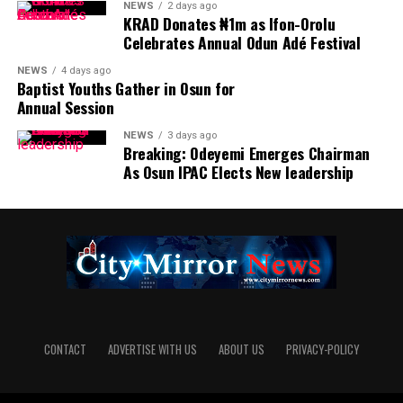
NEWS
2 days ago
KRAD Donates ₦1m as Ifon-Orolu
Celebrates Annual Odun Adé Festival
NEWS
4 days ago
Baptist Youths Gather in Osun for
Annual Session
NEWS
3 days ago
Breaking: Odeyemi Emerges Chairman
As Osun IPAC Elects New leadership
CONTACT
ADVERTISE WITH US
ABOUT US
PRIVACY-POLICY