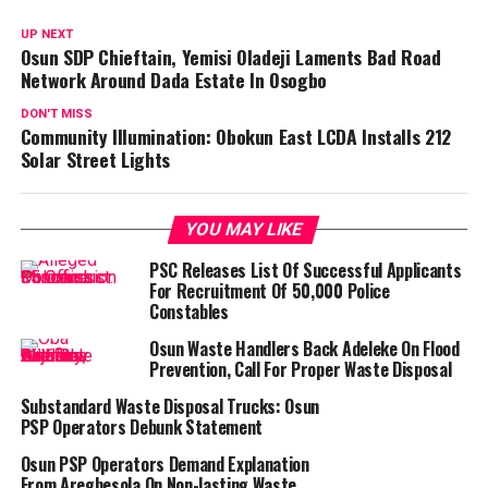
UP NEXT
Osun SDP Chieftain, Yemisi Oladeji Laments Bad Road
Network Around Dada Estate In Osogbo
DON'T MISS
Community Illumination: Obokun East LCDA Installs 212
Solar Street Lights
YOU MAY LIKE
PSC Releases List Of Successful Applicants
For Recruitment Of 50,000 Police
Constables
Osun Waste Handlers Back Adeleke On Flood
Prevention, Call For Proper Waste Disposal
Substandard Waste Disposal Trucks: Osun
PSP Operators Debunk Statement
Osun PSP Operators Demand Explanation
From Aregbesola On Non-lasting Waste