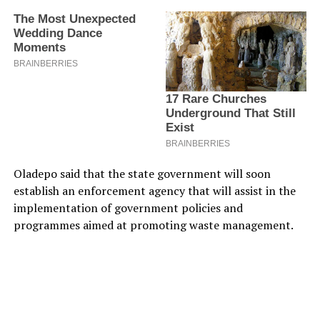
Oladepo said that the state government will soon
establish an enforcement agency that will assist in the
implementation of government policies and
programmes aimed at promoting waste management.