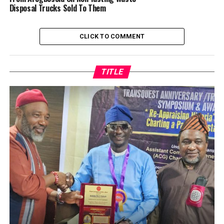
Disposal Trucks Sold To Them
CLICK TO COMMENT
TITLE