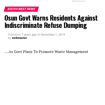
SOUTH WEST NEWS
Osun Govt Warns Residents Against
Indiscriminate Refuse Dumping
Published
7 years ago
on
November 1, 2019
By
webmaster
….As Govt Plans To Promote Waste Management