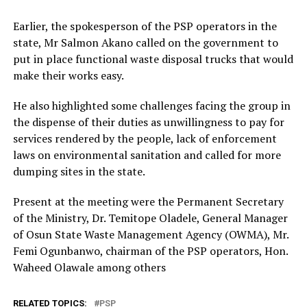
Earlier, the spokesperson of the PSP operators in the
state, Mr Salmon Akano called on the government to
put in place functional waste disposal trucks that would
make their works easy.
He also highlighted some challenges facing the group in
the dispense of their duties as unwillingness to pay for
services rendered by the people, lack of enforcement
laws on environmental sanitation and called for more
dumping sites in the state.
Present at the meeting were the Permanent Secretary
of the Ministry, Dr. Temitope Oladele, General Manager
of Osun State Waste Management Agency (OWMA), Mr.
Femi Ogunbanwo, chairman of the PSP operators, Hon.
Waheed Olawale among others
RELATED TOPICS:
PSP