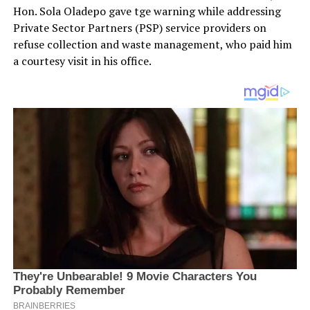
Hon. Sola Oladepo gave tge warning while addressing
Private Sector Partners (PSP) service providers on
refuse collection and waste management, who paid him
a courtesy visit in his office.