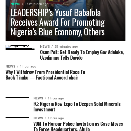
NEWS
15 minutes ago
LEADERSHIP’s Yusuf Babalola
Receives Award For Promoting
Nigeria’s Blue Economy, Others
NEWS
25 minutes ago
Osun Poll: Get Ready To Employ Gov Adeleke,
Uzodimma Tells Davido
NEWS
1 hour ago
Why I Withdrew From Presidential Race To
Back Tinubu — Factional Accord chair
NEWS
1 hour ago
FG: Nigeria Now Expo To Deepen Solid Minerals
Investment
NEWS
1 hour ago
VDM To Honour Police Invitation as Case Moves
To Force Headquarters, Abuja