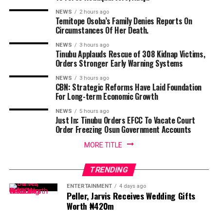
NEWS
2 hours ago
Temitope Osoba’s Family Denies Reports On
Circumstances Of Her Death.
NEWS
3 hours ago
Tinubu Applauds Rescue of 308 Kidnap Victims,
Orders Stronger Early Warning Systems
NEWS
3 hours ago
CBN: Strategic Reforms Have Laid Foundation
For Long-term Economic Growth
NEWS
5 hours ago
Just In: Tinubu Orders EFCC To Vacate Court
Order Freezing Osun Government Accounts
MORE TITLE
TRENDING
ENTERTAINMENT
4 days ago
Peller, Jarvis Receives Wedding Gifts
Worth ₦420m