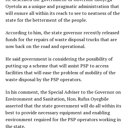
Oyetola as a unique and pragmatic administration that
will ensure all within its reach to see to neatness of the
state for the betterment of the people.
According to him, the state governor recently released
funds for the repairs of waste disposal trucks that are
now back on the road and operational.
He said government is considering the possibility of
putting up a scheme that will assist PSP to access
facilities that will ease the problem of mobility of the
waste disposal by the PSP operators.
In his comment, the Special Adviser to the Governor on
Environment and Sanitation, Hon. Rufus Oyegbile
asserted that the state government will do all within its
best to provide necessary equipment and enabling
environment required for the PSP operators working in
the state.