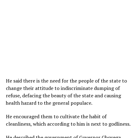
He said there is the need for the people of the state to
change their attitude to indiscriminate dumping of
refuse, defacing the beauty of the state and causing
health hazard to the general populace.
He encouraged them to cultivate the habit of
cleanliness, which according to him is next to godliness.
He described the government of Governor Gboyega