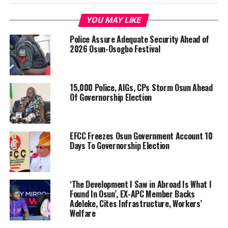
YOU MAY LIKE
Police Assure Adequate Security Ahead of
2026 Osun-Osogbo Festival
15,000 Police, AIGs, CPs Storm Osun Ahead
Of Governorship Election
EFCC Freezes Osun Government Account 10
Days To Governorship Election
‘The Development I Saw in Abroad Is What I
Found In Osun’, EX-APC Member Backs
Adeleke, Cites Infrastructure, Workers’
Welfare