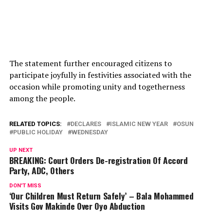
The statement further encouraged citizens to
participate joyfully in festivities associated with the
occasion while promoting unity and togetherness
among the people.
RELATED TOPICS:
DECLARES
ISLAMIC NEW YEAR
OSUN
PUBLIC HOLIDAY
WEDNESDAY
UP NEXT
BREAKING: Court Orders De-registration Of Accord
Party, ADC, Others
DON'T MISS
‘Our Children Must Return Safely’ – Bala Mohammed
Visits Gov Makinde Over Oyo Abduction