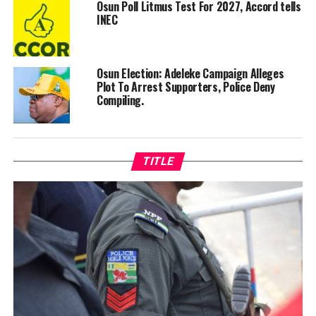
Osun Poll Litmus Test For 2027, Accord tells
INEC
Osun Election: Adeleke Campaign Alleges
Plot To Arrest Supporters, Police Deny
Compiling.
TITLE