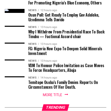
For Promoting Nigeria’s Blue Economy, Others
NEWS
12 hours ago
Osun Poll: Get Ready To Employ Gov Adeleke,
Uzodimma Tells Davido
NEWS
13 hours ago
Why I Withdrew From Presidential Race To Back
Tinubu — Factional Accord chair
NEWS
13 hours ago
FG: Nigeria Now Expo To Deepen Solid Minerals
Investment
NEWS
13 hours ago
VDM To Honour Police Invitation as Case Moves
To Force Headquarters, Abuja
NEWS
14 hours ago
Temitope Osoba’s Family Denies Reports On
Circumstances Of Her Death.
MORE TITLE
TRENDING