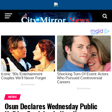
NEWS
Osun Declares Wednesday Public