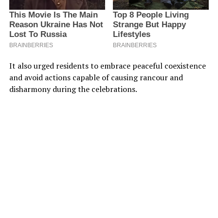
It also urged residents to embrace peaceful coexistence
and avoid actions capable of causing rancour and
disharmony during the celebrations.