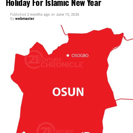
Holiday For Islamic New Year
Published
2 months ago
on
June 15, 2026
By
webmaster