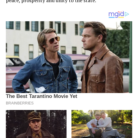
peace, prosperity and unity to the state.