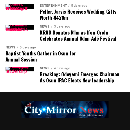
ENTERTAINMENT
5 days ago
Peller, Jarvis Receives Wedding Gifts
Worth ₦420m
NEWS
3 days ago
KRAD Donates ₦1m as Ifon-Orolu
Celebrates Annual Odun Adé Festival
NEWS
5 days ago
Baptist Youths Gather in Osun for
Annual Session
NEWS
4 days ago
Breaking: Odeyemi Emerges Chairman
As Osun IPAC Elects New leadership