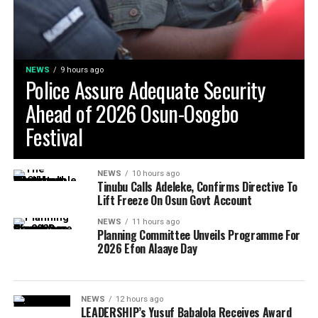
NEWS
9 hours ago
Police Assure Adequate Security
Ahead of 2026 Osun-Osogbo
Festival
NEWS
10 hours ago
Tinubu Calls Adeleke, Confirms Directive To
Lift Freeze On Osun Govt Account
NEWS
11 hours ago
Planning Committee Unveils Programme For
2026 Efon Alaaye Day
NEWS
12 hours ago
LEADERSHIP’s Yusuf Babalola Receives Award