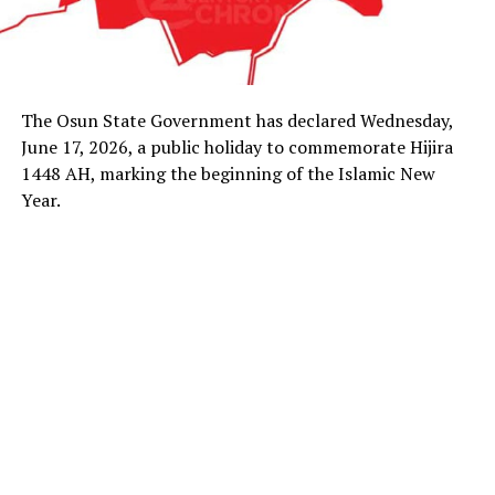
The Osun State Government has declared Wednesday,
June 17, 2026, a public holiday to commemorate Hijira
1448 AH, marking the beginning of the Islamic New
Year.