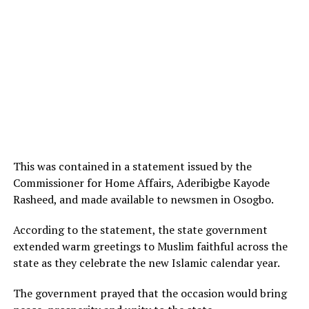
This was contained in a statement issued by the
Commissioner for Home Affairs, Aderibigbe Kayode
Rasheed, and made available to newsmen in Osogbo.
According to the statement, the state government
extended warm greetings to Muslim faithful across the
state as they celebrate the new Islamic calendar year.
The government prayed that the occasion would bring