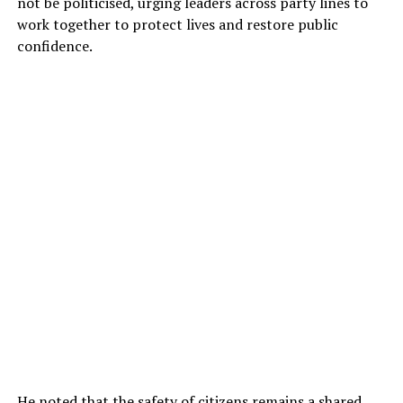
not be politicised, urging leaders across party lines to
work together to protect lives and restore public
confidence.
He noted that the safety of citizens remains a shared