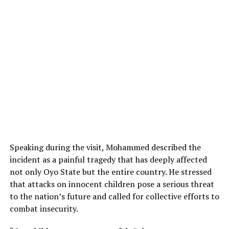
Speaking during the visit, Mohammed described the
incident as a painful tragedy that has deeply affected
not only Oyo State but the entire country. He stressed
that attacks on innocent children pose a serious threat
to the nation’s future and called for collective efforts to
combat insecurity.