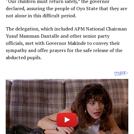
“Our children must return safely,” the governor
declared, assuring the people of Oyo State that they are
not alone in this difficult period.
The delegation, which included APM National Chairman
Yusuf Mamman Dantalle and other senior party
officials, met with Governor Makinde to convey their
sympathy and offer prayers for the safe release of the
abducted pupils.