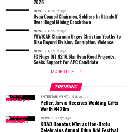
2026
NEWS
6 hours ago
Osun Council Chairmen, Soldiers In Standoff
Over Illegal Mining Crackdown
NEWS
6 hours ago
YOWICAN Chairman Urges Christian Youths to
Rise Beyond Division, Corruption, Violence
NEWS
6 hours ago
FG Flags Off N216.6bn Osun Road Projects,
Seeks Support for APC Candidate
MORE TITLE
TRENDING
ENTERTAINMENT
5 days ago
Peller, Jarvis Receives Wedding Gifts
Worth ₦420m
NEWS
3 days ago
KRAD Donates ₦1m as Ifon-Orolu
Celebrates Annual Odun Adé Festival