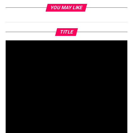
YOU MAY LIKE
TITLE