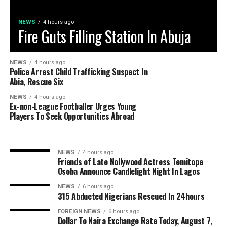
NEWS
4 hours ago
Fire Guts Filling Station In Abuja
NEWS
4 hours ago
Police Arrest Child Trafficking Suspect In
Abia, Rescue Six
NEWS
4 hours ago
Ex-non-League Footballer Urges Young
Players To Seek Opportunities Abroad
NEWS
4 hours ago
Friends of Late Nollywood Actress Temitope
Osoba Announce Candlelight Night In Lagos
NEWS
6 hours ago
315 Abducted Nigerians Rescued In 24hours
FOREIGN NEWS
6 hours ago
Dollar To Naira Exchange Rate Today, August 7,