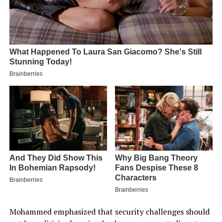
Mohammed emphasized that security challenges should