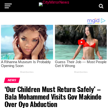
NEWS
‘Our Children Must Return Safely’ –
Bala Mohammed Visits Gov Makinde
Over Oyo Abduction