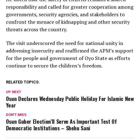
responsibility and called for greater cooperation among
governments, security agencies, and stakeholders to
confront the menace of kidnapping and other security
threats across the country.
The visit underscored the need for national unity in
addressing insecurity and reaffirmed the APM’s support
for the people and government of Oyo State as efforts
continue to secure the children’s freedom.
RELATED TOPICS:
UP NEXT
Osun Declares Wednesday Public Holiday For Islamic New
Year
DON'T MISS
Osun Guber Election’ll Serve As Important Test Of
Democratic Institutions – Shehu Sani