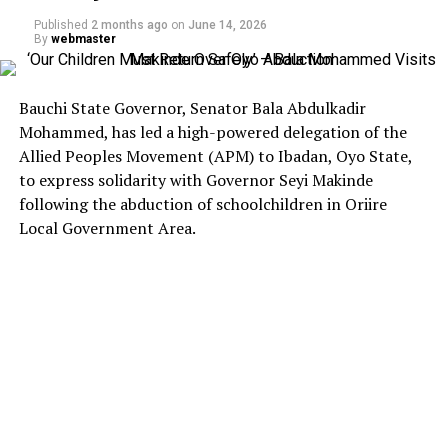
Published
2 months ago
on
June 14, 2026
By
webmaster
Bauchi State Governor, Senator Bala Abdulkadir
Mohammed, has led a high-powered delegation of the
Allied Peoples Movement (APM) to Ibadan, Oyo State,
to express solidarity with Governor Seyi Makinde
following the abduction of schoolchildren in Oriire
Local Government Area.