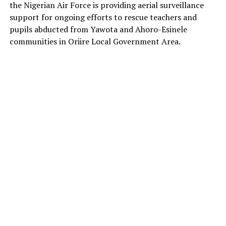
the Nigerian Air Force is providing aerial surveillance
support for ongoing efforts to rescue teachers and
pupils abducted from Yawota and Ahoro-Esinele
communities in Oriire Local Government Area.