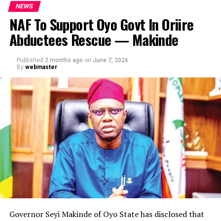
NEWS
NAF To Support Oyo Govt In Oriire
Abductees Rescue — Makinde
Published
2 months ago
on
June 7, 2026
By
webmaster
Governor Seyi Makinde of Oyo State has disclosed that