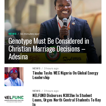
NEWS
56 minutes ago
Genotype Must Be Considered in
Christian Marriage Decisions –
Adesina
NEWS
3 hours ago
Tinubu Tasks WEC Nigeria On Global Energy
Leadership
NEWS
3 hours ago
NELFUND Disburses N303bn In Student
Loans, Urges North Central Students To Key
In