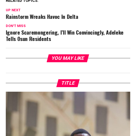
RELATED TOPICS:
UP NEXT
Rainstorm Wreaks Havoc In Delta
DON'T MISS
Ignore Scaremongering, I’ll Win Convincingly, Adeleke
Tells Osun Residents
YOU MAY LIKE
TITLE