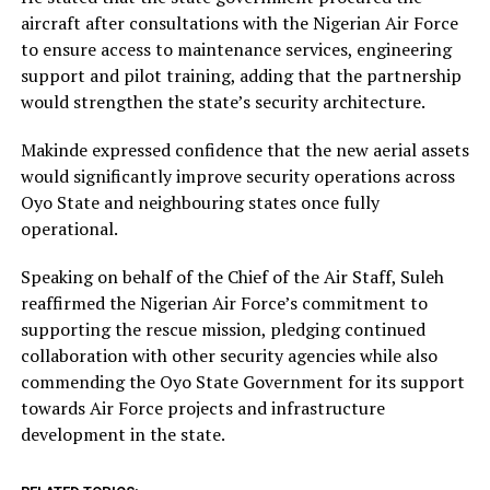
aircraft after consultations with the Nigerian Air Force
to ensure access to maintenance services, engineering
support and pilot training, adding that the partnership
would strengthen the state’s security architecture.
Makinde expressed confidence that the new aerial assets
would significantly improve security operations across
Oyo State and neighbouring states once fully
operational.
Speaking on behalf of the Chief of the Air Staff, Suleh
reaffirmed the Nigerian Air Force’s commitment to
supporting the rescue mission, pledging continued
collaboration with other security agencies while also
commending the Oyo State Government for its support
towards Air Force projects and infrastructure
development in the state.