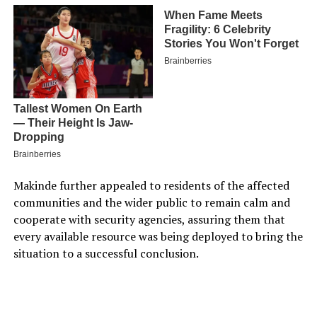
Makinde further appealed to residents of the affected
communities and the wider public to remain calm and
cooperate with security agencies, assuring them that
every available resource was being deployed to bring the
situation to a successful conclusion.