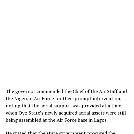
The governor commended the Chief of the Air Staff and
the Nigerian Air Force for their prompt intervention,
noting that the aerial support was provided at a time
when Oyo State’s newly acquired aerial assets were still
being assembled at the Air Force base in Lagos.
He stated that the state government procured the