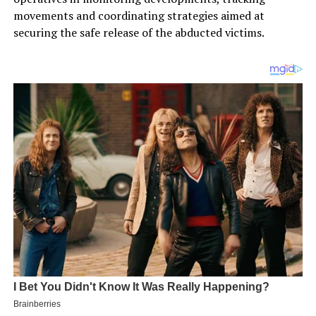
movements and coordinating strategies aimed at
securing the safe release of the abducted victims.