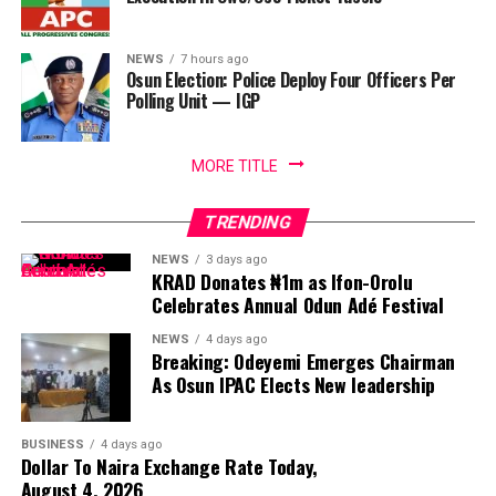
NEWS
7 hours ago
Osun Election: Police Deploy Four Officers Per
Polling Unit — IGP
MORE TITLE
TRENDING
NEWS
3 days ago
KRAD Donates ₦1m as Ifon-Orolu
Celebrates Annual Odun Adé Festival
NEWS
4 days ago
Breaking: Odeyemi Emerges Chairman
As Osun IPAC Elects New leadership
BUSINESS
4 days ago
Dollar To Naira Exchange Rate Today,
August 4, 2026