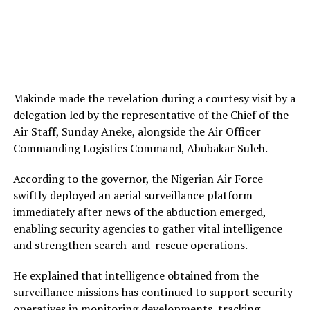
Makinde made the revelation during a courtesy visit by a
delegation led by the representative of the Chief of the
Air Staff, Sunday Aneke, alongside the Air Officer
Commanding Logistics Command, Abubakar Suleh.
According to the governor, the Nigerian Air Force
swiftly deployed an aerial surveillance platform
immediately after news of the abduction emerged,
enabling security agencies to gather vital intelligence
and strengthen search-and-rescue operations.
He explained that intelligence obtained from the
surveillance missions has continued to support security
operatives in monitoring developments, tracking