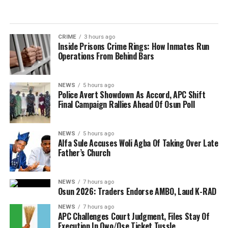
CRIME
3 hours ago
Inside Prisons Crime Rings: How Inmates Run
Operations From Behind Bars
NEWS
5 hours ago
Police Avert Showdown As Accord, APC Shift
Final Campaign Rallies Ahead Of Osun Poll
NEWS
5 hours ago
Alfa Sule Accuses Woli Agba Of Taking Over Late
Father’s Church
NEWS
7 hours ago
Osun 2026: Traders Endorse AMBO, Laud K-RAD
NEWS
7 hours ago
APC Challenges Court Judgment, Files Stay Of
Execution In Owo/Ose Ticket Tussle