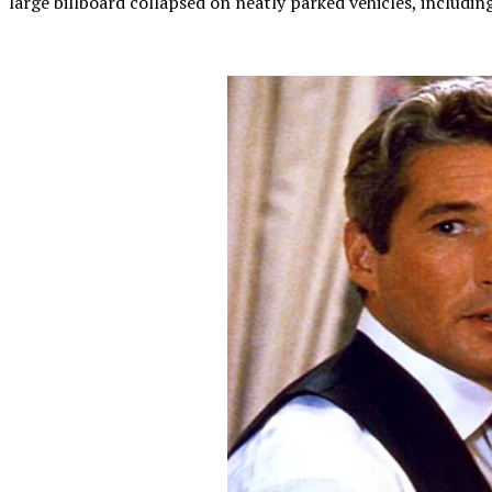
large billboard collapsed on neatly parked vehicles, includin