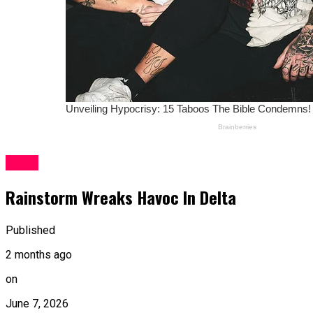
News
Rainstorm Wreaks Havoc In Delta
Published
2 months ago
on
June 7, 2026