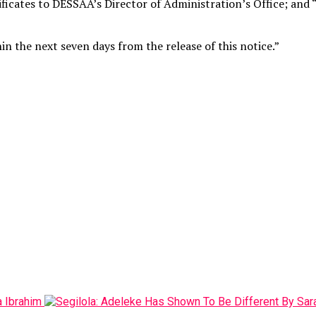
ficates to DESSAA’s Director of Administration’s Office; and “
n the next seven days from the release of this notice.”