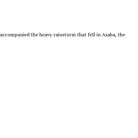
 accompanied the heavy rainstorm that fell in Asaba, the