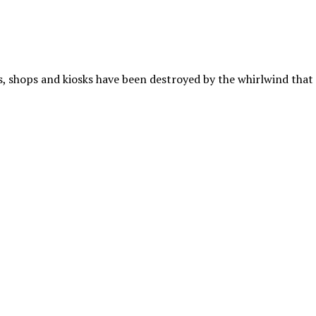
es, shops and kiosks have been destroyed by the whirlwind that