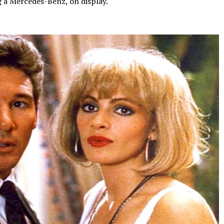
g a Mercedes-Benz, on display.