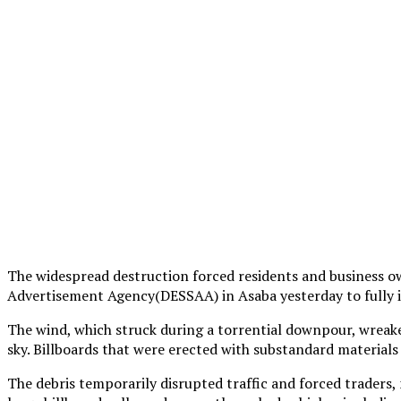
The widespread destruction forced residents and business ow
Advertisement Agency(DESSAA) in Asaba yesterday to fully im
The wind, which struck during a torrential downpour, wreake
sky. Billboards that were erected with substandard materials
The debris temporarily disrupted traffic and forced traders, 