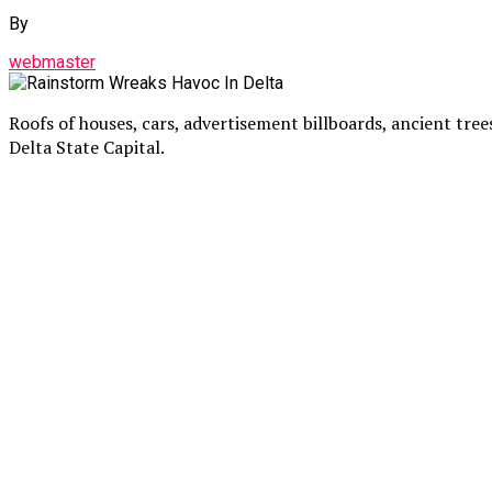
By
webmaster
Roofs of houses, cars, advertisement billboards, ancient tre
Delta State Capital.