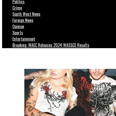
Politics
Crime
South West News
Foreign News
Opinion
Sports
Entertainment
Breaking: WAEC Releases 2024 WASSCE Results