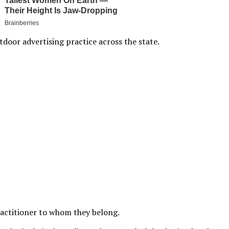
door advertising practice across the state.
actitioner to whom they belong.