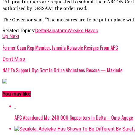
“All practitioners are requested to submit their ARCON Certi
authorised by DESSAA”, the order read.
The Governor said, “The measures are to be put in place withi
Related Topics:
Delta
Rainstorm
Wreaks Havoc
Up Next
Former Osun Rep Member, Ismaila Kolawole Resigns From APC
Don't Miss
NAF To Support Oyo Govt In Oriire Abductees Rescue — Makinde
You may like
APC Abandoned Me, 240,000 Supporters In Delta – Omo-Agege