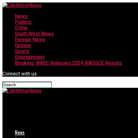
News
Politics
Crime
South West News
Foreign News
Opinion
Sports
Entertainment
Breaking: WAEC Releases 2024 WASSCE Results
Connect with us
CityMirrorNews
Rainstorm Wreaks Havoc In Delta
News