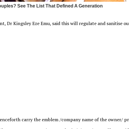
 Dr Kingsley Eze Emu, said this will regulate and sanitise out
 henceforth carry the emblem /company name of the owner/ pr