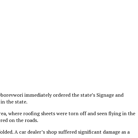
Oborevwori immediately ordered the state’s Signage and
in the state.
, where roofing sheets were torn off and seen flying in the
ered on the roads.
olded. A car dealer’s shop suffered significant damage as a