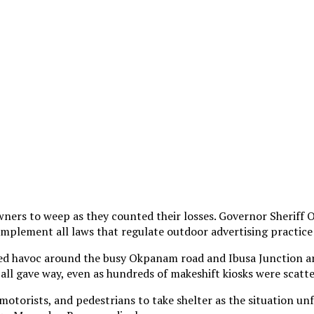
ners to weep as they counted their losses. Governor Sheriff 
plement all laws that regulate outdoor advertising practice 
d havoc around the busy Okpanam road and Ibusa Junction area
 all gave way, even as hundreds of makeshift kiosks were scatt
motorists, and pedestrians to take shelter as the situation unf