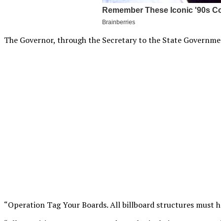
The Governor, through the Secretary to the State Government,
“Operation Tag Your Boards. All billboard structures must