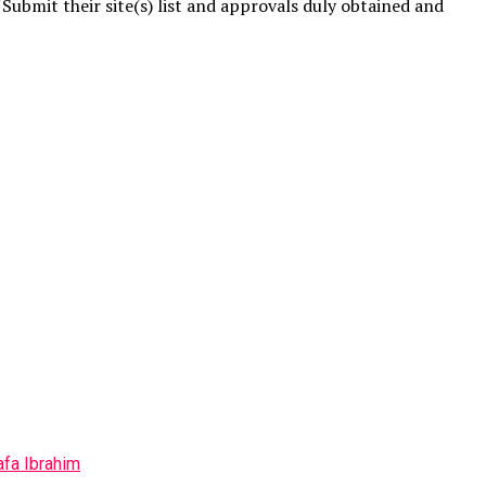
Submit their site(s) list and approvals duly obtained and