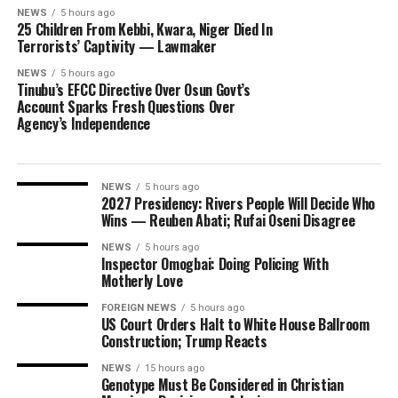
NEWS
5 hours ago
25 Children From Kebbi, Kwara, Niger Died In
Terrorists’ Captivity — Lawmaker
NEWS
5 hours ago
Tinubu’s EFCC Directive Over Osun Govt’s
Account Sparks Fresh Questions Over
Agency’s Independence
NEWS
5 hours ago
2027 Presidency: Rivers People Will Decide Who
Wins — Reuben Abati; Rufai Oseni Disagree
NEWS
5 hours ago
Inspector Omogbai: Doing Policing With
Motherly Love
FOREIGN NEWS
5 hours ago
US Court Orders Halt to White House Ballroom
Construction; Trump Reacts
NEWS
15 hours ago
Genotype Must Be Considered in Christian