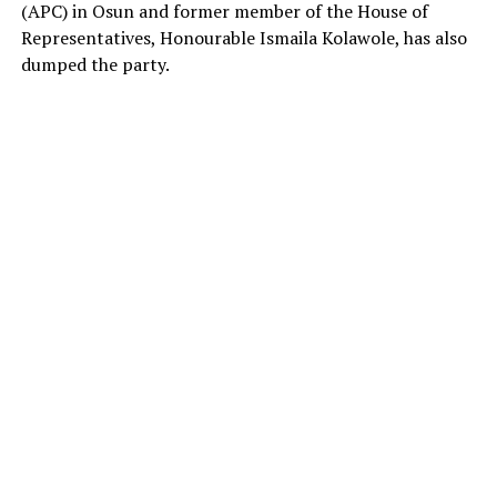
(APC) in Osun and former member of the House of
Representatives, Honourable Ismaila Kolawole, has also
dumped the party.