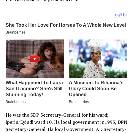
He was the SDP Secretary-General for his ward;
iperin/Eyindi ward 10, Ila local government in1993, DPN
Secretary-General, Ila local Government, AD Secretary-