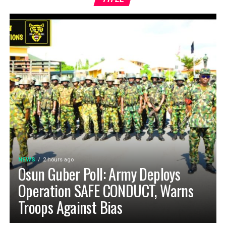
NEWS
2 hours ago
Osun Guber Poll: Army Deploys
Operation SAFE CONDUCT, Warns
Troops Against Bias