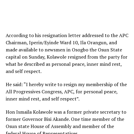
According to his resignation letter addressed to the APC
Chairman, Iperin/Eyinde Ward 10, Ila Orangun, and
made available to newsmen in Osogbo the Osun State
capital on Sunday, Kolawole resigned from the party for
what he described as personal peace, inner mind rest,
and self respect.
He said: “I hereby write to resign my membership of the
All Progressives Congress, APC, for personal peace,
inner mind rest, and self respect”.
Hon Ismaila Kolawole was a former private secretary to
former Governor Bisi Akande. One time member of the
Osun state House of Assembly and member of the
federal House of Representatives.