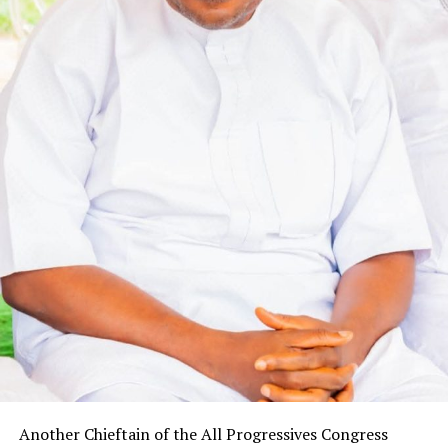
Another Chieftain of the All Progressives Congress