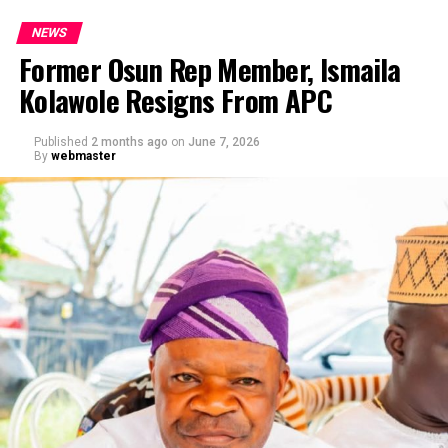
NEWS
Former Osun Rep Member, Ismaila
Kolawole Resigns From APC
Published
2 months ago
on
June 7, 2026
By
webmaster