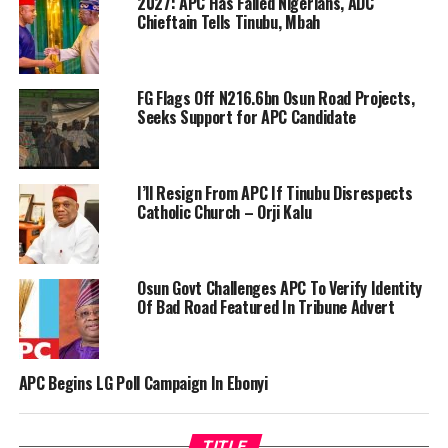
2027: APC Has Failed Nigerians, ADC
Chieftain Tells Tinubu, Mbah
FG Flags Off N216.6bn Osun Road Projects,
Seeks Support for APC Candidate
I’ll Resign From APC If Tinubu Disrespects
Catholic Church – Orji Kalu
Osun Govt Challenges APC To Verify Identity
Of Bad Road Featured In Tribune Advert
APC Begins LG Poll Campaign In Ebonyi
TITLE