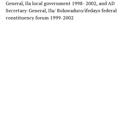
General, Ila local government 1998- 2002, and AD
Secretary-General, Ila/ Boluwaduro/ifedayo federal
constituency forum 1999-2002