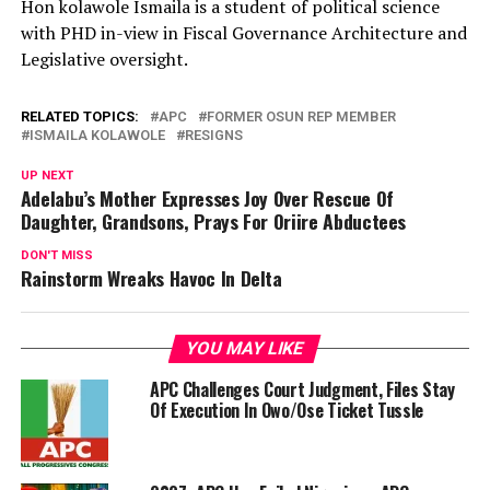
Hon kolawole Ismaila is a student of political science
with PHD in-view in Fiscal Governance Architecture and
Legislative oversight.
RELATED TOPICS:
APC
FORMER OSUN REP MEMBER
ISMAILA KOLAWOLE
RESIGNS
UP NEXT
Adelabu’s Mother Expresses Joy Over Rescue Of
Daughter, Grandsons, Prays For Oriire Abductees
DON'T MISS
Rainstorm Wreaks Havoc In Delta
YOU MAY LIKE
APC Challenges Court Judgment, Files Stay
Of Execution In Owo/Ose Ticket Tussle