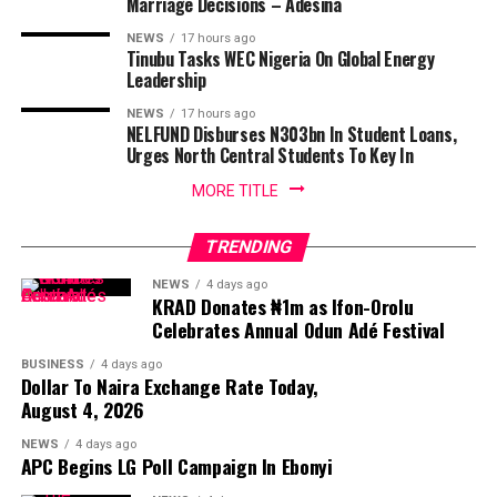
Marriage Decisions – Adesina
NEWS
17 hours ago
Tinubu Tasks WEC Nigeria On Global Energy
Leadership
NEWS
17 hours ago
NELFUND Disburses N303bn In Student Loans,
Urges North Central Students To Key In
MORE TITLE
TRENDING
NEWS
4 days ago
KRAD Donates ₦1m as Ifon-Orolu
Celebrates Annual Odun Adé Festival
BUSINESS
4 days ago
Dollar To Naira Exchange Rate Today,
August 4, 2026
NEWS
4 days ago
APC Begins LG Poll Campaign In Ebonyi