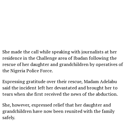
She made the call while speaking with journalists at her
residence in the Challenge area of Ibadan following the
rescue of her daughter and grandchildren by operatives of
the Nigeria Police Force.
Expressing gratitude over their rescue, Madam Adelabu
said the incident left her devastated and brought her to
tears when she first received the news of the abduction.
She, however, expressed relief that her daughter and
grandchildren have now been reunited with the family
safely.