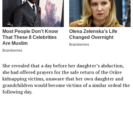
She revealed that a day before her daughter’s abduction,
she had offered prayers for the safe return of the Oriire
kidnapping victims, unaware that her own daughter and
grandchildren would become victims of a similar ordeal the
following day.