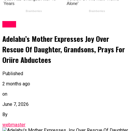
News
Adelabu’s Mother Expresses Joy Over
Rescue Of Daughter, Grandsons, Prays For
Oriire Abductees
Published
2 months ago
on
June 7, 2026
By
webmaster