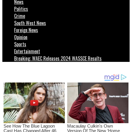
News
Politics
Crime
South West News
Foreign News
Opinion
Sports
Entertainment
Breaking: WAEC Releases 2024 WASSCE Results