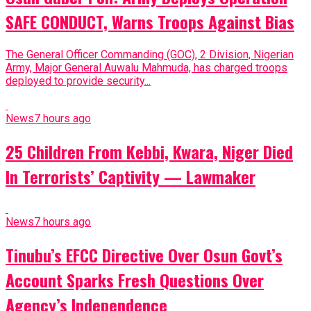
SAFE CONDUCT, Warns Troops Against Bias
The General Officer Commanding (GOC), 2 Division, Nigerian
Army, Major General Auwalu Mahmuda, has charged troops
deployed to provide security...
News
7 hours ago
25 Children From Kebbi, Kwara, Niger Died
In Terrorists’ Captivity — Lawmaker
News
7 hours ago
Tinubu’s EFCC Directive Over Osun Govt’s
Account Sparks Fresh Questions Over
Agency’s Independence