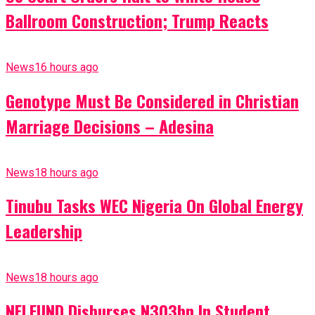
Ballroom Construction; Trump Reacts
News
16 hours ago
Genotype Must Be Considered in Christian
Marriage Decisions – Adesina
News
18 hours ago
Tinubu Tasks WEC Nigeria On Global Energy
Leadership
News
18 hours ago
NELFUND Disburses N303bn In Student