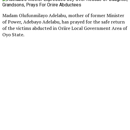
Madam Olufunmilayo Adelabu, mother of former Minister
of Power, Adebayo Adelabu, has prayed for the safe return
of the victims abducted in Oriire Local Government Area of
Oyo State.