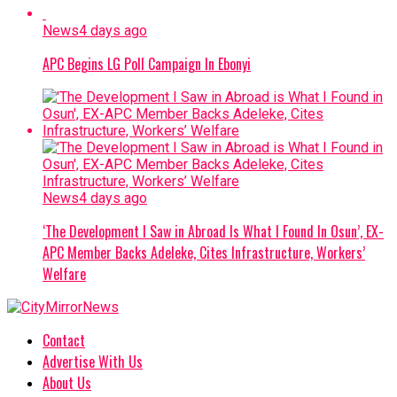
News
4 days ago
APC Begins LG Poll Campaign In Ebonyi
News
4 days ago
‘The Development I Saw in Abroad Is What I Found In Osun’, EX-
APC Member Backs Adeleke, Cites Infrastructure, Workers’
Welfare
Contact
Advertise With Us
About Us