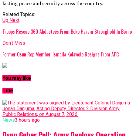
lasting peace and security across the country.
Related Topics:
Up Next
Troops Rescue 360 Abductees From Boko Haram Stronghold In Borno
Don't Miss
Former Osun Rep Member, Ismaila Kolawole Resigns From APC
You may like
Title
News
3 hours ago
Osun Guber Poll: Army Deploys Operation