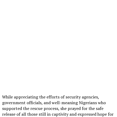
While appreciating the efforts of security agencies,
government officials, and well-meaning Nigerians who
supported the rescue process, she prayed for the safe
release of all those still in captivity and expressed hope for