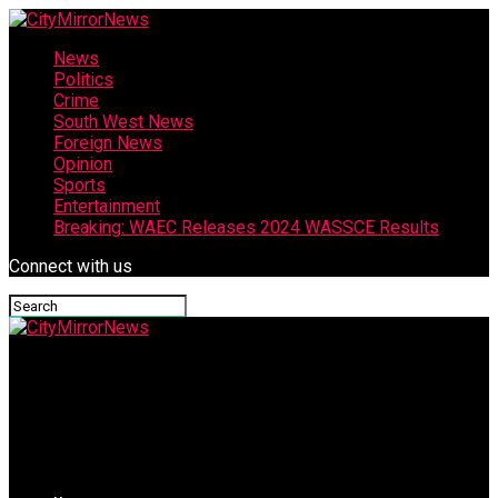
News
Politics
Crime
South West News
Foreign News
Opinion
Sports
Entertainment
Breaking: WAEC Releases 2024 WASSCE Results
Connect with us
CityMirrorNews
Adelabu’s Mother Expresses Joy Over Rescue Of Daughter,
Grandsons, Prays For Oriire Abductees