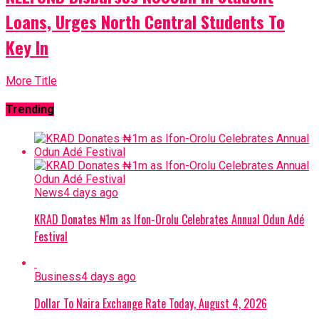
Loans, Urges North Central Students To
Key In
More Title
Trending
News
4 days ago
KRAD Donates ₦1m as Ifon-Orolu Celebrates Annual Odun Adé
Festival
Business
4 days ago
Dollar To Naira Exchange Rate Today, August 4, 2026