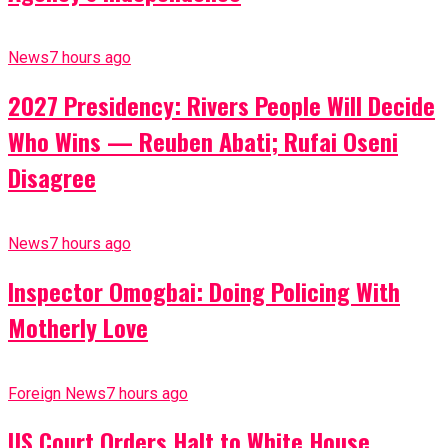
News
7 hours ago
2027 Presidency: Rivers People Will Decide
Who Wins — Reuben Abati; Rufai Oseni
Disagree
News
7 hours ago
Inspector Omogbai: Doing Policing With
Motherly Love
Foreign News
7 hours ago
US Court Orders Halt to White House