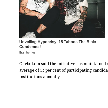
Okebukola said the initiative has maintained 
average of 53 per cent of participating candid
institutions annually.