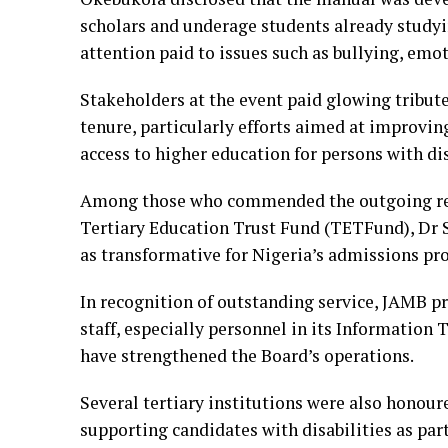
scholars and underage students already studyin
attention paid to issues such as bullying, emo
Stakeholders at the event paid glowing tribut
tenure, particularly efforts aimed at improvi
access to higher education for persons with dis
Among those who commended the outgoing regi
Tertiary Education Trust Fund (TETFund), Dr 
as transformative for Nigeria’s admissions pro
In recognition of outstanding service, JAMB 
staff, especially personnel in its Information
have strengthened the Board’s operations.
Several tertiary institutions were also honou
supporting candidates with disabilities as part