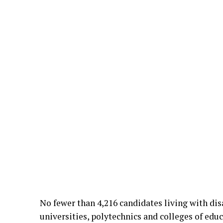
No fewer than 4,216 candidates living with dis
universities, polytechnics and colleges of edu