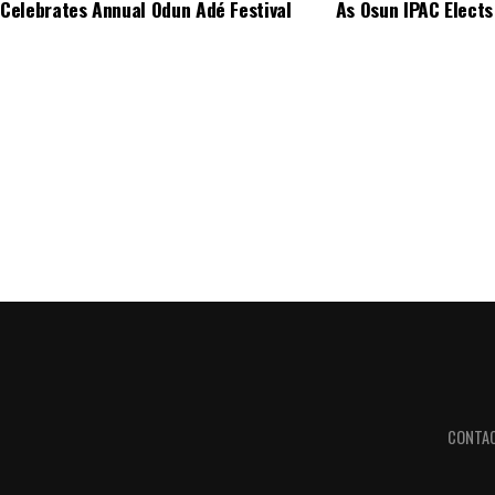
Celebrates Annual Odun Adé Festival
As Osun IPAC Elects
CONTA