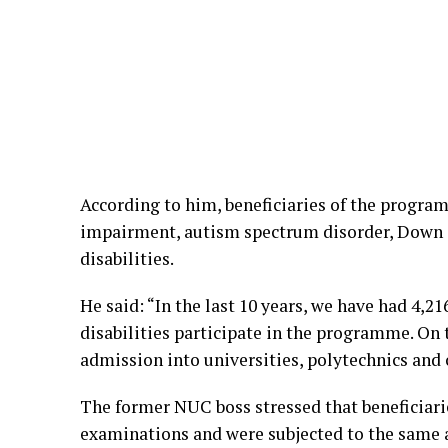
According to him, beneficiaries of the progra
impairment, autism spectrum disorder, Down 
disabilities.
He said: “In the last 10 years, we have had 4,2
disabilities participate in the programme. On 
admission into universities, polytechnics and 
The former NUC boss stressed that beneficiar
examinations and were subjected to the same