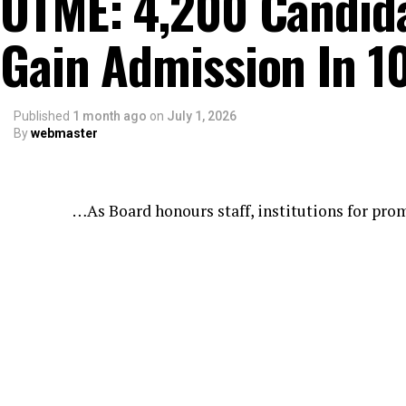
UTME: 4,200 Candidat
Gain Admission In 1
Published
1 month ago
on
July 1, 2026
By
webmaster
…As Board honours staff, institutions for pro