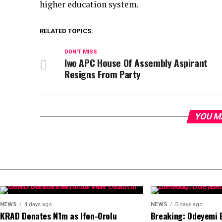
higher education system.
RELATED TOPICS:
DON'T MISS
Iwo APC House Of Assembly Aspirant
Resigns From Party
YOU M
NEWS
4 days ago
NEWS
5 days ago
KRAD Donates ₦1m as Ifon-Orolu
Breaking: Odeyemi