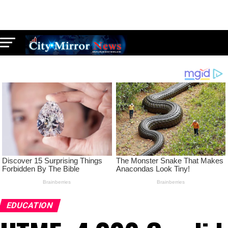
EDUCATION