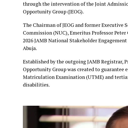
through the intervention of the Joint Admissi
Opportunity Group (JEOG).
The Chairman of JEOG and former Executive Se
Commission (NUC), Emeritus Professor Peter O
2026 JAMB National Stakeholder Engagement o
Abuja.
Established by the outgoing JAMB Registrar, P
Opportunity Group was created to guarantee eq
Matriculation Examination (UTME) and tertiar
disabilities.