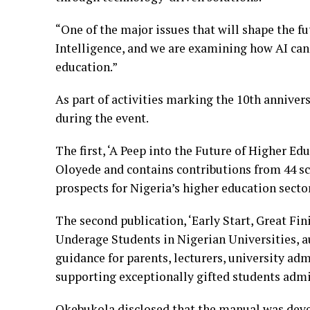
“One of the major issues that will shape the fu
Intelligence, and we are examining how AI can 
education.”
As part of activities marking the 10th annivers
during the event.
The first, ‘A Peep into the Future of Higher Ed
Oloyede and contains contributions from 44 
prospects for Nigeria’s higher education sector
The second publication, ‘Early Start, Great Fin
Underage Students in Nigerian Universities, a
guidance for parents, lecturers, university ad
supporting exceptionally gifted students admit
Okebukola disclosed that the manual was deve