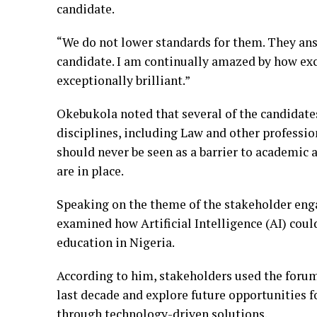
candidate.
“We do not lower standards for them. They an
candidate. I am continually amazed by how exc
exceptionally brilliant.”
Okebukola noted that several of the candidate
disciplines, including Law and other professio
should never be seen as a barrier to academic
are in place.
Speaking on the theme of the stakeholder eng
examined how Artificial Intelligence (AI) coul
education in Nigeria.
According to him, stakeholders used the forum
last decade and explore future opportunities f
through technology-driven solutions.