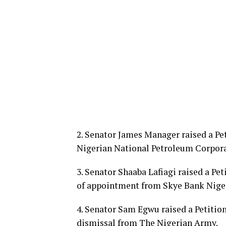
2. Senator James Manager raised a Pe
Nigerian National Petroleum Corpora
3. Senator Shaaba Lafiagi raised a Pe
of appointment from Skye Bank Niger
4. Senator Sam Egwu raised a Petitio
dismissal from The Nigerian Army.