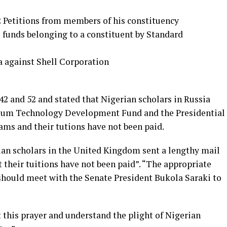
 Petitions from members of his constituency
e funds belonging to a constituent by Standard
a against Shell Corporation
2 and 52 and stated that Nigerian scholars in Russia
leum Technology Development Fund and the Presidential
ams and their tutions have not been paid.
an scholars in the United Kingdom sent a lengthy mail
t their tuitions have not been paid”. “The appropriate
should meet with the Senate President Bukola Saraki to
 this prayer and understand the plight of Nigerian