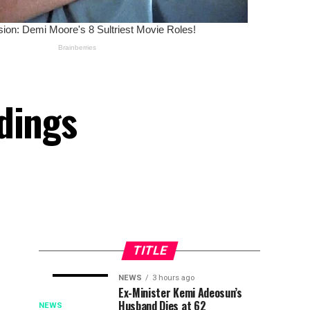
dings
TITLE
NEWS
3 hours ago
CBN:
Just
NEWS
NEWS
Ex-Minister Kemi Adeosun’s
6
3
Husband Dies at 62
Strategic
In:
minutes
hours
NEWS