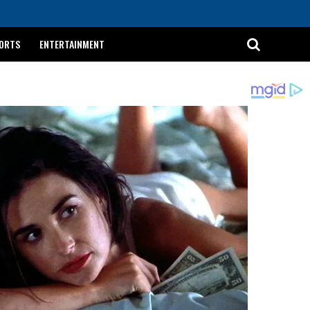
ORTS
ENTERTAINMENT