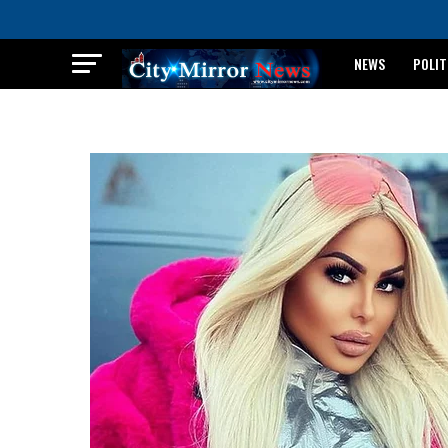
NEWS
POLIT
BREAKING: WAEC