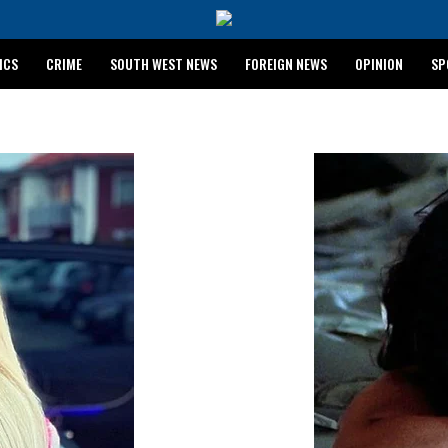
ICS
CRIME
SOUTH WEST NEWS
FOREIGN NEWS
OPINION
SP
 RELEASES 2024 WASSCE RESULTS