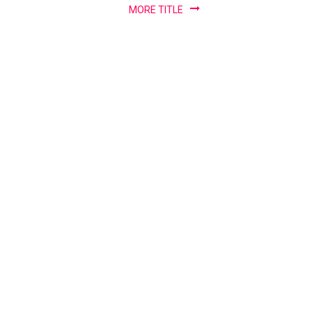
Warning
MORE TITLE
Systems