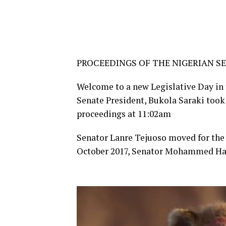
PROCEEDINGS OF THE NIGERIAN SE
Welcome to a new Legislative Day in t
Senate President, Bukola Saraki took 
proceedings at 11:02am
Senator Lanre Tejuoso moved for the 
October 2017, Senator Mohammed Ha