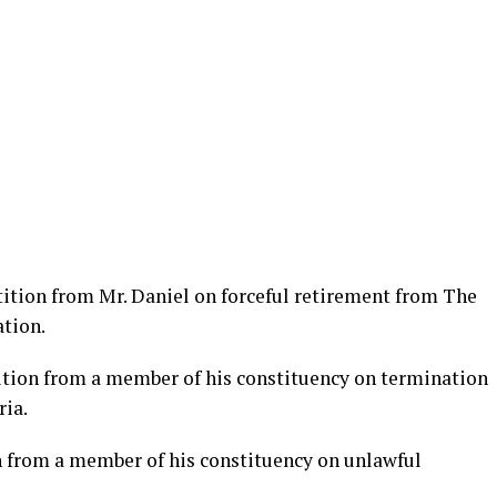
tition from Mr. Daniel on forceful retirement from The
tion.
tition from a member of his constituency on termination
ia.
n from a member of his constituency on unlawful