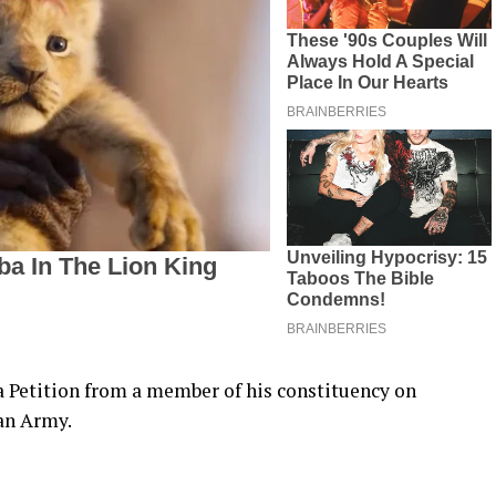
a Petition from a member of his constituency on
an Army.