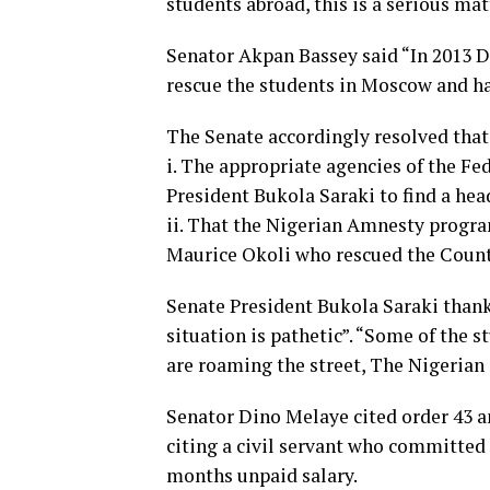
students abroad, this is a serious mat
Senator Akpan Bassey said “In 2013 D
rescue the students in Moscow and ha
The Senate accordingly resolved that
i. The appropriate agencies of the F
President Bukola Saraki to find a hea
ii. That the Nigerian Amnesty progr
Maurice Okoli who rescued the Count
Senate President Bukola Saraki thank
situation is pathetic”. “Some of the 
are roaming the street, The Nigerian 
Senator Dino Melaye cited order 43 an
citing a civil servant who committed s
months unpaid salary.