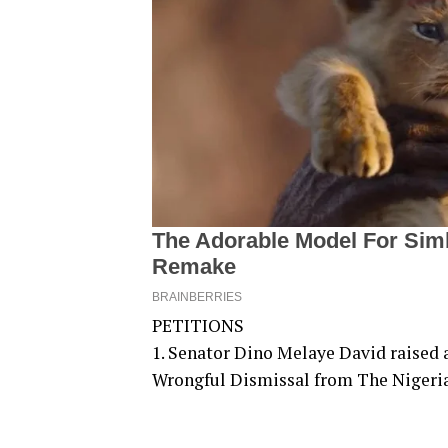
PETITIONS
1. Senator Dino Melaye David raised 
Wrongful Dismissal from The Nigeri