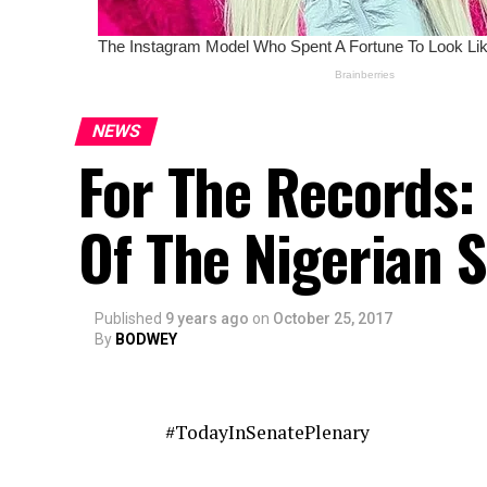
NEWS
For The Records:
Of The Nigerian 
Published
9 years ago
on
October 25, 2017
By
BODWEY
#TodayInSenatePlenary