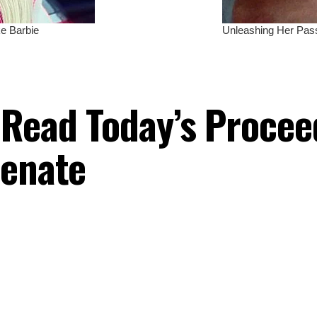
 Read Today’s Procee
Senate