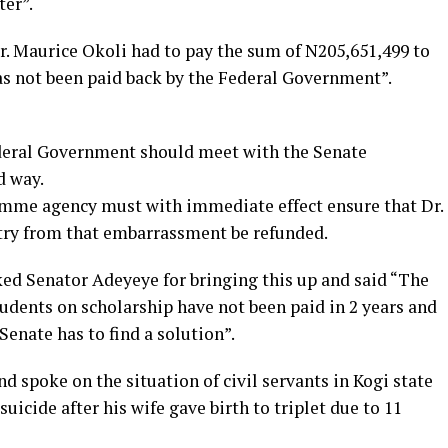
ter”.
r. Maurice Okoli had to pay the sum of N205,651,499 to
s not been paid back by the Federal Government”.
ederal Government should meet with the Senate
d way.
amme agency must with immediate effect ensure that Dr.
ry from that embarrassment be refunded.
ed Senator Adeyeye for bringing this up and said “The
students on scholarship have not been paid in 2 years and
Senate has to find a solution”.
d spoke on the situation of civil servants in Kogi state
uicide after his wife gave birth to triplet due to 11