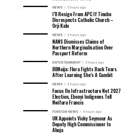
Tinubu
ago
ago
President
1
Reforms
Tinubu
minute
NEWS
3 hours ago
Bola
ago
Applauds
Have
Orders
I’ll Resign From APC If Tinubu
Tinubu
Disrespects Catholic Church –
Laid
EFCC
has
Rescue
Orji Kalu
Foundation
To
welcomed
For
Vacate
the
NEWS
3 hours ago
of
NANS Dismisses Claims of
Long-
Court
successful
Northern Marginalisation Over
rescue
term
Order
308
Passport Reform
of
Economic
Freezing
308
ENTERTAINMENT
3 hours ago
Growth
Osun
Kidnap
BBNaija: Flora Fights Back Tears
Nigerians
Government
After Learning She’s A Gambit
abducted
Accounts
Victims,
in
NEWS
4 hours ago
separate
Focus On Infrastructure Not 2027
Orders
Election, Ebonyi Indigenes Tell
attacks
Nwifuru Francis
in
Stronger
Kwara
FOREIGN NEWS
4 hours ago
and
UK Appoints Vicky Seymour As
Early
Niger
Deputy High Commissioner In
Abuja
states,...