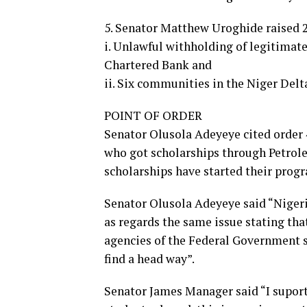
5. Senator Matthew Uroghide raised 2
i. Unlawful withholding of legitimat
Chartered Bank and
ii. Six communities in the Niger Delt
POINT OF ORDER
Senator Olusola Adeyeye cited order 4
who got scholarships through Petro
scholarships have started their progr
Senator Olusola Adeyeye said “Nigeri
as regards the same issue stating tha
agencies of the Federal Government 
find a head way”.
Senator James Manager said “I suport