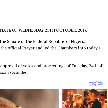
NATE OF WEDNESDAY 25TH OCTOBER, 2017.
he Senate of the Federal Republic of Nigeria.
the official Prayer and led the Chambers into today’s
approval of votes and proceedings of Tuesday, 24th of
ssan seconded.