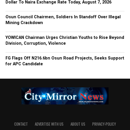
Dollar To Naira Exchange Rate Today, August 7, 2026
Osun Council Chairmen, Soldiers In Standoff Over Illegal
Mining Crackdown
YOWICAN Chairman Urges Christian Youths to Rise Beyond
Division, Corruption, Violence
FG Flags Off N216.6bn Osun Road Projects, Seeks Support
for APC Candidate
CONTACT
ADVERTISE WITH US
ABOUT US
PRIVACY-POLICY