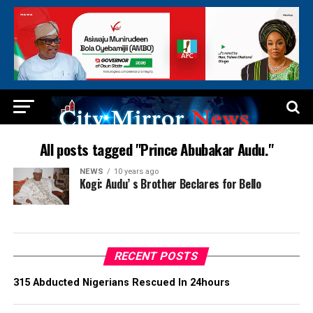
All posts tagged "Prince Abubakar Audu."
NEWS
10 years ago
Kogi: Audu’ s Brother Beclares for Bello
RECENT POSTS
315 Abducted Nigerians Rescued In 24hours