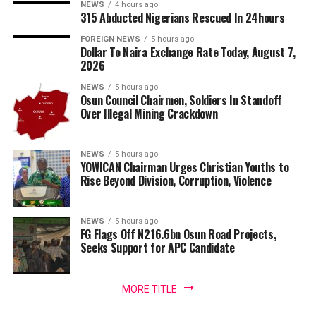
NEWS
4 hours ago
315 Abducted Nigerians Rescued In 24hours
FOREIGN NEWS
5 hours ago
Dollar To Naira Exchange Rate Today, August 7,
2026
NEWS
5 hours ago
Osun Council Chairmen, Soldiers In Standoff
Over Illegal Mining Crackdown
NEWS
5 hours ago
YOWICAN Chairman Urges Christian Youths to
Rise Beyond Division, Corruption, Violence
NEWS
5 hours ago
FG Flags Off N216.6bn Osun Road Projects,
Seeks Support for APC Candidate
MORE TITLE