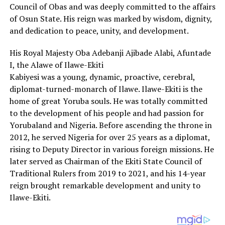
Council of Obas and was deeply committed to the affairs
of Osun State. His reign was marked by wisdom, dignity,
and dedication to peace, unity, and development.
His Royal Majesty Oba Adebanji Ajibade Alabi, Afuntade
I, the Alawe of Ilawe-Ekiti
Kabiyesi was a young, dynamic, proactive, cerebral,
diplomat-turned-monarch of Ilawe. Ilawe-Ekiti is the
home of great Yoruba souls. He was totally committed
to the development of his people and had passion for
Yorubaland and Nigeria. Before ascending the throne in
2012, he served Nigeria for over 25 years as a diplomat,
rising to Deputy Director in various foreign missions. He
later served as Chairman of the Ekiti State Council of
Traditional Rulers from 2019 to 2021, and his 14-year
reign brought remarkable development and unity to
Ilawe-Ekiti.