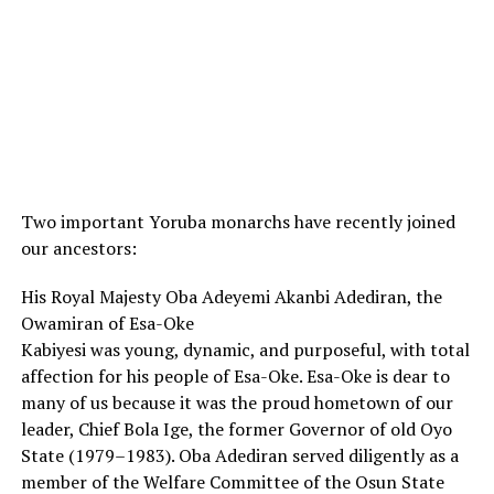
Two important Yoruba monarchs have recently joined
our ancestors:
His Royal Majesty Oba Adeyemi Akanbi Adediran, the
Owamiran of Esa-Oke
Kabiyesi was young, dynamic, and purposeful, with total
affection for his people of Esa-Oke. Esa-Oke is dear to
many of us because it was the proud hometown of our
leader, Chief Bola Ige, the former Governor of old Oyo
State (1979–1983). Oba Adediran served diligently as a
member of the Welfare Committee of the Osun State