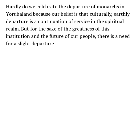
Hardly do we celebrate the departure of monarchs in
Yorubaland because our belief is that culturally, earthly
departure is a continuation of service in the spiritual
realm. But for the sake of the greatness of this
institution and the future of our people, there is a need
for a slight departure.