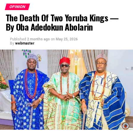
OPINION
The Death Of Two Yoruba Kings —
By Oba Adedokun Abolarin
Published
2 months ago
on
May 25, 2026
By
webmaster