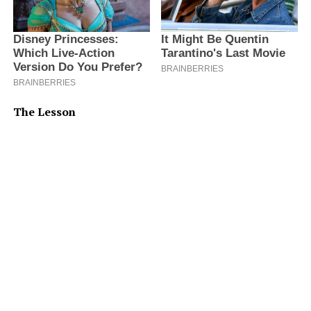
The Lesson