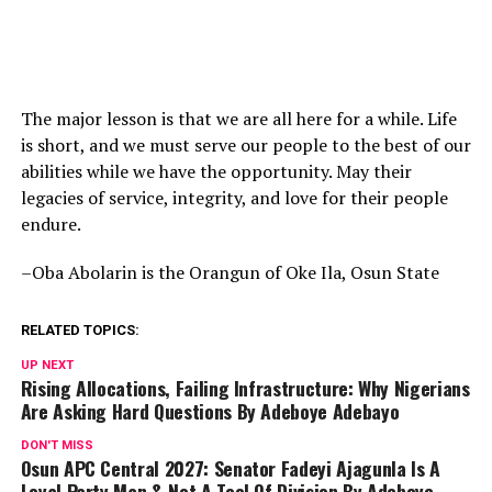
The major lesson is that we are all here for a while. Life
is short, and we must serve our people to the best of our
abilities while we have the opportunity. May their
legacies of service, integrity, and love for their people
endure.
–Oba Abolarin is the Orangun of Oke Ila, Osun State
RELATED TOPICS:
UP NEXT
Rising Allocations, Failing Infrastructure: Why Nigerians
Are Asking Hard Questions By Adeboye Adebayo
DON'T MISS
Osun APC Central 2027: Senator Fadeyi Ajagunla Is A
Loyal Party Man & Not A Tool Of Division By Adeboye