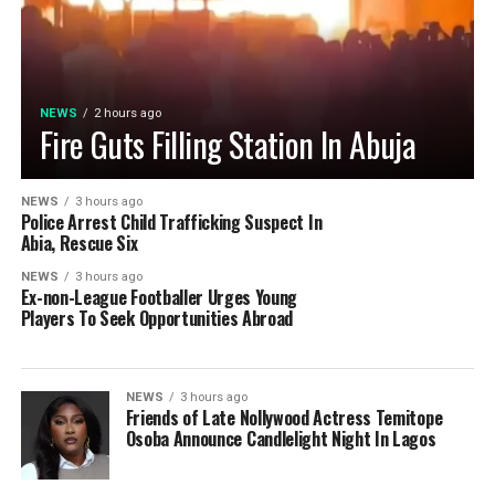
NEWS
2 hours ago
Fire Guts Filling Station In Abuja
NEWS
3 hours ago
Police Arrest Child Trafficking Suspect In
Abia, Rescue Six
NEWS
3 hours ago
Ex-non-League Footballer Urges Young
Players To Seek Opportunities Abroad
NEWS
3 hours ago
Friends of Late Nollywood Actress Temitope
Osoba Announce Candlelight Night In Lagos