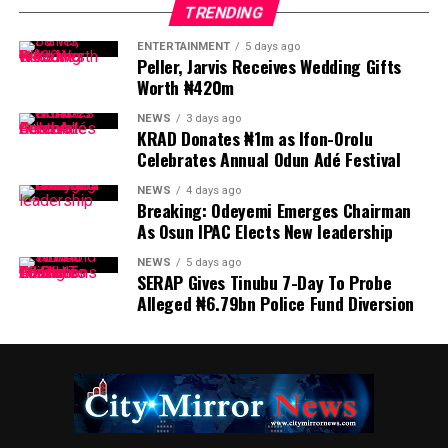
TRENDING
ENTERTAINMENT
5 days ago
Peller, Jarvis Receives Wedding Gifts
Worth ₦420m
NEWS
3 days ago
KRAD Donates ₦1m as Ifon-Orolu
Celebrates Annual Odun Adé Festival
NEWS
4 days ago
Breaking: Odeyemi Emerges Chairman
As Osun IPAC Elects New leadership
NEWS
5 days ago
SERAP Gives Tinubu 7-Day To Probe
Alleged ₦6.79bn Police Fund Diversion