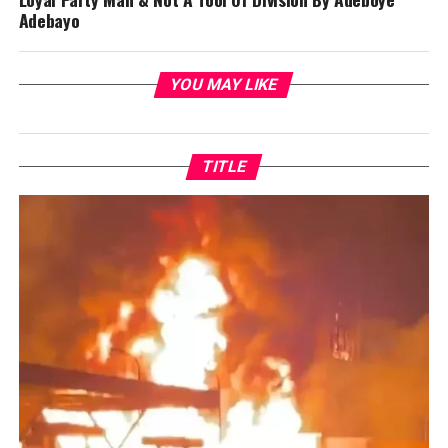
Adebayo
YOU MAY LIKE
TITLE