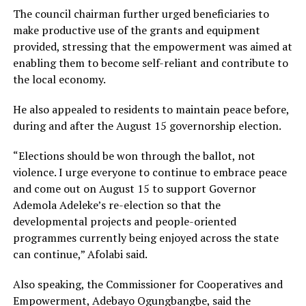
The council chairman further urged beneficiaries to
make productive use of the grants and equipment
provided, stressing that the empowerment was aimed at
enabling them to become self-reliant and contribute to
the local economy.
He also appealed to residents to maintain peace before,
during and after the August 15 governorship election.
“Elections should be won through the ballot, not
violence. I urge everyone to continue to embrace peace
and come out on August 15 to support Governor
Ademola Adeleke’s re-election so that the
developmental projects and people-oriented
programmes currently being enjoyed across the state
can continue,” Afolabi said.
Also speaking, the Commissioner for Cooperatives and
Empowerment, Adebayo Ogungbangbe, said the