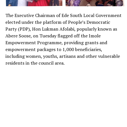
The Executive Chairman of Ede South Local Government
elected under the platform of People’s Democratic
Party (PDP), Hon Lukman Afolabi, popularly known as
Abere Soose, on Tuesday flagged off the Imole
Empowerment Programme, providing grants and
empowerment packages to 1,000 beneficiaries,
including women, youths, artisans and other vulnerable
residents in the council area.