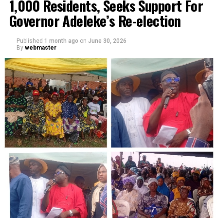
1,000 Residents, Seeks Support For
Governor Adeleke’s Re-election
Published
1 month ago
on
June 30, 2026
By
webmaster