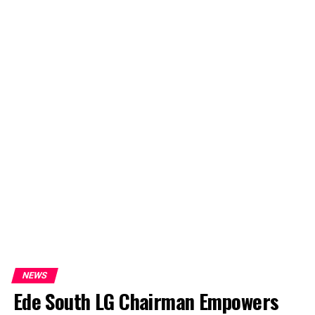
NEWS
Ede South LG Chairman Empowers