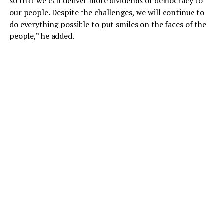
so that we can deliver more dividends of democracy to
our people. Despite the challenges, we will continue to
do everything possible to put smiles on the faces of the
people,” he added.