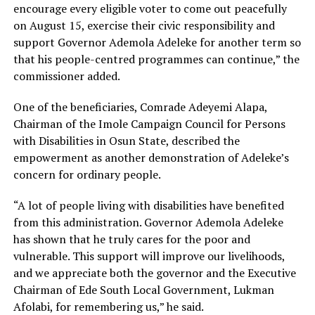
encourage every eligible voter to come out peacefully
on August 15, exercise their civic responsibility and
support Governor Ademola Adeleke for another term so
that his people-centred programmes can continue,” the
commissioner added.
One of the beneficiaries, Comrade Adeyemi Alapa,
Chairman of the Imole Campaign Council for Persons
with Disabilities in Osun State, described the
empowerment as another demonstration of Adeleke’s
concern for ordinary people.
“A lot of people living with disabilities have benefited
from this administration. Governor Ademola Adeleke
has shown that he truly cares for the poor and
vulnerable. This support will improve our livelihoods,
and we appreciate both the governor and the Executive
Chairman of Ede South Local Government, Lukman
Afolabi, for remembering us,” he said.