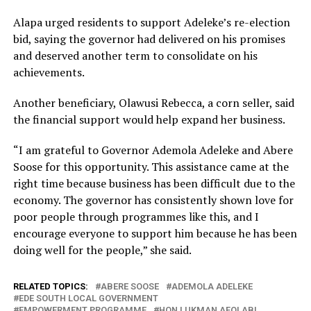
Alapa urged residents to support Adeleke’s re-election
bid, saying the governor had delivered on his promises
and deserved another term to consolidate on his
achievements.
Another beneficiary, Olawusi Rebecca, a corn seller, said
the financial support would help expand her business.
“I am grateful to Governor Ademola Adeleke and Abere
Soose for this opportunity. This assistance came at the
right time because business has been difficult due to the
economy. The governor has consistently shown love for
poor people through programmes like this, and I
encourage everyone to support him because he has been
doing well for the people,” she said.
RELATED TOPICS:
ABERE SOOSE
ADEMOLA ADELEKE
EDE SOUTH LOCAL GOVERNMENT
EMPOWERMENT PROGRAMME
HON LUKMAN AFOLABI