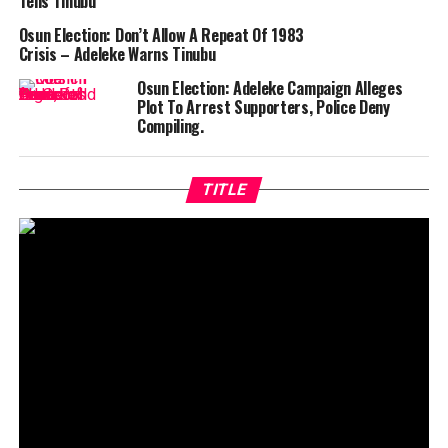
Tells Tinubu
Osun Election: Don’t Allow A Repeat Of 1983
Crisis – Adeleke Warns Tinubu
Osun Election: Adeleke Campaign Alleges
Plot To Arrest Supporters, Police Deny
Compiling.
TITLE