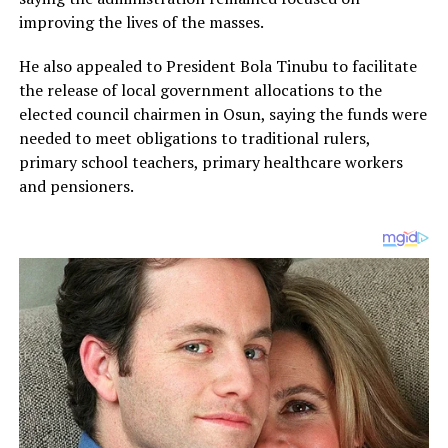
improving the lives of the masses.
He also appealed to President Bola Tinubu to facilitate
the release of local government allocations to the
elected council chairmen in Osun, saying the funds were
needed to meet obligations to traditional rulers,
primary school teachers, primary healthcare workers
and pensioners.