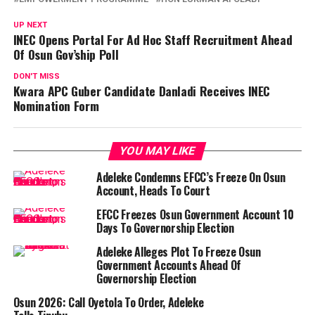
UP NEXT
INEC Opens Portal For Ad Hoc Staff Recruitment Ahead
Of Osun Gov’ship Poll
DON'T MISS
Kwara APC Guber Candidate Danladi Receives INEC
Nomination Form
YOU MAY LIKE
Adeleke Condemns EFCC’s Freeze On Osun
Account, Heads To Court
EFCC Freezes Osun Government Account 10
Days To Governorship Election
Adeleke Alleges Plot To Freeze Osun
Government Accounts Ahead Of
Governorship Election
Osun 2026: Call Oyetola To Order, Adeleke