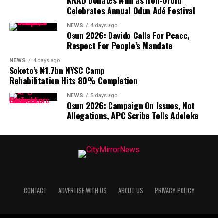
KRAD Donates ₦1m as Ifon-Orolu
Celebrates Annual Odun Adé Festival
NEWS
4 days ago
Osun 2026: Davido Calls For Peace,
Respect For People’s Mandate
NEWS
4 days ago
Sokoto’s ₦1.7bn NYSC Camp
Rehabilitation Hits 80% Completion
NEWS
5 days ago
Osun 2026: Campaign On Issues, Not
Allegations, APC Scribe Tells Adeleke
CONTACT
ADVERTISE WITH US
ABOUT US
PRIVACY-POLICY