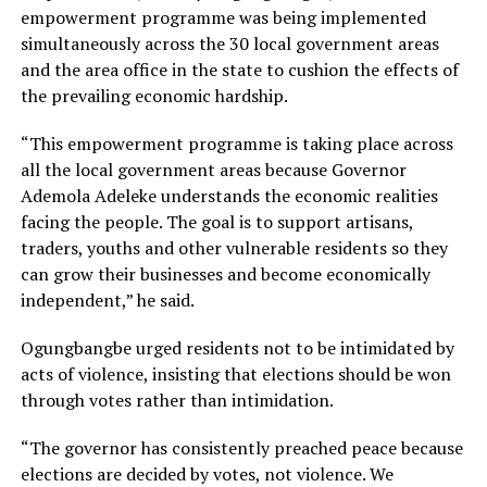
empowerment programme was being implemented
simultaneously across the 30 local government areas
and the area office in the state to cushion the effects of
the prevailing economic hardship.
“This empowerment programme is taking place across
all the local government areas because Governor
Ademola Adeleke understands the economic realities
facing the people. The goal is to support artisans,
traders, youths and other vulnerable residents so they
can grow their businesses and become economically
independent,” he said.
Ogungbangbe urged residents not to be intimidated by
acts of violence, insisting that elections should be won
through votes rather than intimidation.
“The governor has consistently preached peace because
elections are decided by votes, not violence. We