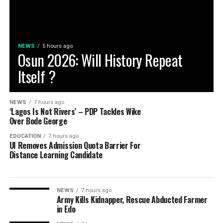
NEWS
5 hours ago
Osun 2026: Will History Repeat
Itself ?
NEWS
7 hours ago
‘Lagos Is Not Rivers’ – PDP Tackles Wike
Over Bode George
EDUCATION
7 hours ago
UI Removes Admission Quota Barrier For
Distance Learning Candidate
NEWS
7 hours ago
Army Kills Kidnapper, Rescue Abducted Farmer
in Edo