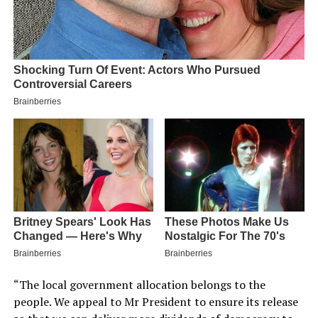
“The local government allocation belongs to the
people. We appeal to Mr President to ensure its release