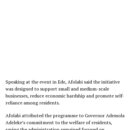
Speaking at the event in Ede, Afolabi said the initiative
was designed to support small and medium-scale
businesses, reduce economic hardship and promote self-
reliance among residents.
Afolabi attributed the programme to Governor Ademola
Adeleke’s commitment to the welfare of residents,
saying the administration remained focused on