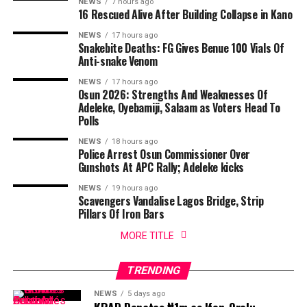
NEWS
7 hours ago
16 Rescued Alive After Building Collapse in Kano
NEWS
17 hours ago
Snakebite Deaths: FG Gives Benue 100 Vials Of
Anti-snake Venom
NEWS
17 hours ago
Osun 2026: Strengths And Weaknesses Of
Adeleke, Oyebamiji, Salaam as Voters Head To
Polls
NEWS
18 hours ago
Police Arrest Osun Commissioner Over
Gunshots At APC Rally; Adeleke kicks
NEWS
19 hours ago
Scavengers Vandalise Lagos Bridge, Strip
Pillars Of Iron Bars
MORE TITLE
TRENDING
NEWS
5 days ago