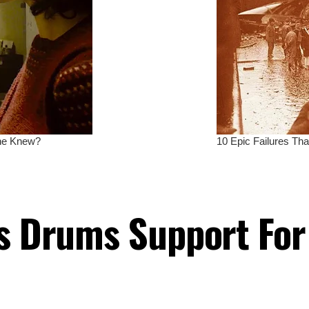
es Drums Support Fo