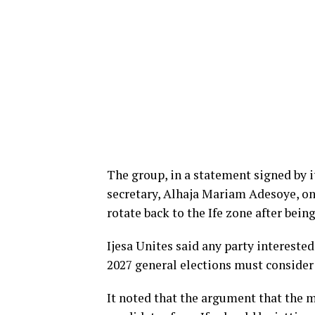
The group, in a statement signed by 
secretary, Alhaja Mariam Adesoye, on 
rotate back to the Ife zone after being
Ijesa Unites said any party interested
2027 general elections must consider 
It noted that the argument that the m