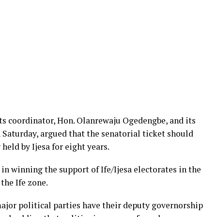
its coordinator, Hon. Olanrewaju Ogedengbe, and its
Saturday, argued that the senatorial ticket should
 held by Ijesa for eight years.
 in winning the support of Ife/Ijesa electorates in the
the Ife zone.
ajor political parties have their deputy governorship