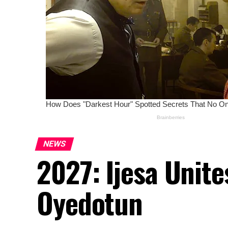
NEWS
2027: Ijesa Unit
Oyedotun