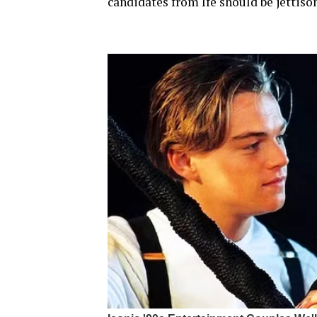
candidates from Ife should be jettiso