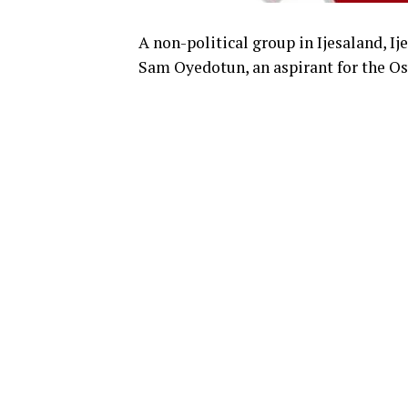
A non-political group in Ijesaland, I
Sam Oyedotun, an aspirant for the Osu