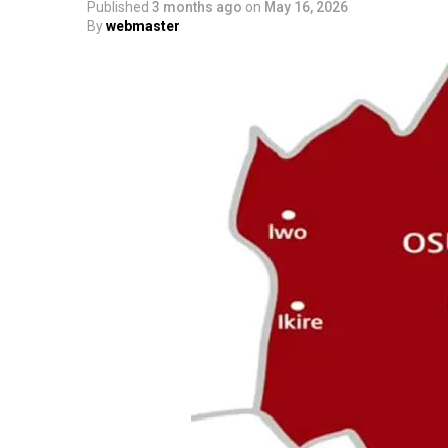
Published
3 months ago
on
May 16, 2026
By
webmaster