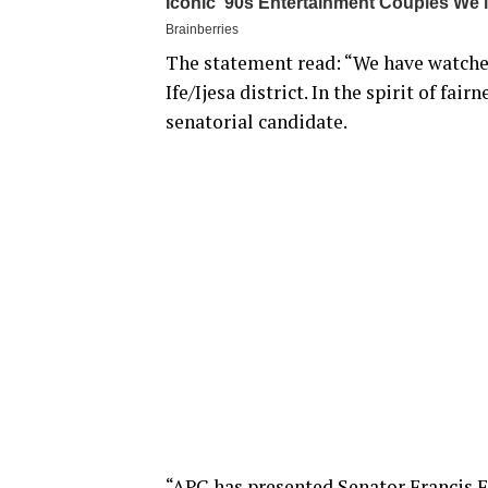
The statement read: “We have watched
Ife/Ijesa district. In the spirit of fai
senatorial candidate.
“APC has presented Senator Francis Fa