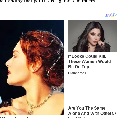
ned, adding that politics is a game of numbers.