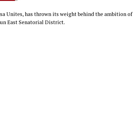
jesa Unites, has thrown its weight behind the ambition of
n East Senatorial District.