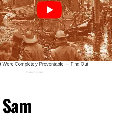
r Sam