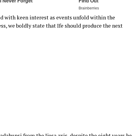
 with keen interest as events unfold within the
rness, we boldly state that Ife should produce the next
dahunsi from the Ijesa axis, despite the eight years he