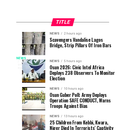
TITLE
NEWS
2 hours ago
Osun
Police
NEWS
NEWS
Scavengers Vandalise Lagos
4
1
Bridge, Strip Pillars Of Iron Bars
2026:
Arrest
minutes
hour
ago
ago
Strengths
Osun
Snakebite
And
Commissioner
NEWS
The
NEWS
5 hours ago
25
seconds
Weaknesses
Over
Osun 2026: Civic Intel Africa
Federal
ago
Deaths:
Deploys 238 Observers To Monitor
Of
Gunshots
Ministry
Election
Adeleke,
At
of
FG
Oyebamiji,
APC
Health
NEWS
10 hours ago
Salaam
Rally;
and
Osun Guber Poll: Army Deploys
Gives
Operation SAFE CONDUCT, Warns
Social
as
Adeleke
Troops Against Bias
Welfare
Voters
kicks
Benue
has
Head
NEWS
13 hours ago
donated
To
25 Children From Kebbi, Kwara,
100
100
Niger Died In Terrorists’ Captivity