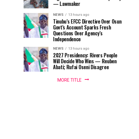
Polls
vials
— Lawmaker
Vials
of
NEWS
13 hours ago
Panaf
Of
Tinubu’s EFCC Directive Over Osun
Premium
Govt’s Account Sparks Fresh
Anti-
Questions Over Agency’s
Anti-
Snake
Independence
Venom,
snake
NEWS
13 hours ago
ASV,
2027 Presidency: Rivers People
valued
Will Decide Who Wins — Reuben
Venom
at...
Abati; Rufai Oseni Disagree
MORE TITLE