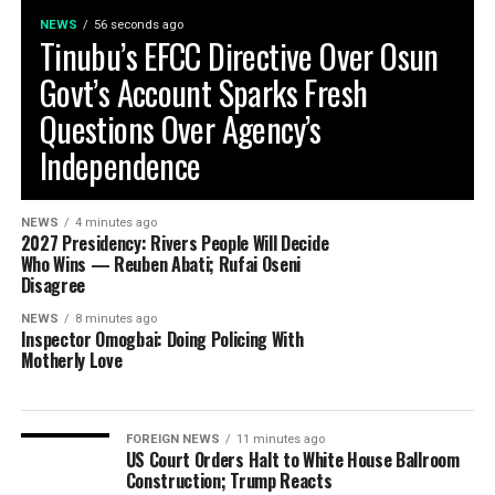
NEWS
56 seconds ago
Tinubu’s EFCC Directive Over Osun
Govt’s Account Sparks Fresh
Questions Over Agency’s
Independence
NEWS
4 minutes ago
2027 Presidency: Rivers People Will Decide
Who Wins — Reuben Abati; Rufai Oseni
Disagree
NEWS
8 minutes ago
Inspector Omogbai: Doing Policing With
Motherly Love
FOREIGN NEWS
11 minutes ago
US Court Orders Halt to White House Ballroom
Construction; Trump Reacts