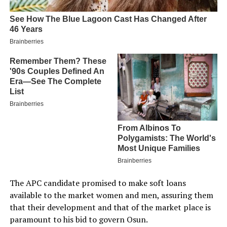
The APC candidate promised to make soft loans
available to the market women and men, assuring them
that their development and that of the market place is
paramount to his bid to govern Osun.