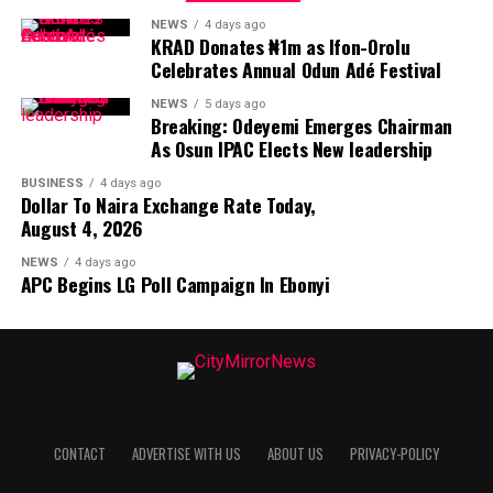
NEWS
4 days ago
KRAD Donates ₦1m as Ifon-Orolu
Celebrates Annual Odun Adé Festival
NEWS
5 days ago
Breaking: Odeyemi Emerges Chairman
As Osun IPAC Elects New leadership
BUSINESS
4 days ago
Dollar To Naira Exchange Rate Today,
August 4, 2026
NEWS
4 days ago
APC Begins LG Poll Campaign In Ebonyi
CONTACT
ADVERTISE WITH US
ABOUT US
PRIVACY-POLICY