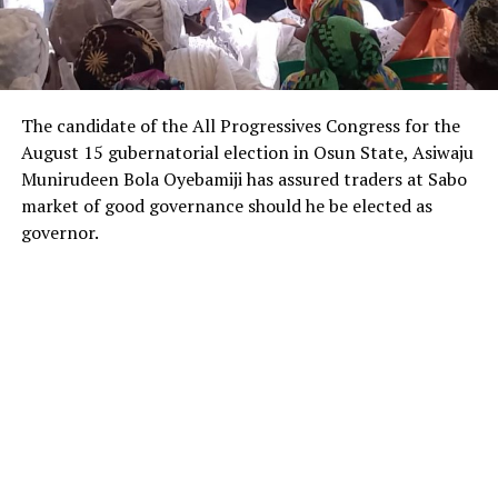
The candidate of the All Progressives Congress for the
August 15 gubernatorial election in Osun State, Asiwaju
Munirudeen Bola Oyebamiji has assured traders at Sabo
market of good governance should he be elected as
governor.