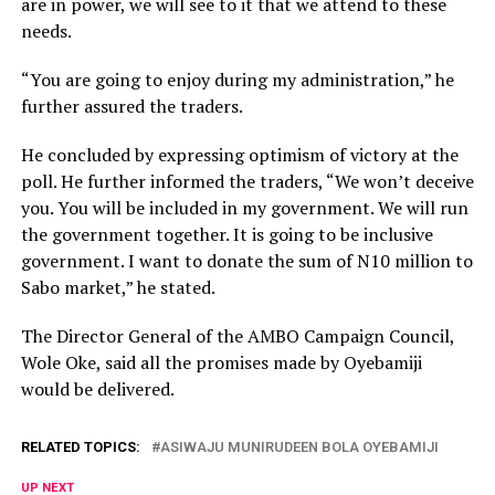
are in power, we will see to it that we attend to these
needs.
“You are going to enjoy during my administration,” he
further assured the traders.
He concluded by expressing optimism of victory at the
poll. He further informed the traders, “We won’t deceive
you. You will be included in my government. We will run
the government together. It is going to be inclusive
government. I want to donate the sum of N10 million to
Sabo market,” he stated.
The Director General of the AMBO Campaign Council,
Wole Oke, said all the promises made by Oyebamiji
would be delivered.
RELATED TOPICS:
ASIWAJU MUNIRUDEEN BOLA OYEBAMIJI
UP NEXT