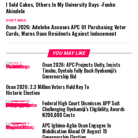
I Sold Cakes, Others In My University Days -Funke
Akindele
DON'T MISS
Osun 2026: Adeleke Accuses APC Of Purchasing Voter
Cards, Warns Osun Residents Against Inducement
YOU MAY LIKE
Osun 2026: APC Projects Unity, Insists
Tinubu, Oyetola Fully Back Oyebamiji’s
Governorship Bid
Osun 2026: 2.3 Million Voters Hold Key To
Historic Election
Federal High Court Dismisses APP Suit
Challenging Oyebamiji’s Eligibility, Awards
N200,000 Costs
APC Igbimo-Agba Osun Engages In
Mobilisation Ahead Of August 15
Governorship Election