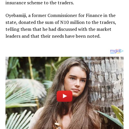
insurance scheme to the traders.
Oyebamiji, a former Commissioner for Finance in the
state, donated the sum of N10 million to the traders,
telling them that he had discussed with the market
leaders and that their needs have been noted.