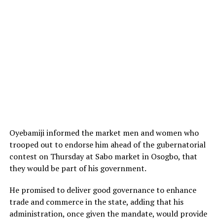
Oyebamiji informed the market men and women who
trooped out to endorse him ahead of the gubernatorial
contest on Thursday at Sabo market in Osogbo, that
they would be part of his government.
He promised to deliver good governance to enhance
trade and commerce in the state, adding that his
administration, once given the mandate, would provide