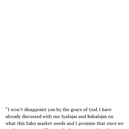
“I won’t disappoint you by the grace of God. I have
already discussed with our Iyalojas and Babalojas on
what this Sabo market needs and I promise that once we