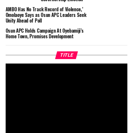
AMBO Has No Track Record of Violence,’
Omolaoye Says as Osun APC Leaders Seek
Unity Ahead of Poll
Osun APC Holds Campaign At Oyebamiji’s
Home Town, Promises Development
TITLE