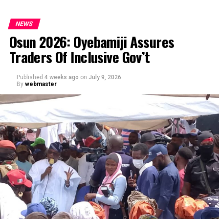
NEWS
Osun 2026: Oyebamiji Assures
Traders Of Inclusive Gov’t
Published
4 weeks ago
on
July 9, 2026
By
webmaster