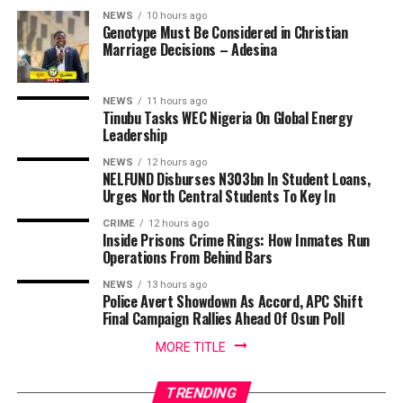
NEWS
10 hours ago
Genotype Must Be Considered in Christian
Marriage Decisions – Adesina
NEWS
11 hours ago
Tinubu Tasks WEC Nigeria On Global Energy
Leadership
NEWS
12 hours ago
NELFUND Disburses N303bn In Student Loans,
Urges North Central Students To Key In
CRIME
12 hours ago
Inside Prisons Crime Rings: How Inmates Run
Operations From Behind Bars
NEWS
13 hours ago
Police Avert Showdown As Accord, APC Shift
Final Campaign Rallies Ahead Of Osun Poll
MORE TITLE
TRENDING