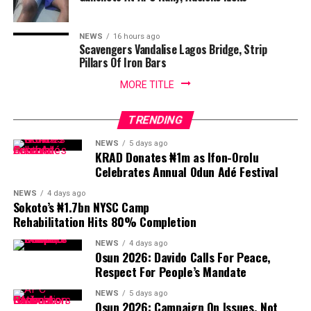
NEWS
16 hours ago
Scavengers Vandalise Lagos Bridge, Strip
Pillars Of Iron Bars
MORE TITLE
TRENDING
NEWS
5 days ago
KRAD Donates ₦1m as Ifon-Orolu
Celebrates Annual Odun Adé Festival
NEWS
4 days ago
Sokoto’s ₦1.7bn NYSC Camp
Rehabilitation Hits 80% Completion
NEWS
4 days ago
Osun 2026: Davido Calls For Peace,
Respect For People’s Mandate
NEWS
5 days ago
Osun 2026: Campaign On Issues, Not