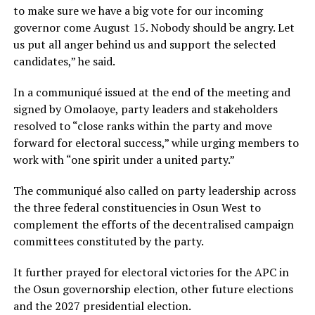
to make sure we have a big vote for our incoming
governor come August 15. Nobody should be angry. Let
us put all anger behind us and support the selected
candidates,” he said.
In a communiqué issued at the end of the meeting and
signed by Omolaoye, party leaders and stakeholders
resolved to “close ranks within the party and move
forward for electoral success,” while urging members to
work with “one spirit under a united party.”
The communiqué also called on party leadership across
the three federal constituencies in Osun West to
complement the efforts of the decentralised campaign
committees constituted by the party.
It further prayed for electoral victories for the APC in
the Osun governorship election, other future elections
and the 2027 presidential election.