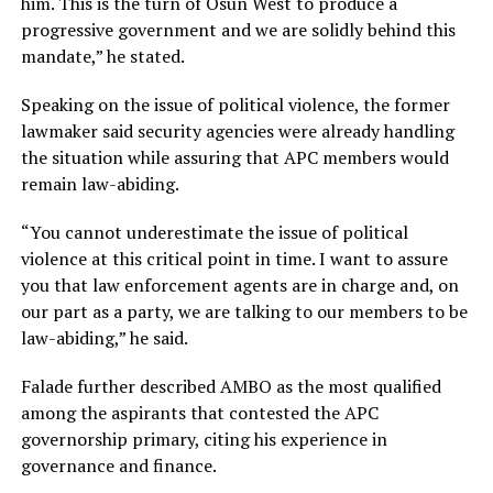
him. This is the turn of Osun West to produce a
progressive government and we are solidly behind this
mandate,” he stated.
Speaking on the issue of political violence, the former
lawmaker said security agencies were already handling
the situation while assuring that APC members would
remain law-abiding.
“You cannot underestimate the issue of political
violence at this critical point in time. I want to assure
you that law enforcement agents are in charge and, on
our part as a party, we are talking to our members to be
law-abiding,” he said.
Falade further described AMBO as the most qualified
among the aspirants that contested the APC
governorship primary, citing his experience in
governance and finance.