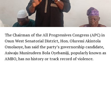
The Chairman of the All Progressives Congress (APC) in
Osun West Senatorial District, Hon. Oluremi Akintola
Omolaoye, has said the party’s governorship candidate,
Asiwaju Munirudeen Bola Oyebamiji, popularly known as
AMBO, has no history or track record of violence.