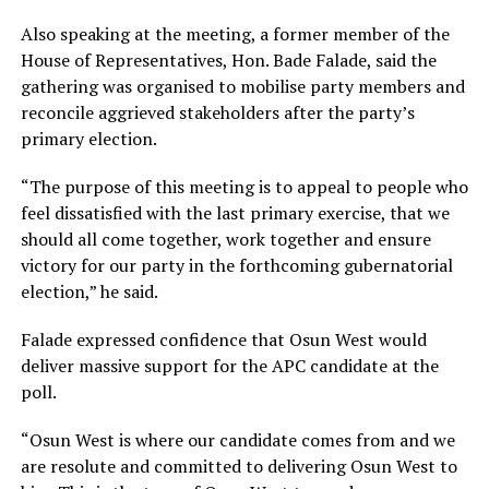
Also speaking at the meeting, a former member of the
House of Representatives, Hon. Bade Falade, said the
gathering was organised to mobilise party members and
reconcile aggrieved stakeholders after the party’s
primary election.
“The purpose of this meeting is to appeal to people who
feel dissatisfied with the last primary exercise, that we
should all come together, work together and ensure
victory for our party in the forthcoming gubernatorial
election,” he said.
Falade expressed confidence that Osun West would
deliver massive support for the APC candidate at the
poll.
“Osun West is where our candidate comes from and we
are resolute and committed to delivering Osun West to