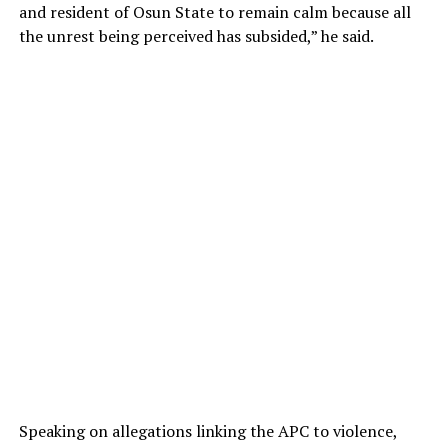
and resident of Osun State to remain calm because all
the unrest being perceived has subsided,” he said.
Speaking on allegations linking the APC to violence,