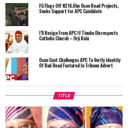
FG Flags Off N216.6bn Osun Road Projects,
Seeks Support for APC Candidate
I’ll Resign From APC If Tinubu Disrespects
Catholic Church – Orji Kalu
Osun Govt Challenges APC To Verify Identity
Of Bad Road Featured In Tribune Advert
TITLE