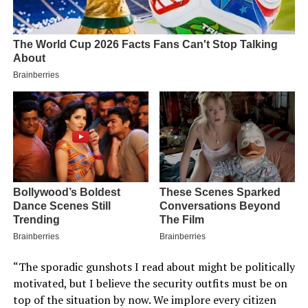
“The sporadic gunshots I read about might be politically
motivated, but I believe the security outfits must be on
top of the situation by now. We implore every citizen