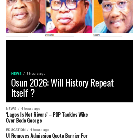
NEWS
3 hours ago
Osun 2026: Will History Repeat
Itself ?
NEWS
4 hours ago
‘Lagos Is Not Rivers’ – PDP Tackles Wike
Over Bode George
EDUCATION
4 hours ago
UI Removes Admission Quota Barrier For