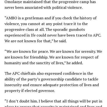
Omolaoye maintained that the progressive camp has
never been associated with political violence.
“AMBO is a gentleman and if you check the history of
violence, you cannot at any point trace it to the
progressive class at all. The sporadic gunshots
experienced in Ife could never have been traced to APC.
We are not known for that,” he said.
“We are known for peace. We are known for serenity. We
are known for friendship. We are known for respect of
humanity and the sanctity of lives,” he added.
The APC chieftain also expressed confidence in the
ability of the party’s governorship candidate to tackle
insecurity and ensure adequate protection of lives and
property if elected governor.
“I don’t doubt him. I believe that all things will be put in
place to ensure that security is maintained and lives and