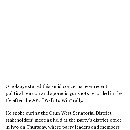
Omolaoye stated this amid concerns over recent
political tension and sporadic gunshots recorded in Ile-
Ife after the APC “Walk to Win” rally.
He spoke during the Osun West Senatorial District
stakeholders’ meeting held at the party’s district office
in Iwo on Thursday, where party leaders and members