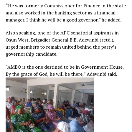
“He was formerly Commissioner for Finance in the state
and also worked in the banking sector as a financial
manager. I think he will be a good governor,” he added.
Also speaking, one of the APC senatorial aspirants in
Osun West, Brigadier General B.B. Adewinbi (retd.),
urged members to remain united behind the party’s
governorship candidate.
“AMBO is the one destined to be in Government House.
By the grace of God, he will be there,” Adewinbi said.