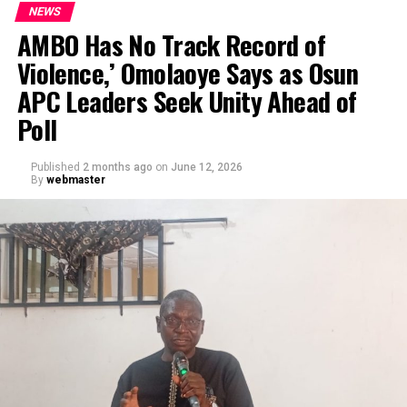
NEWS
AMBO Has No Track Record of
Violence,’ Omolaoye Says as Osun
APC Leaders Seek Unity Ahead of
Poll
Published
2 months ago
on
June 12, 2026
By
webmaster