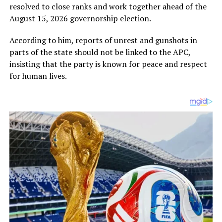
resolved to close ranks and work together ahead of the
August 15, 2026 governorship election.
According to him, reports of unrest and gunshots in
parts of the state should not be linked to the APC,
insisting that the party is known for peace and respect
for human lives.