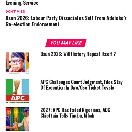
Evening Service
DON'T MISS
Osun 2026: Labour Party Dissociates Self From Adeleke’s
Re-election Endorsement
YOU MAY LIKE
Osun 2026: Will History Repeat Itself ?
APC Challenges Court Judgment, Files Stay
Of Execution In Owo/Ose Ticket Tussle
2027: APC Has Failed Nigerians, ADC
Chieftain Tells Tinubu, Mbah