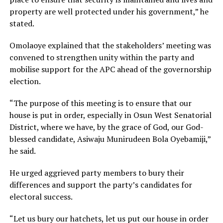
property are well protected under his government,” he
stated.
Omolaoye explained that the stakeholders’ meeting was
convened to strengthen unity within the party and
mobilise support for the APC ahead of the governorship
election.
“The purpose of this meeting is to ensure that our
house is put in order, especially in Osun West Senatorial
District, where we have, by the grace of God, our God-
blessed candidate, Asiwaju Munirudeen Bola Oyebamiji,”
he said.
He urged aggrieved party members to bury their
differences and support the party’s candidates for
electoral success.
“Let us bury our hatchets, let us put our house in order