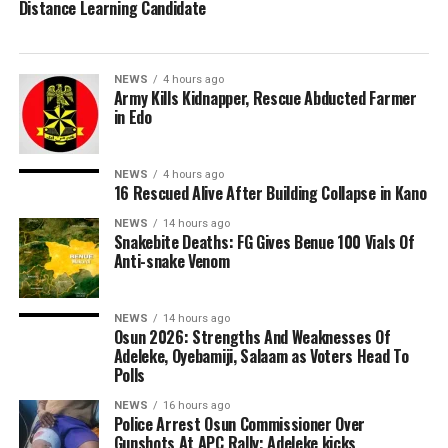
Distance Learning Candidate
NEWS
4 hours ago
Army Kills Kidnapper, Rescue Abducted Farmer
in Edo
NEWS
4 hours ago
16 Rescued Alive After Building Collapse in Kano
NEWS
14 hours ago
Snakebite Deaths: FG Gives Benue 100 Vials Of
Anti-snake Venom
NEWS
14 hours ago
Osun 2026: Strengths And Weaknesses Of
Adeleke, Oyebamiji, Salaam as Voters Head To
Polls
NEWS
16 hours ago
Police Arrest Osun Commissioner Over
Gunshots At APC Rally; Adeleke kicks