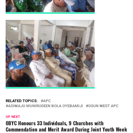
RELATED TOPICS:
APC
ASIWAJU MUNIRUDEEN BOLA OYEBAMIJI
OSUN WEST APC
UP NEXT
OBYC Honours 33 Individuals, 9 Churches with
Commendation and Merit Award During Joint Youth Week