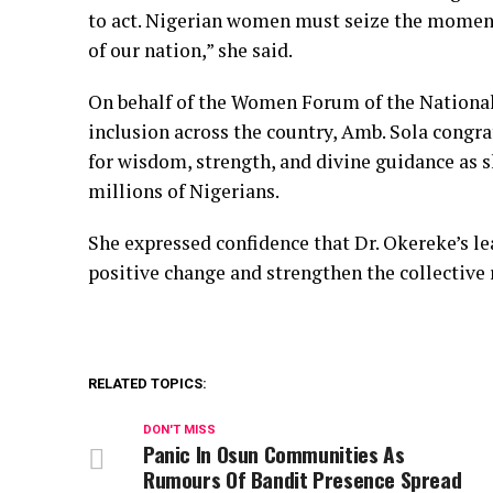
to act. Nigerian women must seize the moment 
of our nation,” she said.
On behalf of the Women Forum of the Nationa
inclusion across the country, Amb. Sola cong
for wisdom, strength, and divine guidance as s
millions of Nigerians.
She expressed confidence that Dr. Okereke’s l
positive change and strengthen the collective r
RELATED TOPICS:
DON'T MISS
Panic In Osun Communities As
Rumours Of Bandit Presence Spread