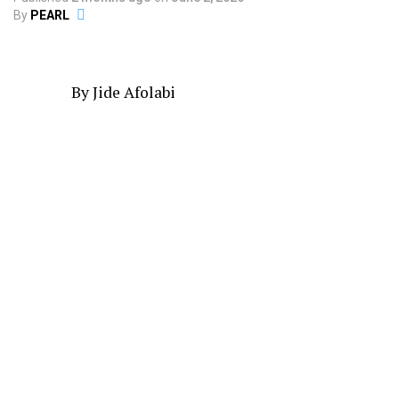
By
PEARL
By Jide Afolabi