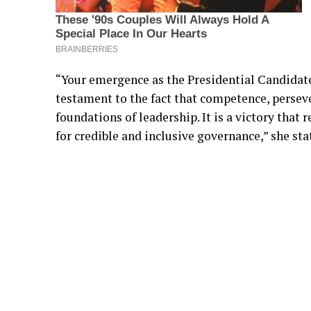
“Your emergence as the Presidential Candidat
testament to the fact that competence, persev
foundations of leadership. It is a victory that
for credible and inclusive governance,” she sta