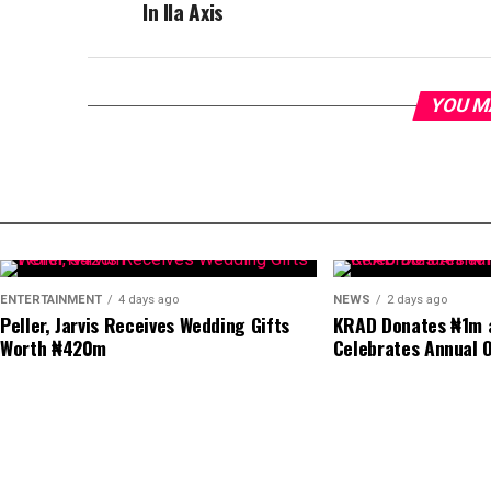
In Ila Axis
YOU M
ENTERTAINMENT
4 days ago
NEWS
2 days ago
Peller, Jarvis Receives Wedding Gifts
KRAD Donates ₦1m a
Worth ₦420m
Celebrates Annual O