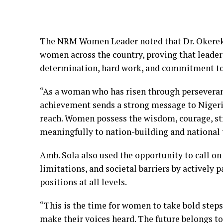
The NRM Women Leader noted that Dr. Okereke’
women across the country, proving that leader
determination, hard work, and commitment to
“As a woman who has risen through perseveranc
achievement sends a strong message to Nigeri
reach. Women possess the wisdom, courage, str
meaningfully to nation-building and national 
Amb. Sola also used the opportunity to call on
limitations, and societal barriers by actively 
positions at all levels.
“This is the time for women to take bold steps,
make their voices heard. The future belongs t