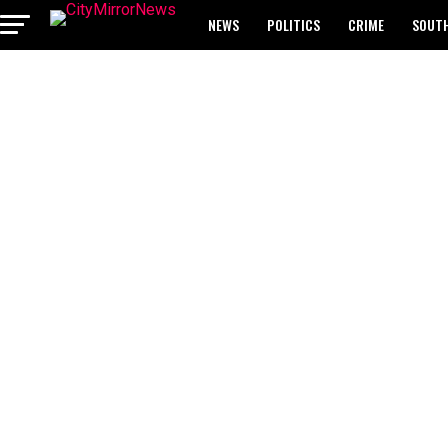
NEWS
POLITICS
CRIME
SOUTH
BREAKING: WAEC RELEASES 2024 WASSCE 