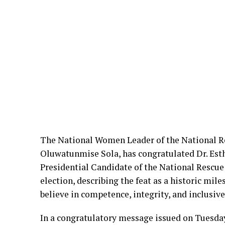
The National Women Leader of the National 
Oluwatunmise Sola, has congratulated Dr. Es
Presidential Candidate of the National Resc
election, describing the feat as a historic mi
believe in competence, integrity, and inclusive
In a congratulatory message issued on Tuesda