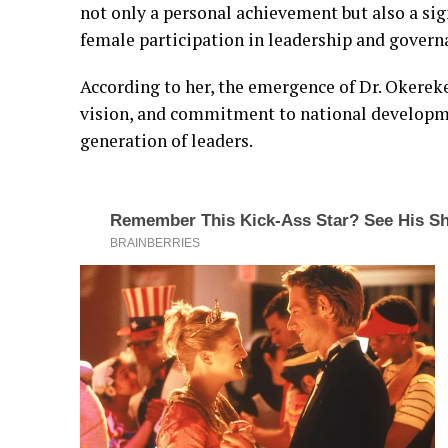
not only a personal achievement but also a sign
female participation in leadership and govern
According to her, the emergence of Dr. Okerek
vision, and commitment to national developme
generation of leaders.