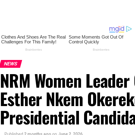
NEWS
NRM Women Leader C
Esther Nkem Okerek
Presidential Candid
Published
2 months ago
on
June 2, 2026