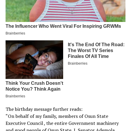
The birthday message further reads:
“On behalf of my family, members of Osun State
Executive Council , the entire Government machinery
and good people of Osun State, I, Senator Ademola