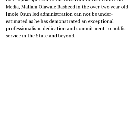
Media, Mallam Olawale Rasheed in the over two year old
Imole Osun led administration can not be under-
estimated as he has demonstrated an exceptional
professionalism, dedication and commitment to public
service in the State and beyond.