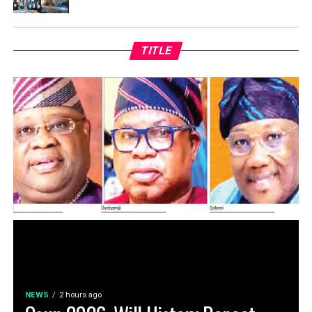
TITLE
NEWS
2 hours ago