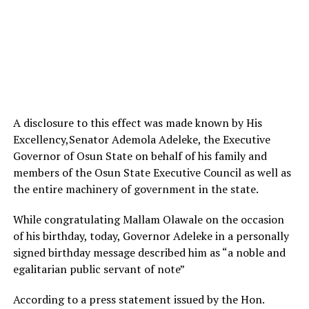
A disclosure to this effect was made known by His
Excellency,Senator Ademola Adeleke, the Executive
Governor of Osun State on behalf of his family and
members of the Osun State Executive Council as well as
the entire machinery of government in the state.
While congratulating Mallam Olawale on the occasion
of his birthday, today, Governor Adeleke in a personally
signed birthday message described him as “a noble and
egalitarian public servant of note”
According to a press statement issued by the Hon.