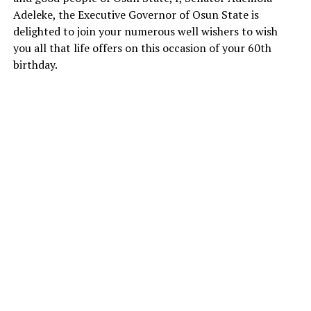
Adeleke, the Executive Governor of Osun State is
delighted to join your numerous well wishers to wish
you all that life offers on this occasion of your 60th
birthday.