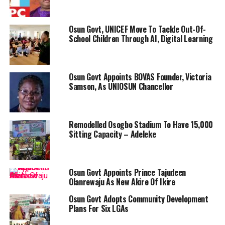
Osun Govt, UNICEF Move To Tackle Out-Of-
School Children Through AI, Digital Learning
Osun Govt Appoints BOVAS Founder, Victoria
Samson, As UNIOSUN Chancellor
Remodelled Osogbo Stadium To Have 15,000
Sitting Capacity – Adeleke
Osun Govt Appoints Prince Tajudeen
Olanrewaju As New Akire Of Ikire
Osun Govt Adopts Community Development
Plans For Six LGAs