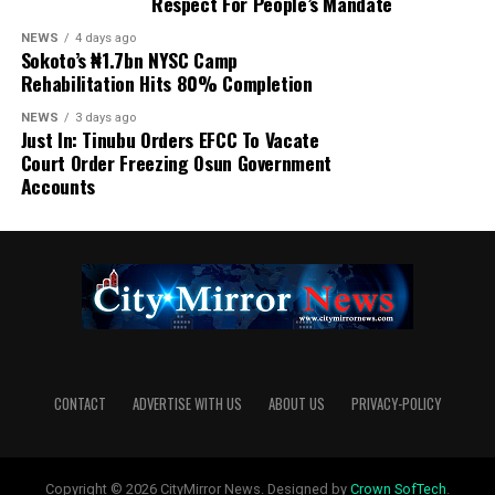
Respect For People’s Mandate
NEWS
4 days ago
Sokoto’s ₦1.7bn NYSC Camp
Rehabilitation Hits 80% Completion
NEWS
3 days ago
Just In: Tinubu Orders EFCC To Vacate
Court Order Freezing Osun Government
Accounts
CONTACT
ADVERTISE WITH US
ABOUT US
PRIVACY-POLICY
Copyright © 2026 CityMirror News. Designed by
Crown SofTech
.