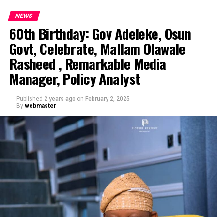
NEWS
60th Birthday: Gov Adeleke, Osun
Govt, Celebrate, Mallam Olawale
Rasheed , Remarkable Media
Manager, Policy Analyst
Published
2 years ago
on
February 2, 2025
By
webmaster