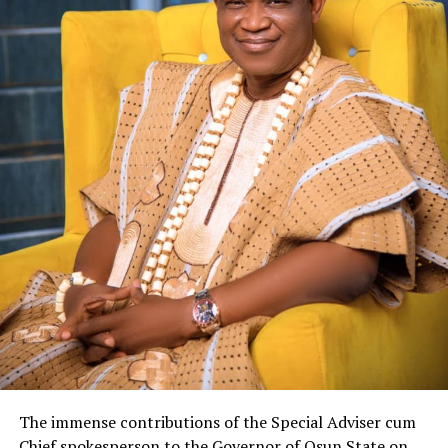
The immense contributions of the Special Adviser cum
Chief spokesperson to the Governor of Osun State on