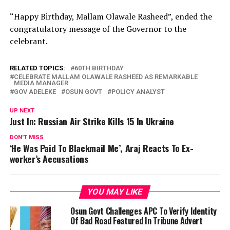
“Happy Birthday, Mallam Olawale Rasheed”, ended the
congratulatory message of the Governor to the
celebrant.
RELATED TOPICS:
60TH BIRTHDAY
CELEBRATE MALLAM OLAWALE RASHEED AS REMARKABLE
MEDIA MANAGER
GOV ADELEKE
OSUN GOVT
POLICY ANALYST
UP NEXT
Just In: Russian Air Strike Kills 15 In Ukraine
DON'T MISS
‘He Was Paid To Blackmail Me’, Araj Reacts To Ex-
worker’s Accusations
YOU MAY LIKE
Osun Govt Challenges APC To Verify Identity
Of Bad Road Featured In Tribune Advert