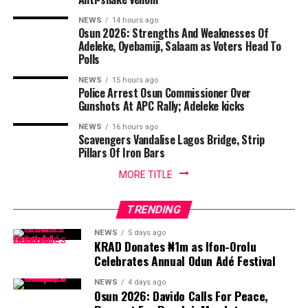
NEWS
14 hours ago
Osun 2026: Strengths And Weaknesses Of
Adeleke, Oyebamiji, Salaam as Voters Head To
Polls
NEWS
15 hours ago
Police Arrest Osun Commissioner Over
Gunshots At APC Rally; Adeleke kicks
NEWS
16 hours ago
Scavengers Vandalise Lagos Bridge, Strip
Pillars Of Iron Bars
MORE TITLE
TRENDING
NEWS
5 days ago
KRAD Donates ₦1m as Ifon-Orolu
Celebrates Annual Odun Adé Festival
NEWS
4 days ago
Osun 2026: Davido Calls For Peace,