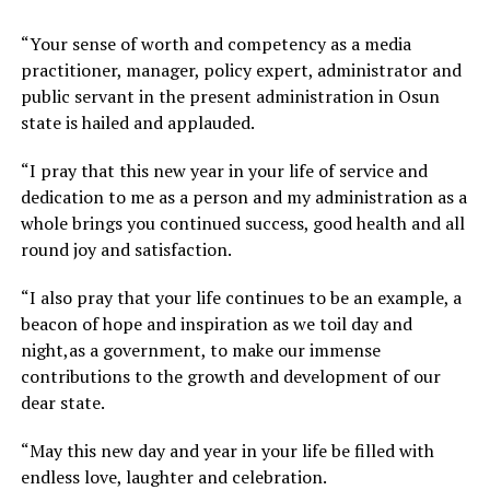
“Your sense of worth and competency as a media
practitioner, manager, policy expert, administrator and
public servant in the present administration in Osun
state is hailed and applauded.
“I pray that this new year in your life of service and
dedication to me as a person and my administration as a
whole brings you continued success, good health and all
round joy and satisfaction.
“I also pray that your life continues to be an example, a
beacon of hope and inspiration as we toil day and
night,as a government, to make our immense
contributions to the growth and development of our
dear state.
“May this new day and year in your life be filled with
endless love, laughter and celebration.