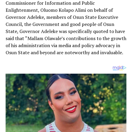
Commissioner for Information and Public
Enlightenment, Oluomo Kolapo Alimi on behalf of
Governor Adeleke, members of Osun State Executive
Council, the Government and good people of Osun
State, Governor Adeleke was specifically quoted to have
said that “Mallam Olawale’s contributions to the growth
of his administration via media and policy advocacy in
Osun State and beyond are noteworthy and invaluable.