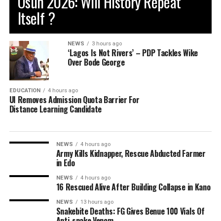
Osun 2026: Will History Repeat
Itself ?
NEWS
3 hours ago
‘Lagos Is Not Rivers’ – PDP Tackles Wike
Over Bode George
EDUCATION
4 hours ago
UI Removes Admission Quota Barrier For
Distance Learning Candidate
NEWS
4 hours ago
Army Kills Kidnapper, Rescue Abducted Farmer
in Edo
NEWS
4 hours ago
16 Rescued Alive After Building Collapse in Kano
NEWS
13 hours ago
Snakebite Deaths: FG Gives Benue 100 Vials Of
Anti-snake Venom