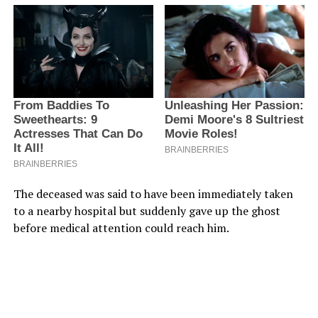
The deceased was said to have been immediately taken
to a nearby hospital but suddenly gave up the ghost
before medical attention could reach him.