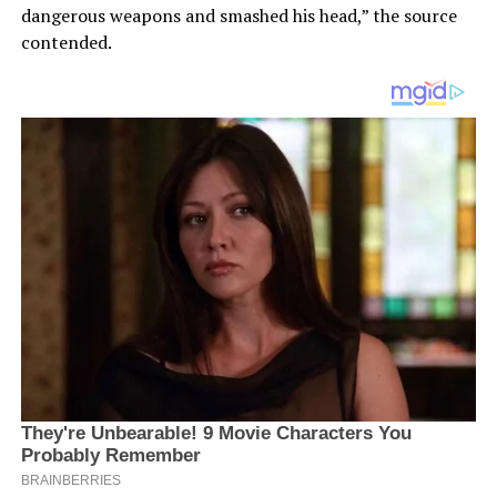
dangerous weapons and smashed his head,” the source
contended.