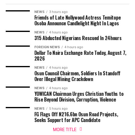
NEWS
3 hours ago
Friends of Late Nollywood Actress Temitope
Osoba Announce Candlelight Night In Lagos
NEWS
4 hours ago
315 Abducted Nigerians Rescued In 24hours
FOREIGN NEWS
4 hours ago
Dollar To Naira Exchange Rate Today, August 7,
2026
NEWS
4 hours ago
Osun Council Chairmen, Soldiers In Standoff
Over Illegal Mining Crackdown
NEWS
4 hours ago
YOWICAN Chairman Urges Christian Youths to
Rise Beyond Division, Corruption, Violence
NEWS
5 hours ago
FG Flags Off N216.6bn Osun Road Projects,
Seeks Support for APC Candidate
MORE TITLE