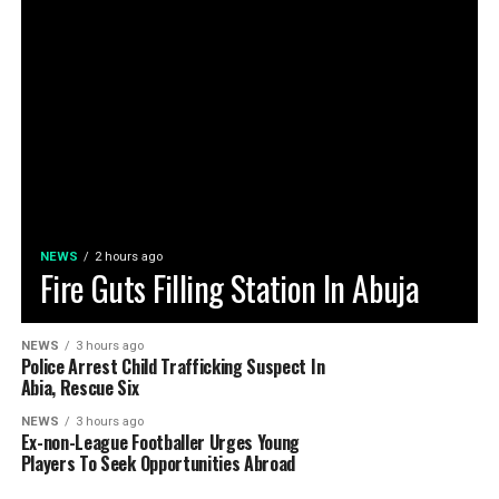
NEWS
2 hours ago
Fire Guts Filling Station In Abuja
NEWS
3 hours ago
Police Arrest Child Trafficking Suspect In
Abia, Rescue Six
NEWS
3 hours ago
Ex-non-League Footballer Urges Young
Players To Seek Opportunities Abroad