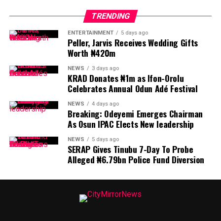
TRENDING
ENTERTAINMENT
5 days ago
Peller, Jarvis Receives Wedding Gifts
Worth ₦420m
NEWS
3 days ago
KRAD Donates ₦1m as Ifon-Orolu
Celebrates Annual Odun Adé Festival
NEWS
4 days ago
Breaking: Odeyemi Emerges Chairman
As Osun IPAC Elects New leadership
NEWS
5 days ago
SERAP Gives Tinubu 7-Day To Probe
Alleged ₦6.79bn Police Fund Diversion