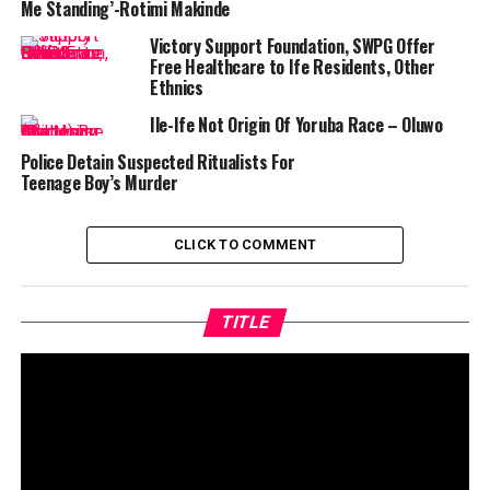
Me Standing’-Rotimi Makinde
Victory Support Foundation, SWPG Offer
Free Healthcare to Ife Residents, Other
Ethnics
Ile-Ife Not Origin Of Yoruba Race – Oluwo
Police Detain Suspected Ritualists For
Teenage Boy’s Murder
CLICK TO COMMENT
TITLE