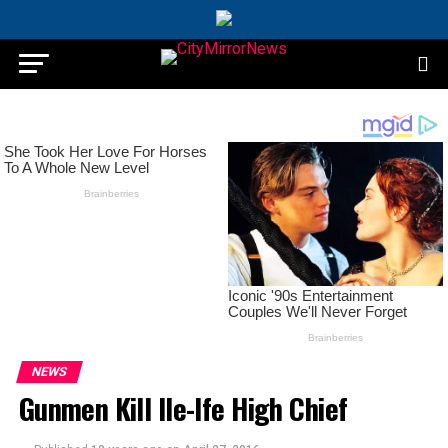
NEWS
Gunmen Kill Ile-Ife High Chief