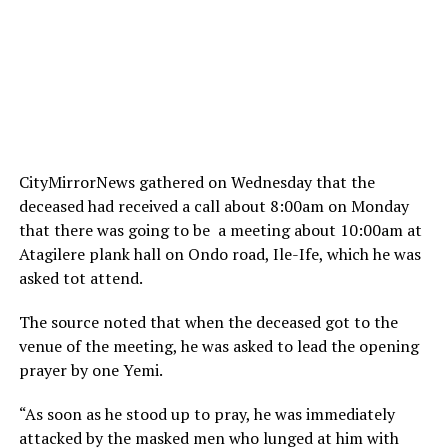
CityMirrorNews gathered
on Wednesday
that the
deceased had received a call about
8:00am
on Monday
that there was going to be a meeting about
10:00am
at
Atagilere plank hall on Ondo road, Ile-Ife, which he was
asked tot attend.
The source noted that when the deceased got to the
venue of the meeting, he was asked to lead the opening
prayer by one Yemi.
“As soon as he stood up to pray, he was immediately
attacked by the masked men who lunged at him with