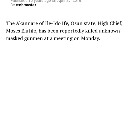
Published
10 years ago
on
April 27, 2016
By
webmaster
The Akannare of Ile-Ido Ife, Osun state, High Chief,
Moses Elutilo, has been reportedly killed unknown
masked gunmen at a meeting on Monday.