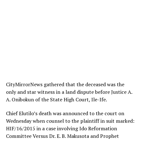
CityMirrorNews gathered that the deceased was the
only and star witness in a land dispute before Justice A.
A. Onibokun of the State High Court, Ile-Ife.
Chief Elutilo’s death was announced to the court
on
Wednesday
when counsel to the plaintiff in suit marked:
HIF/16/2015 in a case involving Ido Reformation
Committee Versus Dr. E. B. Makusota and Prophet