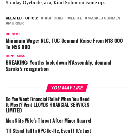
Sunday
Oyebode, aka, Kind Solomon came up.
RELATED TOPICS:
HIGH CHIEF
ILE-IFE
MASKED GUNMEN
MURDER
UP NEXT
Minimum Wage: NLC, TUC Demand Raise From N18 000
To N56 000
DON'T MISS
BREAKING: Youths lock down N’Assembly, demand
Saraki’s resignation
YOU MAY LIKE
Do You Want Financial Relief When You Need
It Most? Visit LLOYDS FINANCIAL SERVICES
LIMITED
Man Slits Wife’s Throat After Minor Quarrel
‘I’ll Stand Tall In APC Ile-Ife, Even If It’s Just