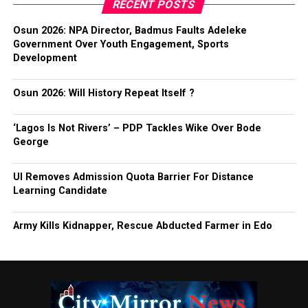
RECENT POSTS
Osun 2026: NPA Director, Badmus Faults Adeleke
Government Over Youth Engagement, Sports
Development
Osun 2026: Will History Repeat Itself ?
‘Lagos Is Not Rivers’ – PDP Tackles Wike Over Bode
George
UI Removes Admission Quota Barrier For Distance
Learning Candidate
Army Kills Kidnapper, Rescue Abducted Farmer in Edo