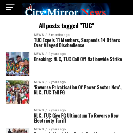
All posts tagged "TUC"
NEWS
3 months ago
TUC Expels 11 Members, Suspends 14 Others
Over Alleged Disobedience
NEWS
2 years ago
Breaking: NLC, TUC Call Off Nationwide Strike
NEWS
2 years ago
‘Reverse Privatisation Of Power Sector Now’,
NLC, TUC Tell FG
NEWS
2 years ago
NLC, TUC Give FG Ultimatum To Reverse New
Electricity Tariff
NEWS
2 years ago