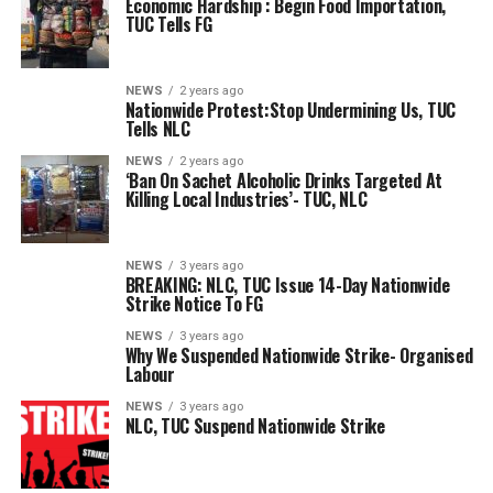
Economic Hardship : Begin Food Importation,
TUC Tells FG
NEWS
2 years ago
Nationwide Protest:Stop Undermining Us, TUC
Tells NLC
NEWS
2 years ago
‘Ban On Sachet Alcoholic Drinks Targeted At
Killing Local Industries’- TUC, NLC
NEWS
3 years ago
BREAKING: NLC, TUC Issue 14-Day Nationwide
Strike Notice To FG
NEWS
3 years ago
Why We Suspended Nationwide Strike- Organised
Labour
NEWS
3 years ago
NLC, TUC Suspend Nationwide Strike