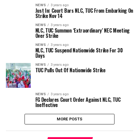
NEWS
3 years ago
Just In: Court Bars NLC, TUC From Embarking On
Strike Nov 14
NEWS
3 years ago
NLC, TUC Summon ‘Extraordinary’ NEC Meeting
Over Strike
NEWS
3 years ago
NLC, TUC Suspend Nationwide Strike For 30
Days
NEWS
3 years ago
TUC Pulls Out Of Nationwide Strike
NEWS
3 years ago
FG Declares Court Order Against NLC, TUC
Ineffective
MORE POSTS