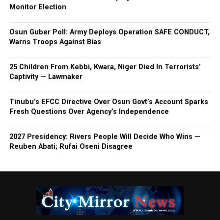
Monitor Election
Osun Guber Poll: Army Deploys Operation SAFE CONDUCT,
Warns Troops Against Bias
25 Children From Kebbi, Kwara, Niger Died In Terrorists’
Captivity — Lawmaker
Tinubu’s EFCC Directive Over Osun Govt’s Account Sparks
Fresh Questions Over Agency’s Independence
2027 Presidency: Rivers People Will Decide Who Wins —
Reuben Abati; Rufai Oseni Disagree