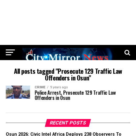
All posts tagged "Prosecute 129 Traffic Law
Offenders in Osun"
CRIME
9 years ago
Police Arrest, Prosecute 129 Traffic Law
Offenders in Osun
RECENT POSTS
Osun 2026: Civic Intel Africa Deploys 238 Observers To