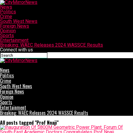
News
Politics
Crime
South West News
Foreign News
Opinion
Sports
Entertainment
Breaking: WAEC Releases 2024 WASSCE Results
Connect with us
CityMirrorNews
News
Politics
Crime
South West News
Foreign News
Opinion
Sports
Entertainment
Breaking: WAEC Releases 2024 WASSCE Results
All posts tagged "Prof Nnaji"