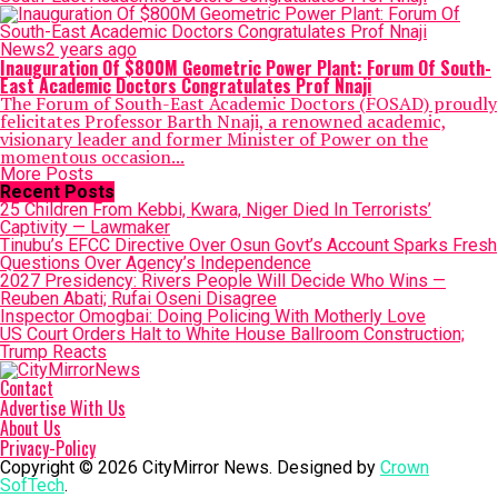
News
2 years ago
Inauguration Of $800M Geometric Power Plant: Forum Of South-
East Academic Doctors Congratulates Prof Nnaji
The Forum of South-East Academic Doctors (FOSAD) proudly
felicitates Professor Barth Nnaji, a renowned academic,
visionary leader and former Minister of Power on the
momentous occasion...
More Posts
Recent Posts
25 Children From Kebbi, Kwara, Niger Died In Terrorists’
Captivity — Lawmaker
Tinubu’s EFCC Directive Over Osun Govt’s Account Sparks Fresh
Questions Over Agency’s Independence
2027 Presidency: Rivers People Will Decide Who Wins —
Reuben Abati; Rufai Oseni Disagree
Inspector Omogbai: Doing Policing With Motherly Love
US Court Orders Halt to White House Ballroom Construction;
Trump Reacts
Contact
Advertise With Us
About Us
Privacy-Policy
Copyright © 2026 CityMirror News. Designed by
Crown
SofTech
.