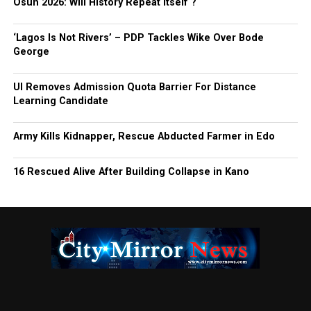
Osun 2026: Will History Repeat Itself ?
‘Lagos Is Not Rivers’ – PDP Tackles Wike Over Bode
George
UI Removes Admission Quota Barrier For Distance
Learning Candidate
Army Kills Kidnapper, Rescue Abducted Farmer in Edo
16 Rescued Alive After Building Collapse in Kano