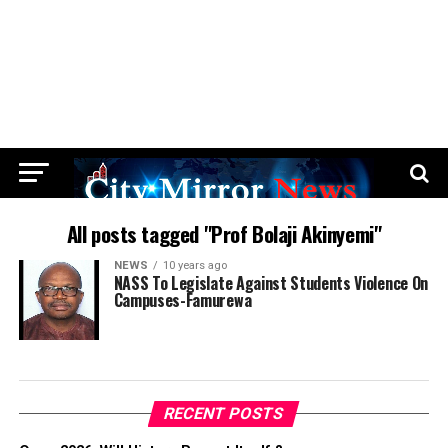
All posts tagged "Prof Bolaji Akinyemi"
NEWS
10 years ago
NASS To Legislate Against Students Violence On
Campuses-Famurewa
RECENT POSTS