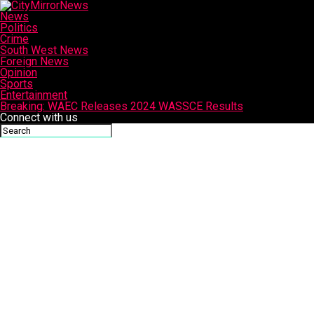
News
Politics
Crime
South West News
Foreign News
Opinion
Sports
Entertainment
Breaking: WAEC Releases 2024 WASSCE Results
Connect with us