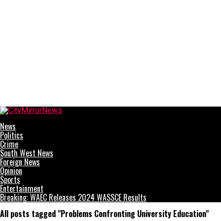
CityMirrorNews
News
Politics
Crime
South West News
Foreign News
Opinion
Sports
Entertainment
Breaking: WAEC Releases 2024 WASSCE Results
All posts tagged "Problems Confronting University Education"