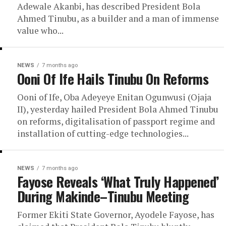
Adewale Akanbi, has described President Bola
Ahmed Tinubu, as a builder and a man of immense
value who...
NEWS
7 months ago
Ooni Of Ife Hails Tinubu On Reforms
Ooni of Ife, Oba Adeyeye Enitan Ogunwusi (Ojaja
II), yesterday hailed President Bola Ahmed Tinubu
on reforms, digitalisation of passport regime and
installation of cutting-edge technologies...
NEWS
7 months ago
Fayose Reveals ‘What Truly Happened’
During Makinde–Tinubu Meeting
Former Ekiti State Governor, Ayodele Fayose, has