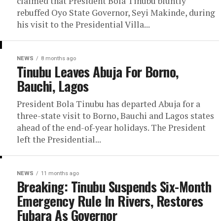
claimed that President Bola Tinubu bluntly
rebuffed Oyo State Governor, Seyi Makinde, during
his visit to the Presidential Villa...
NEWS
8 months ago
Tinubu Leaves Abuja For Borno,
Bauchi, Lagos
President Bola Tinubu has departed Abuja for a
three-state visit to Borno, Bauchi and Lagos states
ahead of the end-of-year holidays. The President
left the Presidential...
NEWS
11 months ago
Breaking: Tinubu Suspends Six-Month
Emergency Rule In Rivers, Restores
Fubara As Governor