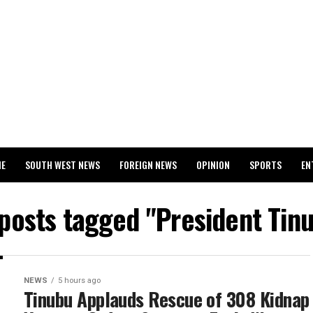
ME
SOUTH WEST NEWS
FOREIGN NEWS
OPINION
SPORTS
EN
024 WASSCE RESULTS
 posts tagged "President Tin
NEWS
5 hours ago
Tinubu Applauds Rescue of 308 Kidnap