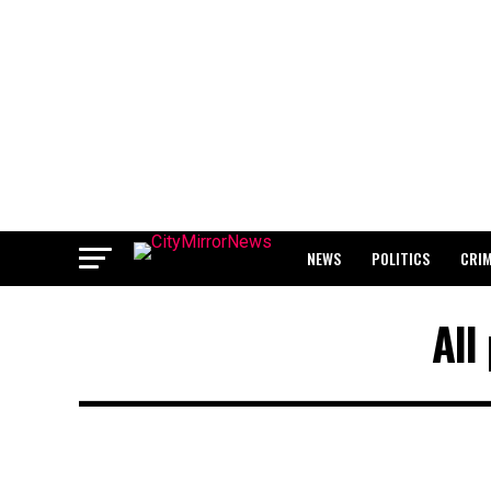
NEWS
POLITICS
CRI
BREAKING: WAEC RELEASES 2
All