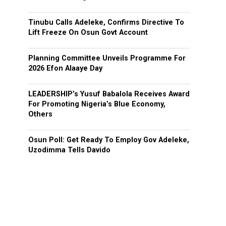
Tinubu Calls Adeleke, Confirms Directive To
Lift Freeze On Osun Govt Account
Planning Committee Unveils Programme For
2026 Efon Alaaye Day
LEADERSHIP’s Yusuf Babalola Receives Award
For Promoting Nigeria’s Blue Economy,
Others
Osun Poll: Get Ready To Employ Gov Adeleke,
Uzodimma Tells Davido