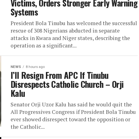
Victims, Orders Stronger Early Warning
Systems
President Bola Tinubu has welcomed the successful
rescue of 308 Nigerians abducted in separate
attacks in Kwara and Niger states, describing the
operation as a significant...
NEWS
8 hours ago
I’ll Resign From APC If Tinubu
Disrespects Catholic Church – Orji
Kalu
Senator Orji Uzor Kalu has said he would quit the
All Progressives Congress if President Bola Tinubu
ever showed disrespect toward the opposition or
the Catholic...