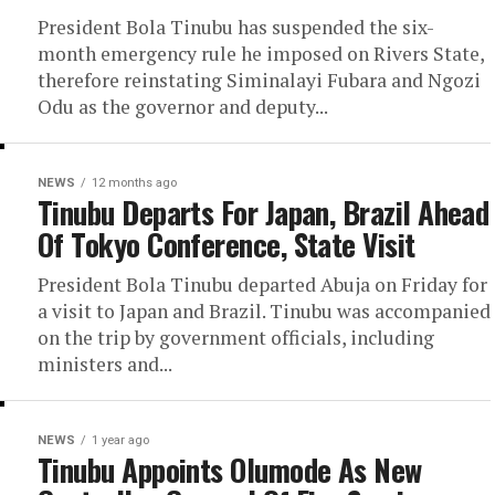
President Bola Tinubu has suspended the six-
month emergency rule he imposed on Rivers State,
therefore reinstating Siminalayi Fubara and Ngozi
Odu as the governor and deputy...
NEWS
12 months ago
Tinubu Departs For Japan, Brazil Ahead
Of Tokyo Conference, State Visit
President Bola Tinubu departed Abuja on Friday for
a visit to Japan and Brazil. Tinubu was accompanied
on the trip by government officials, including
ministers and...
NEWS
1 year ago
Tinubu Appoints Olumode As New