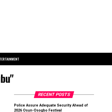
TERTAINMENT
ubu"
RECENT POSTS
Police Assure Adequate Security Ahead of
2026 Osun-Osogbo Festival