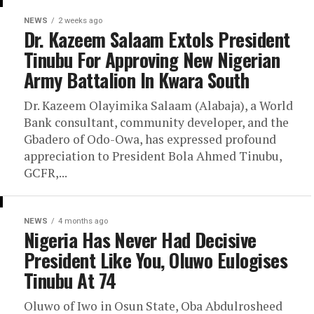
NEWS
2 weeks ago
Dr. Kazeem Salaam Extols President
Tinubu For Approving New Nigerian
Army Battalion In Kwara South
Dr. Kazeem Olayimika Salaam (Alabaja), a World
Bank consultant, community developer, and the
Gbadero of Odo-Owa, has expressed profound
appreciation to President Bola Ahmed Tinubu,
GCFR,...
NEWS
4 months ago
Nigeria Has Never Had Decisive
President Like You, Oluwo Eulogises
Tinubu At 74
Oluwo of Iwo in Osun State, Oba Abdulrosheed