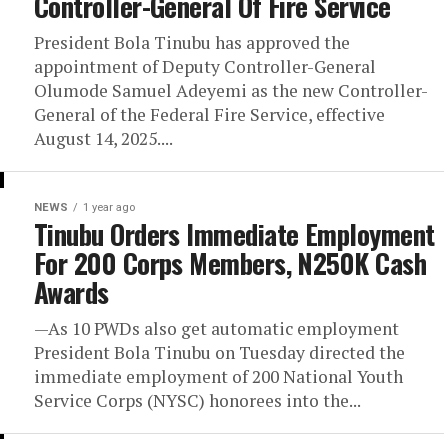
Controller-General Of Fire Service
President Bola Tinubu has approved the
appointment of Deputy Controller-General
Olumode Samuel Adeyemi as the new Controller-
General of the Federal Fire Service, effective
August 14, 2025....
NEWS
1 year ago
Tinubu Orders Immediate Employment
For 200 Corps Members, N250K Cash
Awards
—As 10 PWDs also get automatic employment
President Bola Tinubu on Tuesday directed the
immediate employment of 200 National Youth
Service Corps (NYSC) honorees into the...