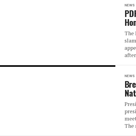
NEWS
PDP
Hon
The 
slam
appe
after
NEWS
Bre
Nat
Pres
pres
meet
The 