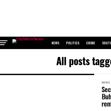
NEWS
POLITICS
CRIME
SOUTH
BREAKING: WAEC RELEASES 2024 WASSCE 
All posts tag
NEWS
Sec
Buh
rem