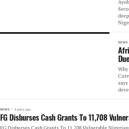
Ayob
Seco
deep
Niger
NEWS
Afr
Due
Why 
Corr
says
deve
NEWS
4 years ago
FG Disburses Cash Grants To 11,708 Vulner
FG Disburses Cash Grants To 11,708 Vulnerable Nigerians