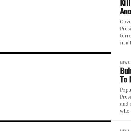
Kil
Ano
Gove
Pres
terr
in a 
NEWS
Buh
To 
Popu
Pres
and 
who 
NEWS