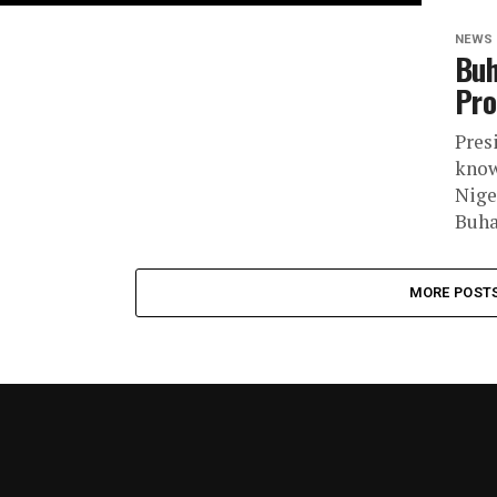
NEWS
Buh
Pro
Pres
know
Nige
Buhar
MORE POST