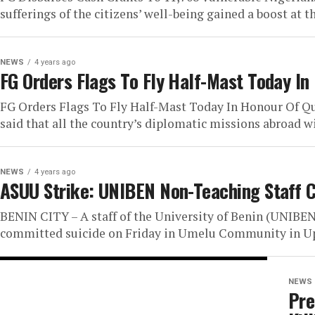
sufferings of the citizens’ well-being gained a boost at t
NEWS
4 years ago
FG Orders Flags To Fly Half-Mast Today In
FG Orders Flags To Fly Half-Mast Today In Honour Of 
said that all the country’s diplomatic missions abroad will
NEWS
4 years ago
ASUU Strike: UNIBEN Non-Teaching Staff 
BENIN CITY – A staff of the University of Benin (UNIBEN
committed suicide on Friday in Umelu Community in Up
NEWS
Pre