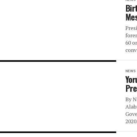
Bir
Mes
Pres
fore
60 o
conv
NEWS
Yor
Pre
By N
Alab
Gove
2020.