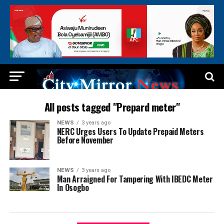
All posts tagged "Prepard meter"
NEWS
3 years ago
NERC Urges Users To Update Prepaid Meters
Before November
NEWS
3 years ago
Man Arraigned For Tampering With IBEDC Meter
In Osogbo