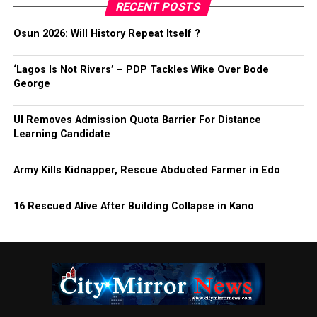
RECENT POSTS
Osun 2026: Will History Repeat Itself ?
‘Lagos Is Not Rivers’ – PDP Tackles Wike Over Bode
George
UI Removes Admission Quota Barrier For Distance
Learning Candidate
Army Kills Kidnapper, Rescue Abducted Farmer in Edo
16 Rescued Alive After Building Collapse in Kano