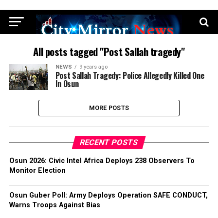
All posts tagged "Post Sallah tragedy"
NEWS
9 years ago
Post Sallah Tragedy: Police Allegedly Killed One
In Osun
MORE POSTS
RECENT POSTS
Osun 2026: Civic Intel Africa Deploys 238 Observers To
Monitor Election
Osun Guber Poll: Army Deploys Operation SAFE CONDUCT,
Warns Troops Against Bias