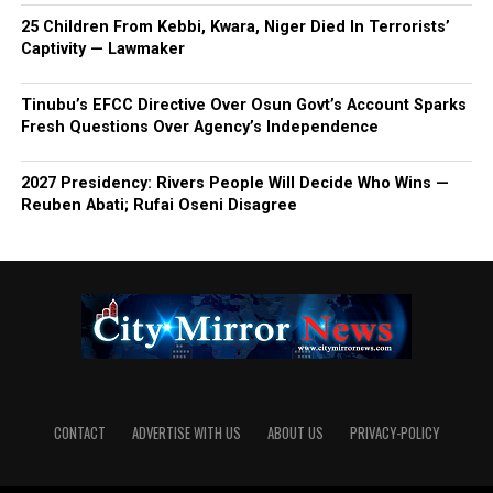
25 Children From Kebbi, Kwara, Niger Died In Terrorists’
Captivity — Lawmaker
Tinubu’s EFCC Directive Over Osun Govt’s Account Sparks
Fresh Questions Over Agency’s Independence
2027 Presidency: Rivers People Will Decide Who Wins —
Reuben Abati; Rufai Oseni Disagree
CONTACT
ADVERTISE WITH US
ABOUT US
PRIVACY-POLICY