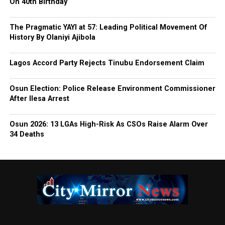
On 40th Birthday
The Pragmatic YAYI at 57: Leading Political Movement Of
History By Olaniyi Ajibola
Lagos Accord Party Rejects Tinubu Endorsement Claim
Osun Election: Police Release Environment Commissioner
After Ilesa Arrest
Osun 2026: 13 LGAs High-Risk As CSOs Raise Alarm Over
34 Deaths