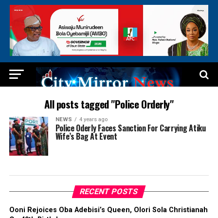
All posts tagged "Police Orderly"
NEWS
4 years ago
Police Oderly Faces Sanction For Carrying Atiku
Wife’s Bag At Event
RECENT POSTS
Ooni Rejoices Oba Adebisi’s Queen, Olori Sola Christianah