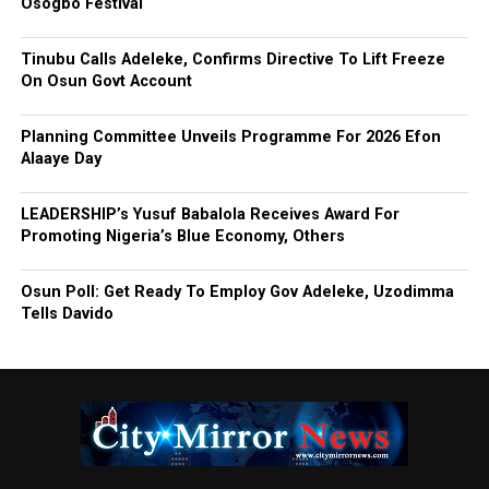
Osogbo Festival
Tinubu Calls Adeleke, Confirms Directive To Lift Freeze
On Osun Govt Account
Planning Committee Unveils Programme For 2026 Efon
Alaaye Day
LEADERSHIP’s Yusuf Babalola Receives Award For
Promoting Nigeria’s Blue Economy, Others
Osun Poll: Get Ready To Employ Gov Adeleke, Uzodimma
Tells Davido