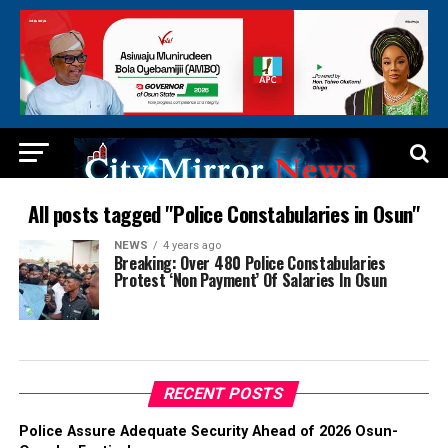
All posts tagged "Police Constabularies in Osun"
NEWS
4 years ago
Breaking: Over 480 Police Constabularies
Protest ‘Non Payment’ Of Salaries In Osun
RECENT POSTS
Police Assure Adequate Security Ahead of 2026 Osun-