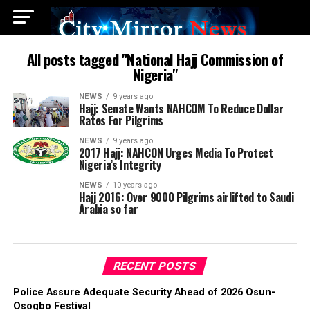
All posts tagged "National Hajj Commission of
Nigeria"
NEWS
9 years ago
Hajj: Senate Wants NAHCOM To Reduce Dollar
Rates For Pilgrims
NEWS
9 years ago
2017 Hajj: NAHCON Urges Media To Protect
Nigeria’s Integrity
NEWS
10 years ago
Hajj 2016: Over 9000 Pilgrims airlifted to Saudi
Arabia so far
RECENT POSTS
Police Assure Adequate Security Ahead of 2026 Osun-
Osogbo Festival