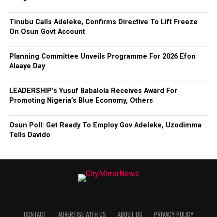
Tinubu Calls Adeleke, Confirms Directive To Lift Freeze
On Osun Govt Account
Planning Committee Unveils Programme For 2026 Efon
Alaaye Day
LEADERSHIP’s Yusuf Babalola Receives Award For
Promoting Nigeria’s Blue Economy, Others
Osun Poll: Get Ready To Employ Gov Adeleke, Uzodimma
Tells Davido
CONTACT
ADVERTISE WITH US
ABOUT US
PRIVACY-POLICY