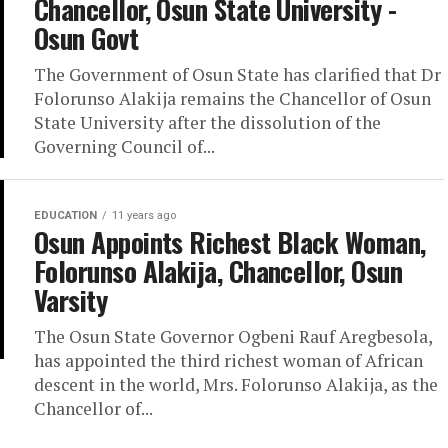
Chancellor, Osun State University -
Osun Govt
The Government of Osun State has clarified that Dr
Folorunso Alakija remains the Chancellor of Osun
State University after the dissolution of the
Governing Council of...
EDUCATION
11 years ago
Osun Appoints Richest Black Woman,
Folorunso Alakija, Chancellor, Osun
Varsity
The Osun State Governor Ogbeni Rauf Aregbesola,
has appointed the third richest woman of African
descent in the world, Mrs. Folorunso Alakija, as the
Chancellor of...