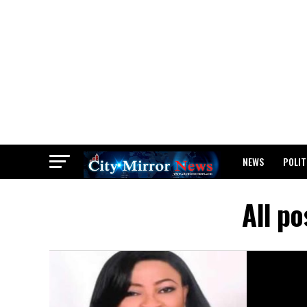
NEWS
POLIT
BREAKING: WAEC
All po