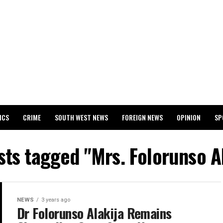
ICS
CRIME
SOUTH WEST NEWS
FOREIGN NEWS
OPINION
SP
 RELEASES 2024 WASSCE RESULTS
sts tagged "Mrs. Folorunso A
NEWS
3 years ago
Dr Folorunso Alakija Remains