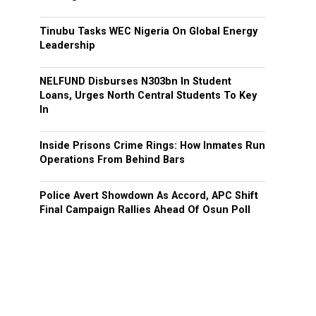
Tinubu Tasks WEC Nigeria On Global Energy
Leadership
NELFUND Disburses N303bn In Student
Loans, Urges North Central Students To Key
In
Inside Prisons Crime Rings: How Inmates Run
Operations From Behind Bars
Police Avert Showdown As Accord, APC Shift
Final Campaign Rallies Ahead Of Osun Poll