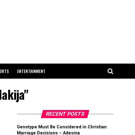
ORTS
ENTERTAINMENT
lakija"
RECENT POSTS
Genotype Must Be Considered in Christian
Marriage Decisions – Adesina