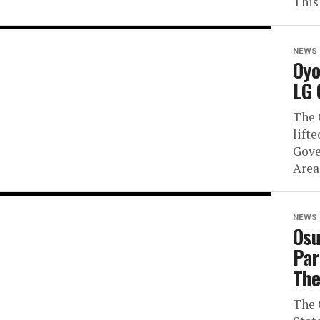
This 
NEWS
Oyo
LG 
The 
lift
Gove
Area
NEWS
Osu
Par
The
The 