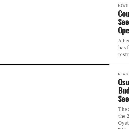
NEWS
Cou
See
Ope
A Fe
has f
rest
NEWS
Osu
Bud
See
The 
the 
Oyet