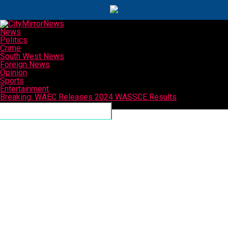
News
Politics
Crime
South West News
Foreign News
Opinion
Sports
Entertainment
Breaking: WAEC Releases 2024 WASSCE Results
Connect with us