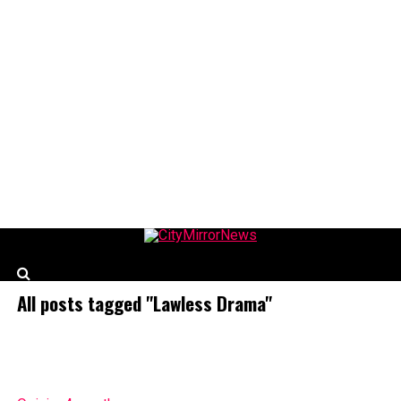
CityMirrorNews
All posts tagged "Lawless Drama"