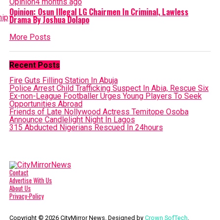
Opinion
4 months ago
Opinion: Osun Illegal LG Chairmen In Criminal, Lawless
Drama By Joshua Dolapo
More Posts
Recent Posts
Fire Guts Filling Station In Abuja
Police Arrest Child Trafficking Suspect In Abia, Rescue Six
Ex-non-League Footballer Urges Young Players To Seek
Opportunities Abroad
Friends of Late Nollywood Actress Temitope Osoba
Announce Candlelight Night In Lagos
315 Abducted Nigerians Rescued In 24hours
Contact
Advertise With Us
About Us
Privacy-Policy
Copyright © 2026 CityMirror News. Designed by
Crown SofTech
.