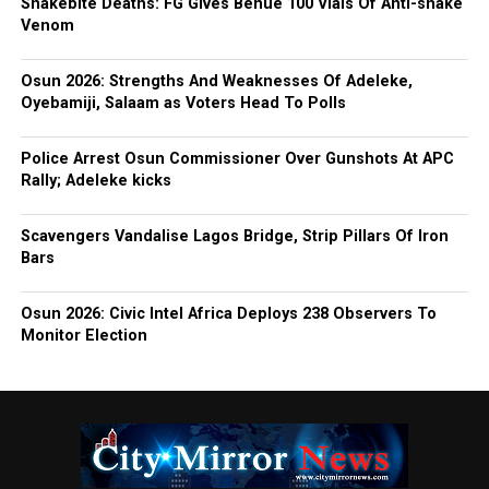
Snakebite Deaths: FG Gives Benue 100 Vials Of Anti-snake
Venom
Osun 2026: Strengths And Weaknesses Of Adeleke,
Oyebamiji, Salaam as Voters Head To Polls
Police Arrest Osun Commissioner Over Gunshots At APC
Rally; Adeleke kicks
Scavengers Vandalise Lagos Bridge, Strip Pillars Of Iron
Bars
Osun 2026: Civic Intel Africa Deploys 238 Observers To
Monitor Election