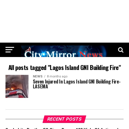
All posts tagged "Lagos Island GNI Building Fire"
NEWS
8 months ago
Seven Injured In Lagos Island GNI Building Fire-
LASEMA
RECENT POSTS