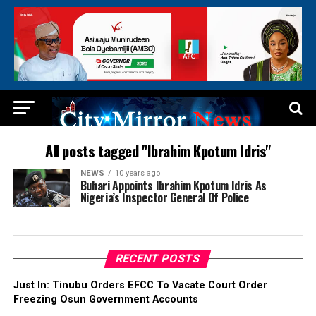
All posts tagged "Ibrahim Kpotum Idris"
NEWS
10 years ago
Buhari Appoints Ibrahim Kpotum Idris As
Nigeria’s Inspector General Of Police
RECENT POSTS
Just In: Tinubu Orders EFCC To Vacate Court Order
Freezing Osun Government Accounts