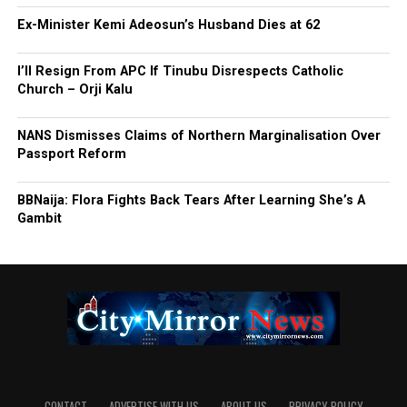
Ex-Minister Kemi Adeosun’s Husband Dies at 62
I’ll Resign From APC If Tinubu Disrespects Catholic
Church – Orji Kalu
NANS Dismisses Claims of Northern Marginalisation Over
Passport Reform
BBNaija: Flora Fights Back Tears After Learning She’s A
Gambit
CONTACT
ADVERTISE WITH US
ABOUT US
PRIVACY-POLICY