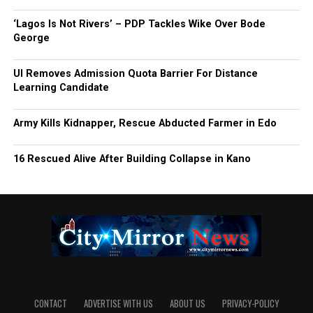
‘Lagos Is Not Rivers’ – PDP Tackles Wike Over Bode
George
UI Removes Admission Quota Barrier For Distance
Learning Candidate
Army Kills Kidnapper, Rescue Abducted Farmer in Edo
16 Rescued Alive After Building Collapse in Kano
CONTACT
ADVERTISE WITH US
ABOUT US
PRIVACY-POLICY