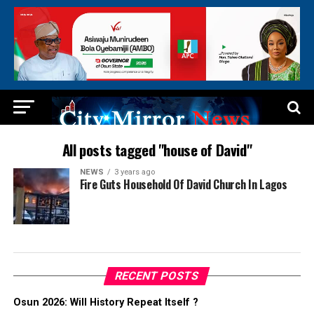
All posts tagged "house of David"
NEWS
3 years ago
Fire Guts Household Of David Church In Lagos
RECENT POSTS
Osun 2026: Will History Repeat Itself ?