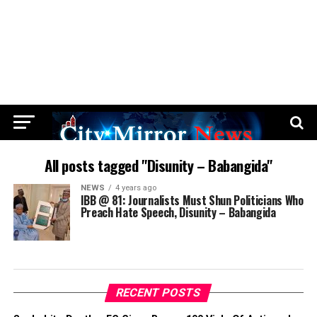
All posts tagged "Disunity – Babangida"
NEWS
4 years ago
IBB @ 81: Journalists Must Shun Politicians Who
Preach Hate Speech, Disunity – Babangida
RECENT POSTS