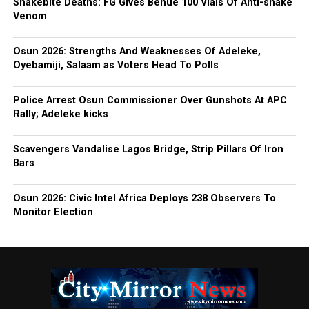
Snakebite Deaths: FG Gives Benue 100 Vials Of Anti-snake
Venom
Osun 2026: Strengths And Weaknesses Of Adeleke,
Oyebamiji, Salaam as Voters Head To Polls
Police Arrest Osun Commissioner Over Gunshots At APC
Rally; Adeleke kicks
Scavengers Vandalise Lagos Bridge, Strip Pillars Of Iron
Bars
Osun 2026: Civic Intel Africa Deploys 238 Observers To
Monitor Election