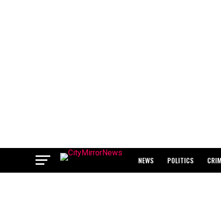
NEWS
POLITICS
CRI
BREAKING: WAEC RELEASES 2