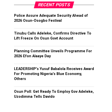
RECENT POSTS
Police Assure Adequate Security Ahead of
2026 Osun-Osogbo Festival
Tinubu Calls Adeleke, Confirms Directive To
Lift Freeze On Osun Govt Account
Planning Committee Unveils Programme For
2026 Efon Alaaye Day
LEADERSHIP’s Yusuf Babalola Receives Award
For Promoting Nigeria’s Blue Economy,
Others
Osun Poll: Get Ready To Employ Gov Adeleke,
Uzodimma Tells Davido