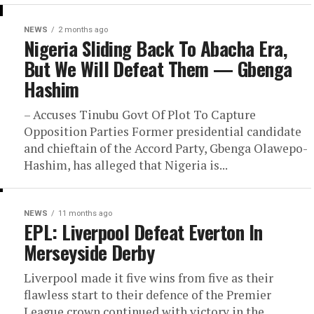
NEWS
2 months ago
Nigeria Sliding Back To Abacha Era,
But We Will Defeat Them — Gbenga
Hashim
– Accuses Tinubu Govt Of Plot To Capture
Opposition Parties Former presidential candidate
and chieftain of the Accord Party, Gbenga Olawepo-
Hashim, has alleged that Nigeria is...
NEWS
11 months ago
EPL: Liverpool Defeat Everton In
Merseyside Derby
Liverpool made it five wins from five as their
flawless start to their defence of the Premier
League crown continued with victory in the