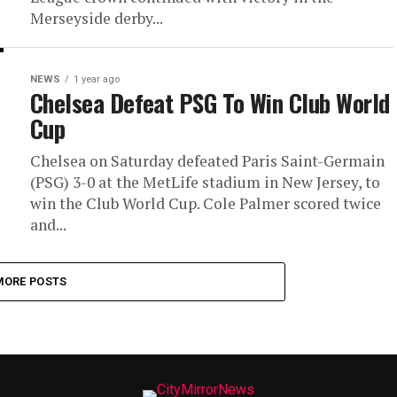
Merseyside derby...
NEWS
1 year ago
Chelsea Defeat PSG To Win Club World
Cup
Chelsea on Saturday defeated Paris Saint-Germain
(PSG) 3-0 at the MetLife stadium in New Jersey, to
win the Club World Cup. Cole Palmer scored twice
and...
MORE POSTS