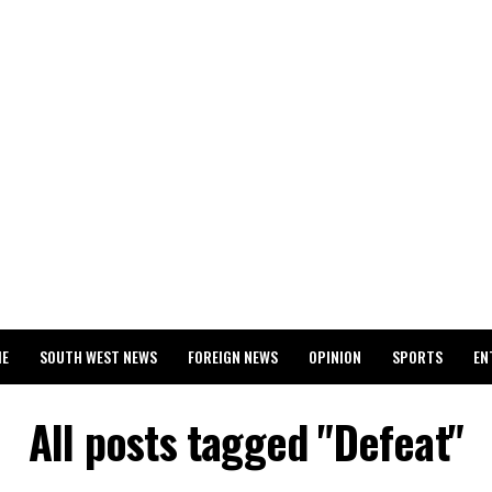
ME
SOUTH WEST NEWS
FOREIGN NEWS
OPINION
SPORTS
EN
024 WASSCE RESULTS
All posts tagged "Defeat"