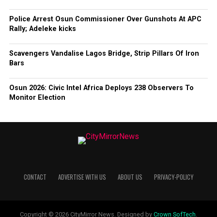
Police Arrest Osun Commissioner Over Gunshots At APC
Rally; Adeleke kicks
Scavengers Vandalise Lagos Bridge, Strip Pillars Of Iron
Bars
Osun 2026: Civic Intel Africa Deploys 238 Observers To
Monitor Election
CONTACT
ADVERTISE WITH US
ABOUT US
PRIVACY-POLICY
Copyright © 2026 CityMirror News. Designed by
Crown SofTech
.