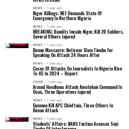
NEWS
1 year ago
Niger Killings: NEF Demands State Of
Emergency In Northern Nigeria
NEWS
1 year ago
BREAKING: Bandits Invade Niger, Kill 20 Soldiers,
Several Others Injured
NEWS
1 year ago
Benue Massacre: Netizens Slam Tinubu For
Speaking On Attack 24 Hours After
NEWS
1 year ago
Cases Of Attacks On Journalists In Nigeria Rise
To 45 In 2024 – Report
CRIME
1 year ago
Armed Hoodlums Attack Amotekun Command In
Osun, Three Operatives Injured
NEWS
1 year ago
Gunmen Kill APC Chieftain, Three Others In
Benue Attack
NEWS
1 year ago
Students’ Affairs: NANS Faction Accuses Seyi
Tinubu Of Interference