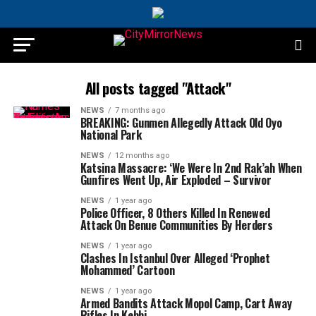
All posts tagged "Attack"
NEWS
7 months ago
BREAKING: Gunmen Allegedly Attack Old Oyo
National Park
NEWS
12 months ago
Katsina Massacre: ‘We Were In 2nd Rak’ah When
Gunfires Went Up, Air Exploded – Survivor
NEWS
1 year ago
Police Officer, 8 Others Killed In Renewed
Attack On Benue Communities By Herders
NEWS
1 year ago
Clashes In Istanbul Over Alleged ‘Prophet
Mohammed’ Cartoon
NEWS
1 year ago
Armed Bandits Attack Mopol Camp, Cart Away
Rifles In Kebbi