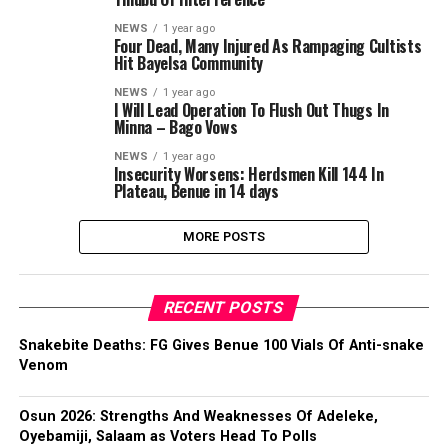
NEWS
1 year ago
Four Dead, Many Injured As Rampaging Cultists
Hit Bayelsa Community
NEWS
1 year ago
I Will Lead Operation To Flush Out Thugs In
Minna – Bago Vows
NEWS
1 year ago
Insecurity Worsens: Herdsmen Kill 144 In
Plateau, Benue in 14 days
MORE POSTS
RECENT POSTS
Snakebite Deaths: FG Gives Benue 100 Vials Of Anti-snake
Venom
Osun 2026: Strengths And Weaknesses Of Adeleke,
Oyebamiji, Salaam as Voters Head To Polls