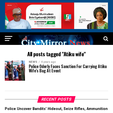
All posts tagged "Atiku wife"
NEWS
4 years ago
Police Oderly Faces Sanction For Carrying Atiku
Wife’s Bag At Event
RECENT POSTS
Police Uncover Bandits’ Hideout, Seize Rifles, Ammunition