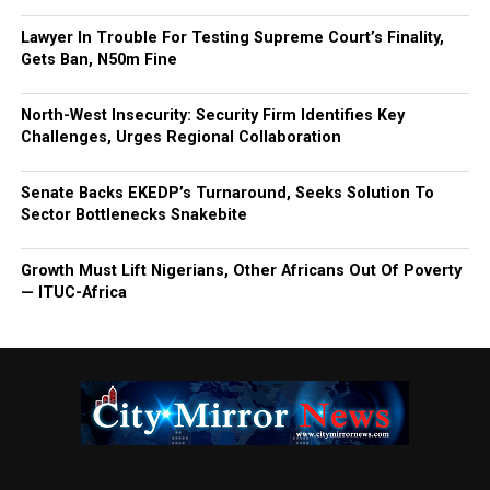
Lawyer In Trouble For Testing Supreme Court’s Finality,
Gets Ban, N50m Fine
North-West Insecurity: Security Firm Identifies Key
Challenges, Urges Regional Collaboration
Senate Backs EKEDP’s Turnaround, Seeks Solution To
Sector Bottlenecks Snakebite
Growth Must Lift Nigerians, Other Africans Out Of Poverty
— ITUC-Africa