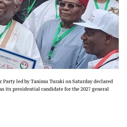
c Party led by Tanimu Turaki on Saturday declared
 its presidential candidate for the 2027 general