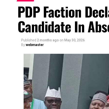
PDP Faction Decl
Candidate In Abs
Published
2 months ago
on
May 30, 2026
By
webmaster