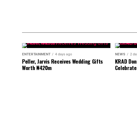
ENTERTAINMENT
4 days ago
NEWS
2 da
Peller, Jarvis Receives Wedding Gifts
KRAD Dona
Worth ₦420m
Celebrate