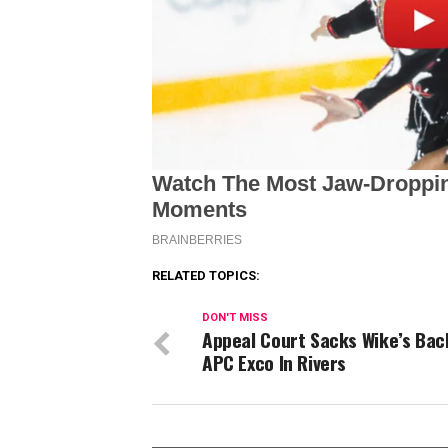
RELATED TOPICS:
DON'T MISS
Appeal Court Sacks Wike’s Ba
APC Exco In Rivers