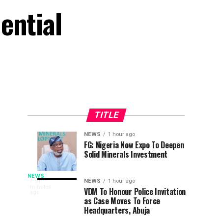
ential
TITLE
NEWS
1 hour ago
Osun
Why
NEWS
NEWS
FG: Nigeria Now Expo To Deepen
31
1
Solid Minerals Investment
Poll:
I
minutes
hour
ago
ago
Get
Withdrew
LEADERSHIP’s
Ready
From
NEWS
In
NEWS
1 hour ago
21
minutes
To
Presidential
VDM To Honour Police Invitation
recognition
ago
Yusuf
as Case Moves To Force
Employ
Race
of
Headquarters, Abuja
Gov
To
his