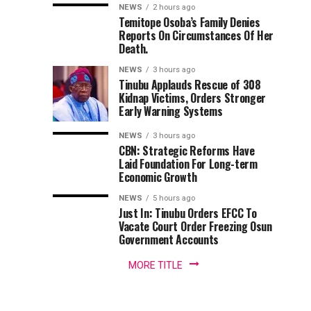
Babalola
Adeleke,
Back
remarkable
NEWS
2 hours ago
Temitope Osoba’s Family Denies
Uzodimma
Tinubu
contributions
Receives
Reports On Circumstances Of Her
to
Tells
—
Death.
Nigeria’s
Davido
Factional
Award
maritime
NEWS
3 hours ago
Accord
Tinubu Applauds Rescue of 308
media
chair
For
Kidnap Victims, Orders Stronger
landscape,
Early Warning Systems
Senior
Promoting
Correspondent
NEWS
3 hours ago
with
CBN: Strategic Reforms Have
Nigeria’s
LEADERSHIP
Laid Foundation For Long-term
Economic Growth
Newspaper,
Blue
Yusuf
NEWS
5 hours ago
Babalola,
Just In: Tinubu Orders EFCC To
Economy,
has
Vacate Court Order Freezing Osun
been...
Government Accounts
Others
MORE TITLE