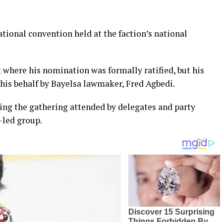
ational convention held at the faction’s national
 where his nomination was formally ratified, but his
 his behalf by Bayelsa lawmaker, Fred Agbedi.
g the gathering attended by delegates and party
-led group.