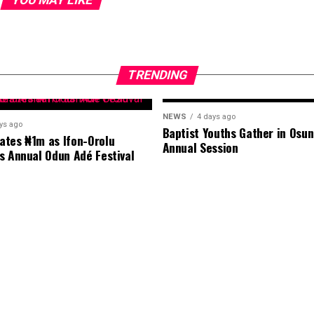
TRENDING
NEWS
4 days ago
ys ago
Baptist Youths Gather in Osun
tes ₦1m as Ifon-Orolu
Annual Session
s Annual Odun Adé Festival