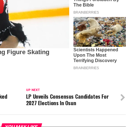
UP NEXT
cked
LP Unveils Consensus Candidates For
2027 Elections In Osun
YOU MAY LIKE