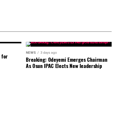
NEWS
3 days ago
 for
Breaking: Odeyemi Emerges Chairman
As Osun IPAC Elects New leadership