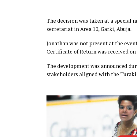
The decision was taken at a special n
secretariat in Area 10, Garki, Abuja.
Jonathan was not present at the event
Certificate of Return was received on
The development was announced durin
stakeholders aligned with the Turaki