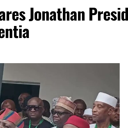
ares Jonathan Presid
entia