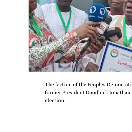
The faction of the Peoples Democrati
former President Goodluck Jonathan as
election.