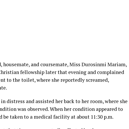
nd, housemate, and coursemate, Miss Durosinmi Mariam,
Christian fellowship later that evening and complained
nt to the toilet, where she reportedly screamed,
te.
in distress and assisted her back to her room, where she
ondition was observed. When her condition appeared to
 be taken to a medical facility at about 11:30 p.m.