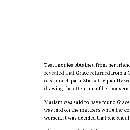
Testimonies obtained from her frie
revealed that Grace returned from a 
of stomach pain. She subsequently we
drawing the attention of her housema
Mariam was said to have found Grace 
was laid on the mattress while her c
worsen, it was decided that she should