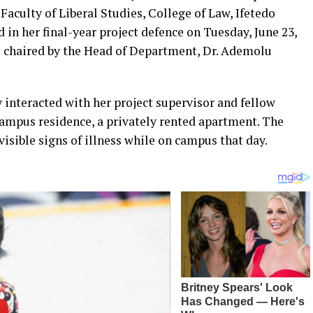
Faculty of Liberal Studies, College of Law, Ifetedo
 in her final-year project defence on Tuesday, June 23,
el chaired by the Head of Department, Dr. Ademolu
 interacted with her project supervisor and fellow
campus residence, a privately rented apartment. The
isible signs of illness while on campus that day.