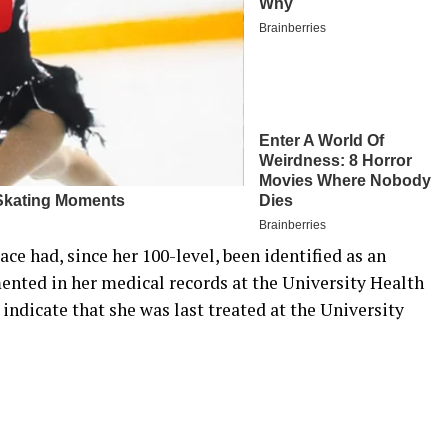
ace had, since her 100-level, been identified as an
ented in her medical records at the University Health
indicate that she was last treated at the University