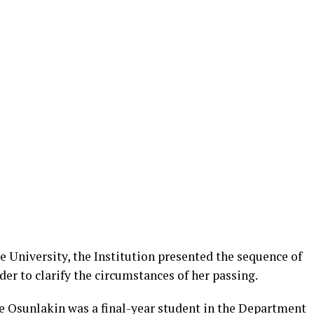
he University, the Institution presented the sequence of
der to clarify the circumstances of her passing.
ce Osunlakin was a final-year student in the Department