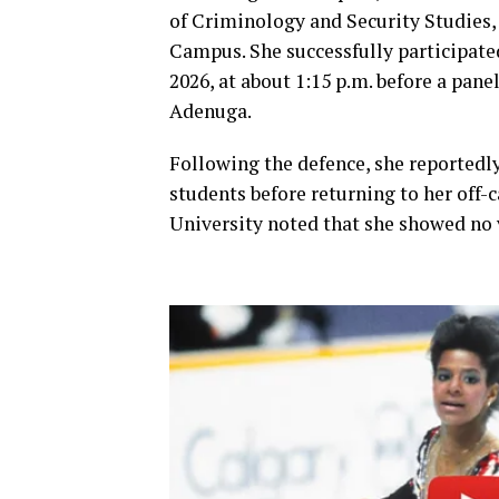
of Criminology and Security Studies, 
Campus. She successfully participated
2026, at about 1:15 p.m. before a pan
Adenuga.
Following the defence, she reportedly
students before returning to her off-
University noted that she showed no v