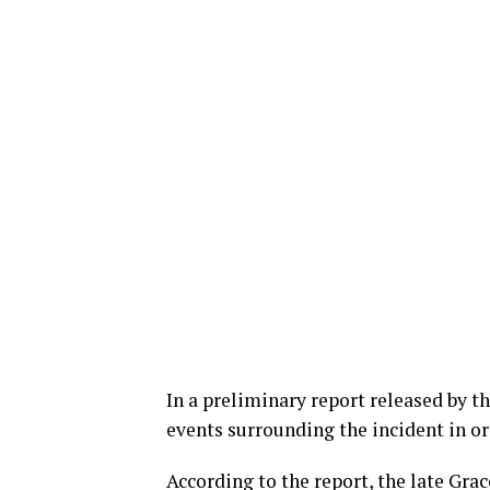
In a preliminary report released by t
events surrounding the incident in or
According to the report, the late Gra