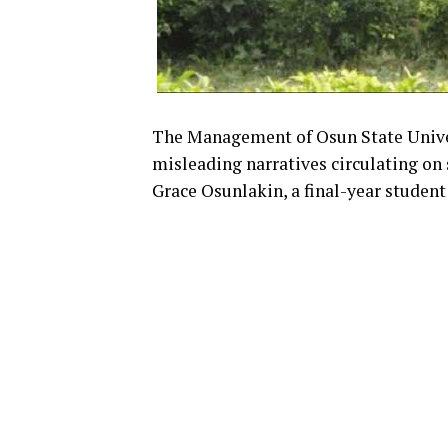
The Management of Osun State Univer
misleading narratives circulating on
Grace Osunlakin, a final-year student 