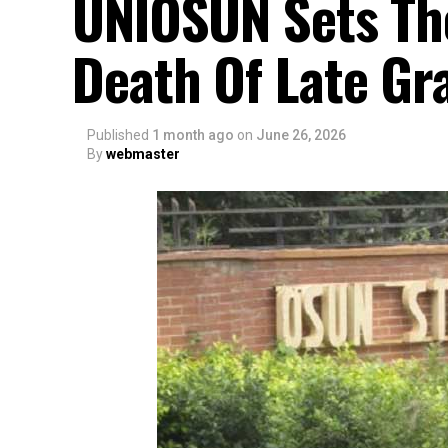
UNIOSUN Sets Th
Death Of Late Gr
Published
1 month ago
on
June 26, 2026
By
webmaster