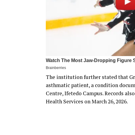
The institution further stated that Gr
asthmatic patient, a condition docum
Centre, Ifetedo Campus. Records also 
Health Services on March 26, 2026.