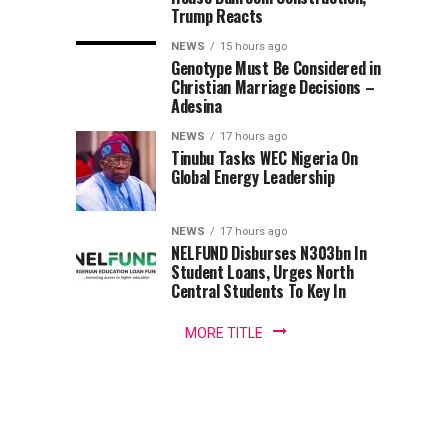
Nigerian
Terrorists’
Fresh
Deploys
Trump Reacts
Army,
Captivity
Questions
Major
NEWS
15 hours ago
—
Over
Operation
Genotype Must Be Considered in
General
Lawmaker
Agency’s
Christian Marriage Decisions –
Auwalu
Independence
SAFE
Adesina
Mahmuda,
has
NEWS
17 hours ago
CONDUCT,
Tinubu Tasks WEC Nigeria On
charged
Global Energy Leadership
troops
Warns
deployed
to
NEWS
17 hours ago
Troops
provide
NELFUND Disburses N303bn In
security...
Student Loans, Urges North
Against
Central Students To Key In
Bias
MORE TITLE