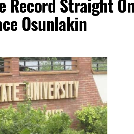
e Record Straight O
ace Osunlakin