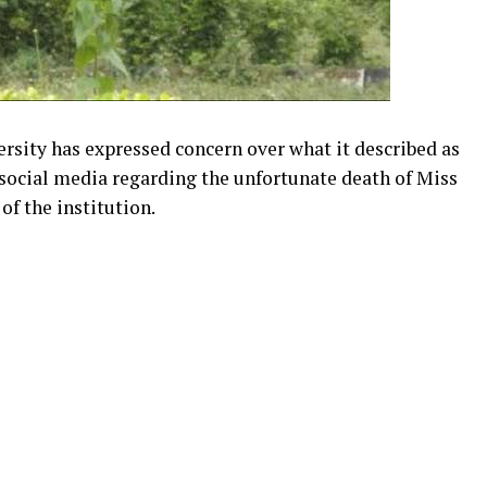
sity has expressed concern over what it described as
 social media regarding the unfortunate death of Miss
of the institution.