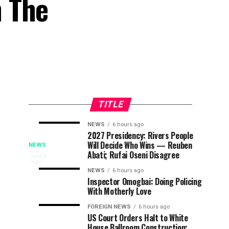
n The
TITLE
NEWS
6 hours ago
25
Tinubu’s
NEWS
NEWS
2027 Presidency: Rivers People
6
6
Osun
Will Decide Who Wins — Reuben
Children
EFCC
hours
hours
NEWS
ago
ago
The
2
Abati; Rufai Oseni Disagree
From
Directive
hours
General
ago
Guber
Kebbi,
Over
NEWS
6 hours ago
Officer
Inspector Omogbai: Doing Policing
Kwara,
Osun
Commanding
Poll:
With Motherly Love
Niger
Govt’s
(GOC),
Died
Account
2
FOREIGN NEWS
6 hours ago
Army
US Court Orders Halt to White
In
Sparks
Division,
House Ballroom Construction;