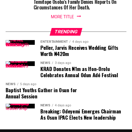
Temitope Osoba’s Family Denies Reports On
Circumstances Of Her Death.
MORE TITLE
TRENDING
ENTERTAINMENT
4 days ago
Peller, Jarvis Receives Wedding Gifts
Worth ₦420m
NEWS
3 days ago
KRAD Donates ₦1m as Ifon-Orolu
Celebrates Annual Odun Adé Festival
NEWS
5 days ago
Baptist Youths Gather in Osun for
Annual Session
NEWS
4 days ago
Breaking: Odeyemi Emerges Chairman
As Osun IPAC Elects New leadership