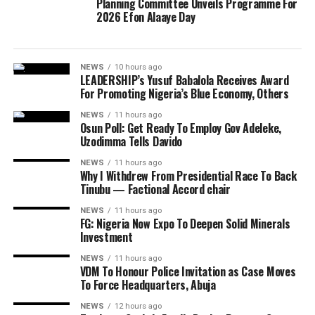
Planning Committee Unveils Programme For
2026 Efon Alaaye Day
NEWS
10 hours ago
LEADERSHIP’s Yusuf Babalola Receives Award
For Promoting Nigeria’s Blue Economy, Others
NEWS
11 hours ago
Osun Poll: Get Ready To Employ Gov Adeleke,
Uzodimma Tells Davido
NEWS
11 hours ago
Why I Withdrew From Presidential Race To Back
Tinubu — Factional Accord chair
NEWS
11 hours ago
FG: Nigeria Now Expo To Deepen Solid Minerals
Investment
NEWS
11 hours ago
VDM To Honour Police Invitation as Case Moves
To Force Headquarters, Abuja
NEWS
12 hours ago