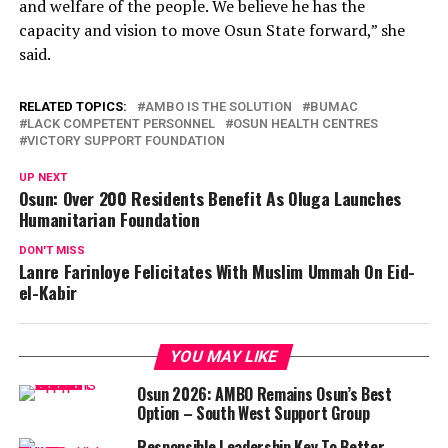
and welfare of the people. We believe he has the
capacity and vision to move Osun State forward,” she
said.
RELATED TOPICS:
AMBO IS THE SOLUTION
BUMAC
LACK COMPETENT PERSONNEL
OSUN HEALTH CENTRES
VICTORY SUPPORT FOUNDATION
UP NEXT
Osun: Over 200 Residents Benefit As Oluga Launches
Humanitarian Foundation
DON'T MISS
Lanre Farinloye Felicitates With Muslim Ummah On Eid-
el-Kabir
YOU MAY LIKE
Osun 2026: AMBO Remains Osun’s Best
Option – South West Support Group
Responsible Leadership Key To Better