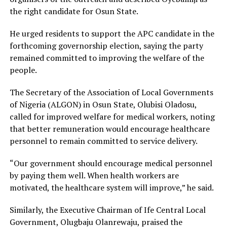
the right candidate for Osun State.
He urged residents to support the APC candidate in the
forthcoming governorship election, saying the party
remained committed to improving the welfare of the
people.
The Secretary of the Association of Local Governments
of Nigeria (ALGON) in Osun State, Olubisi Oladosu,
called for improved welfare for medical workers, noting
that better remuneration would encourage healthcare
personnel to remain committed to service delivery.
“Our government should encourage medical personnel
by paying them well. When health workers are
motivated, the healthcare system will improve,” he said.
Similarly, the Executive Chairman of Ife Central Local
Government, Olugbaju Olanrewaju, praised the