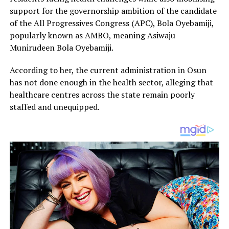
support for the governorship ambition of the candidate
of the All Progressives Congress (APC), Bola Oyebamiji,
popularly known as AMBO, meaning Asiwaju
Munirudeen Bola Oyebamiji.
According to her, the current administration in Osun
has not done enough in the health sector, alleging that
healthcare centres across the state remain poorly
staffed and unequipped.