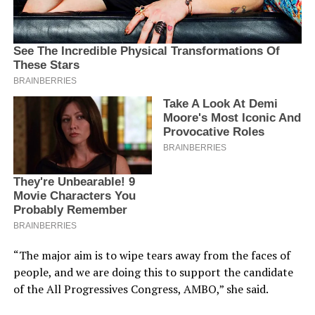
“The major aim is to wipe tears away from the faces of
people, and we are doing this to support the candidate
of the All Progressives Congress, AMBO,” she said.