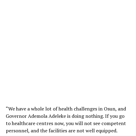
“We have a whole lot of health challenges in Osun, and
Governor Ademola Adeleke is doing nothing. If you go
to healthcare centres now, you will not see competent
personnel, and the facilities are not well equipped.