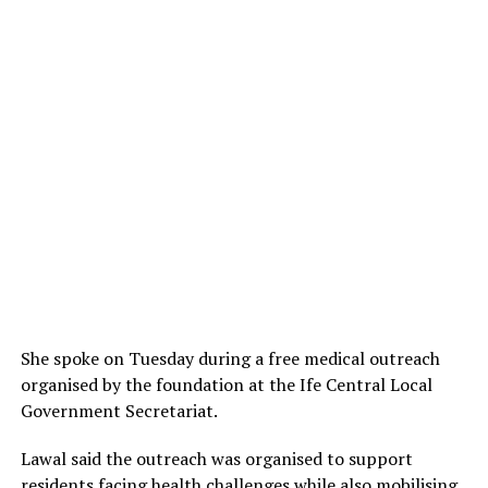
She spoke on Tuesday during a free medical outreach
organised by the foundation at the Ife Central Local
Government Secretariat.
Lawal said the outreach was organised to support
residents facing health challenges while also mobilising