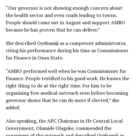
“Our governor is not showing enough concern about
the health sector and even roads leading to towns.
People should come out in August and support AMBO
because he has proven that he can deliver.”
She described Oyebamiji as a competent administrator,
citing his performance during his time as Commissioner
for Finance in Osun State.
“AMBO performed well when he was Commissioner for
Finance. People testified to his good work. He knows the
right thing to do at the right time. For him to be
organising free medical outreach even before becoming
governor shows that he can do more if elected,” she
added.
Also speaking, the APC Chairman in Ife Central Local
Government, Olamide Olagoke, commended the
organisers of the outreach and described Oyebamiji as