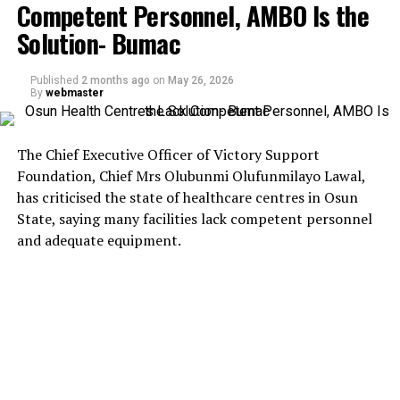
Competent Personnel, AMBO Is the
Solution- Bumac
Published
2 months ago
on
May 26, 2026
By
webmaster
The Chief Executive Officer of Victory Support
Foundation, Chief Mrs Olubunmi Olufunmilayo Lawal,
has criticised the state of healthcare centres in Osun
State, saying many facilities lack competent personnel
and adequate equipment.