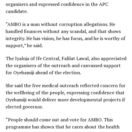
organisers and expressed confidence in the APC
candidate.
“AMBO is a man without corruption allegations. He
handled finances without any scandal, and that shows
integrity. He has vision, he has focus, and he is worthy of
support,” he said.
The Iyaloja of Ife Central, Falilat Lawal, also appreciated
the organisers of the outreach and canvassed support
for Oyebamiji ahead of the election.
She said the free medical outreach reflected concern for
the wellbeing of the people, expressing confidence that
Oyebamiji would deliver more developmental projects if
elected governor.
“People should come out and vote for AMBO. This
programme has shown that he cares about the health