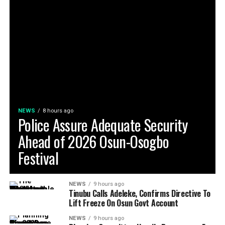
NEWS
8 hours ago
Police Assure Adequate Security
Ahead of 2026 Osun-Osogbo
Festival
NEWS
9 hours ago
Tinubu Calls Adeleke, Confirms Directive To
Lift Freeze On Osun Govt Account
NEWS
9 hours ago