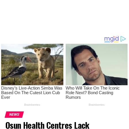
NEWS
Osun Health Centres Lack