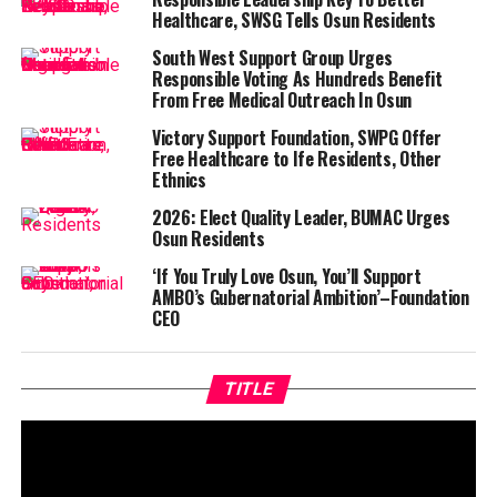
Healthcare, SWSG Tells Osun Residents
South West Support Group Urges
Responsible Voting As Hundreds Benefit
From Free Medical Outreach In Osun
Victory Support Foundation, SWPG Offer
Free Healthcare to Ife Residents, Other
Ethnics
2026: Elect Quality Leader, BUMAC Urges
Osun Residents
‘If You Truly Love Osun, You’ll Support
AMBO’s Gubernatorial Ambition’–Foundation
CEO
TITLE