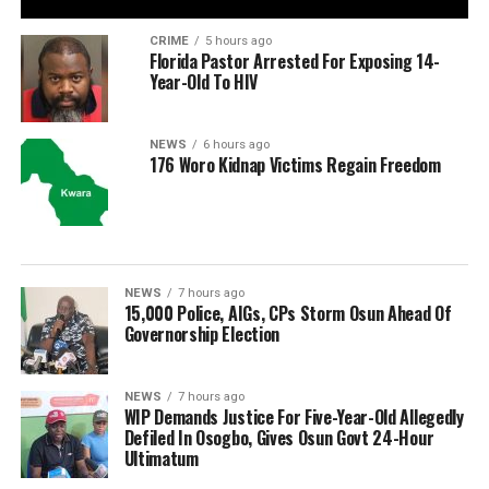
CRIME
5 hours ago
Florida Pastor Arrested For Exposing 14-
Year-Old To HIV
NEWS
6 hours ago
176 Woro Kidnap Victims Regain Freedom
NEWS
7 hours ago
15,000 Police, AIGs, CPs Storm Osun Ahead Of
Governorship Election
NEWS
7 hours ago
WIP Demands Justice For Five-Year-Old Allegedly
Defiled In Osogbo, Gives Osun Govt 24-Hour
Ultimatum