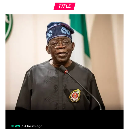
TITLE
NEWS
4 hours ago