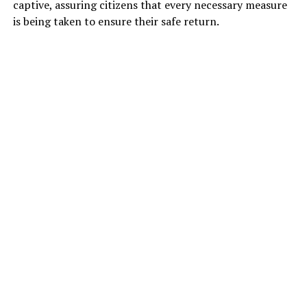
captive, assuring citizens that every necessary measure
is being taken to ensure their safe return.