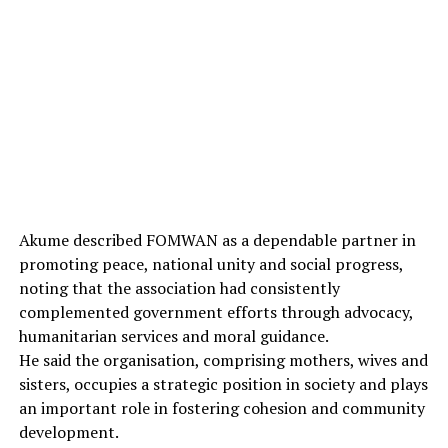
Akume described FOMWAN as a dependable partner in
promoting peace, national unity and social progress,
noting that the association had consistently
complemented government efforts through advocacy,
humanitarian services and moral guidance.
He said the organisation, comprising mothers, wives and
sisters, occupies a strategic position in society and plays
an important role in fostering cohesion and community
development.