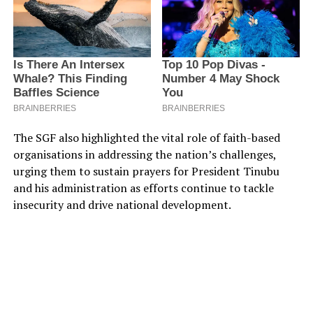
The SGF also highlighted the vital role of faith-based
organisations in addressing the nation’s challenges,
urging them to sustain prayers for President Tinubu
and his administration as efforts continue to tackle
insecurity and drive national development.