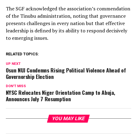
The SGF acknowledged the association’s commendation
of the Tinubu administration, noting that governance
presents challenges in every nation but that effective
leadership is defined by its ability to respond decisively
to emerging issues.
RELATED TOPICS:
UP NEXT
Osun NUJ Condemns Rising Political Violence Ahead of
Governorship Election
DON'T MISS
NYSC Relocates Niger Orientation Camp to Abuja,
Announces July 7 Resumption
YOU MAY LIKE