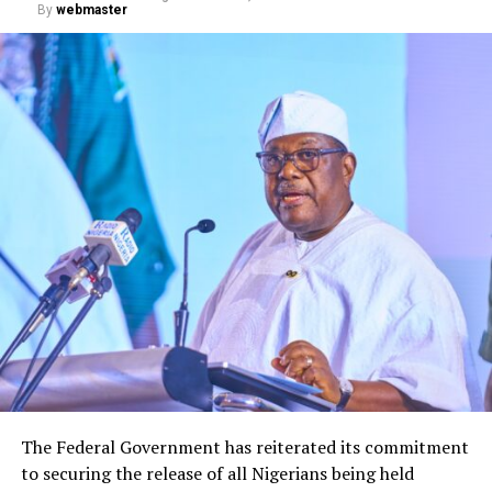
By
webmaster
The Federal Government has reiterated its commitment
to securing the release of all Nigerians being held