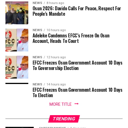
NEWS
8 hours ago
Osun 2026: Davido Calls For Peace, Respect For
People’s Mandate
NEWS
10 hours ago
Adeleke Condemns EFCC’s Freeze On Osun
Account, Heads To Court
NEWS
12 hours ago
EFCC Freezes Osun Government Account 10 Days
To Governorship Election
NEWS
14 hours ago
EFCC Freezes Osun Government Account 10 Days
To Election
MORE TITLE
TRENDING