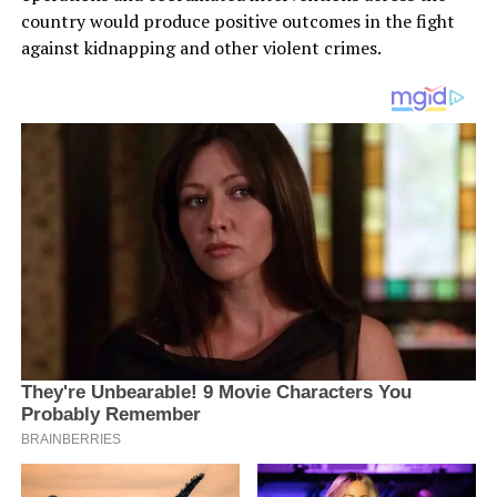
country would produce positive outcomes in the fight
against kidnapping and other violent crimes.