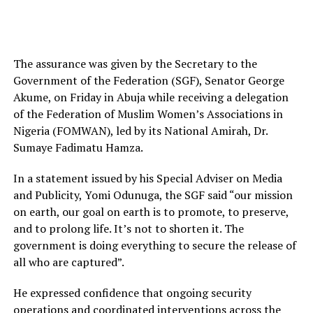
The assurance was given by the Secretary to the
Government of the Federation (SGF), Senator George
Akume, on Friday in Abuja while receiving a delegation
of the Federation of Muslim Women’s Associations in
Nigeria (FOMWAN), led by its National Amirah, Dr.
Sumaye Fadimatu Hamza.
In a statement issued by his Special Adviser on Media
and Publicity, Yomi Odunuga, the SGF said “our mission
on earth, our goal on earth is to promote, to preserve,
and to prolong life. It’s not to shorten it. The
government is doing everything to secure the release of
all who are captured”.
He expressed confidence that ongoing security
operations and coordinated interventions across the