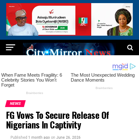
NEWS
FG Vows To Secure Release Of
Nigerians In Captivity
Published
1 month ago
on
June 26, 2026