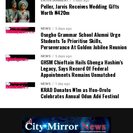
ENTERTAINMENT
3 days ago
Peller, Jarvis Receives Wedding Gifts
Worth ₦420m
NEWS
5 days ago
Osogbo Grammar School Alumni Urge
Students To Prioritise Skills,
Perseverance At Golden Jubilee Reunion
NEWS
5 days ago
GHSM Chieftain Hails Gbenga Hashim’s
Legacy, Says Record Of Federal
Appointments Remains Unmatched
NEWS
1 day ago
KRAD Donates ₦1m as Ifon-Orolu
Celebrates Annual Odun Adé Festival